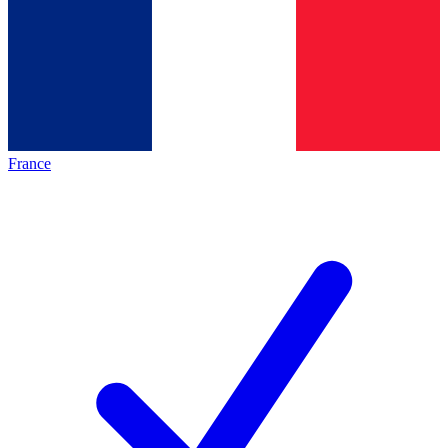
France