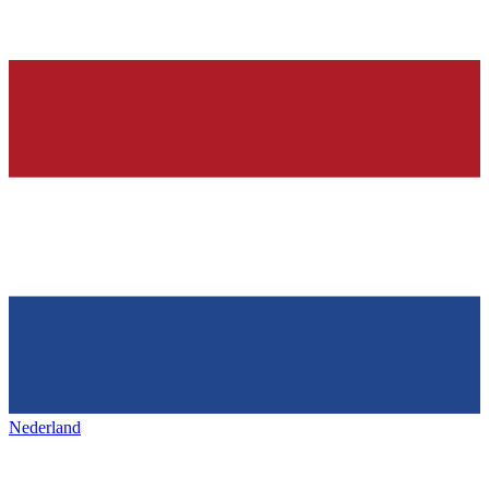
Nederland