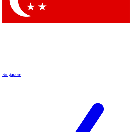
Contact me with news and offers from other Future
brands
By submitting your information you agree to the
Terms & Conditions
and
Privacy
Policy
and are aged 16 or over.
Singapore