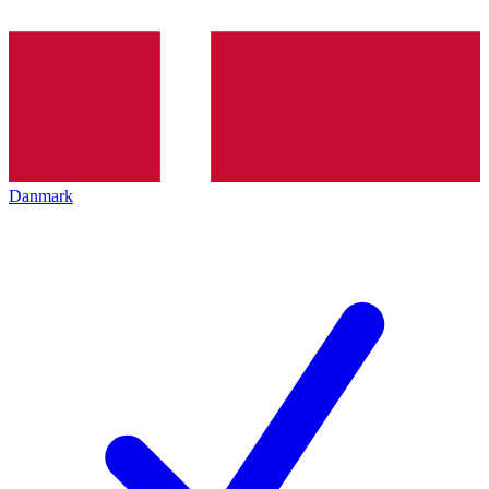
Danmark