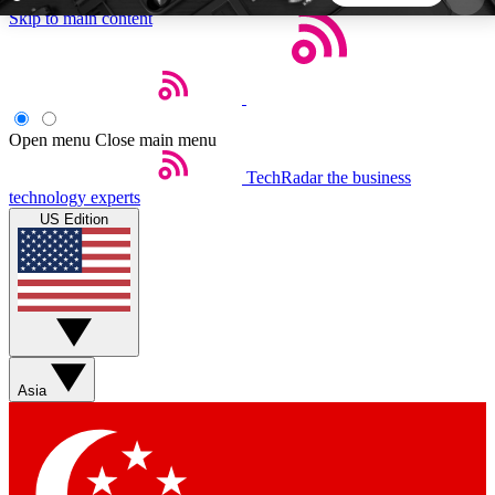
Skip to main content
5
24/7
44K+
EXCLUSIVE PERKS
INSIDER INSIGHTS
ACTIVE MEMBERS
Open menu
Close main menu
TechRadar
the business
Weekly newsletters
Commenting a
technology experts
Get daily news, weekly deals and the
Join the conversation,
US Edition
week’s top tech stories
thoughts and get exp
BECOME A TECHRADAR INSIDER
Sign up with your email below to instantly access
member features, newsletters and exclusive Insider
Asia
perks