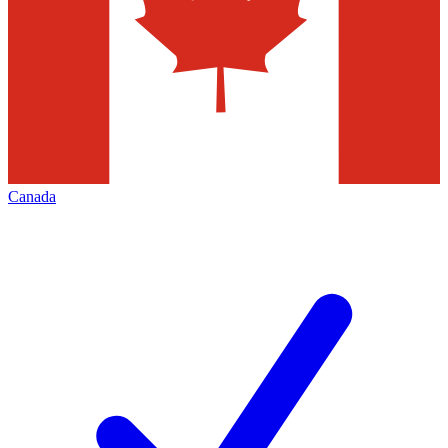
Canada