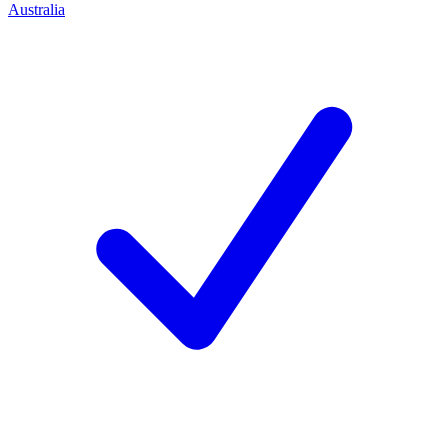
Australia