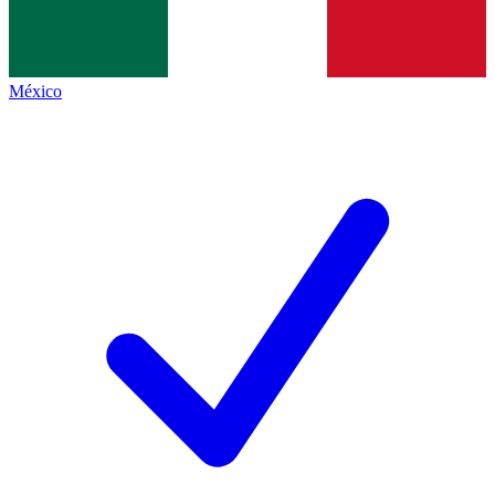
México