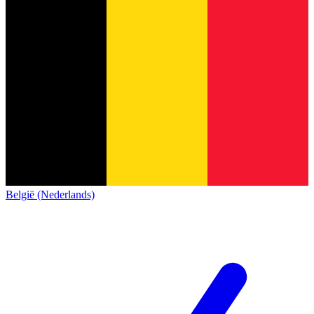
België (Nederlands)