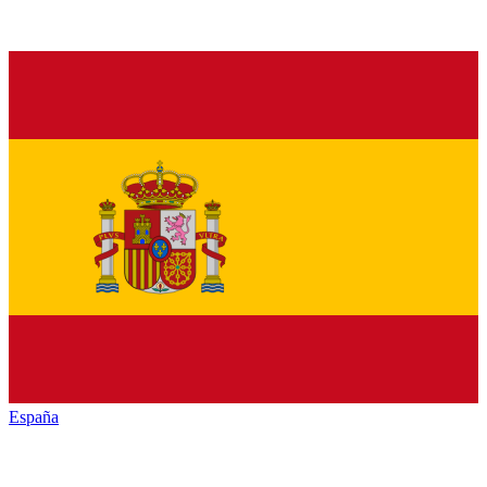
España