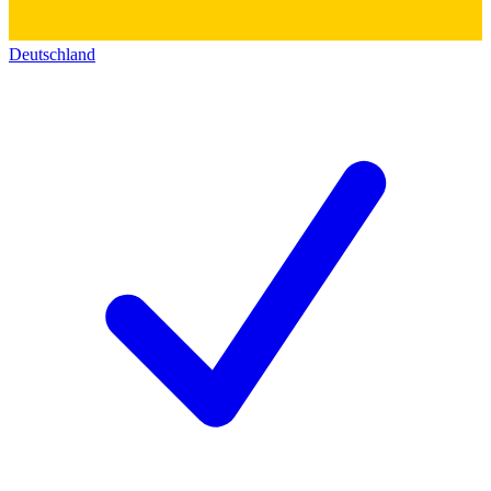
Deutschland