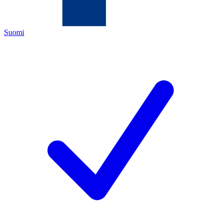
Suomi