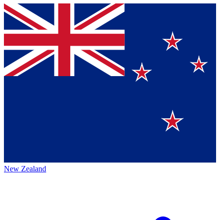
New Zealand