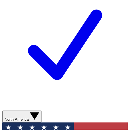
North America