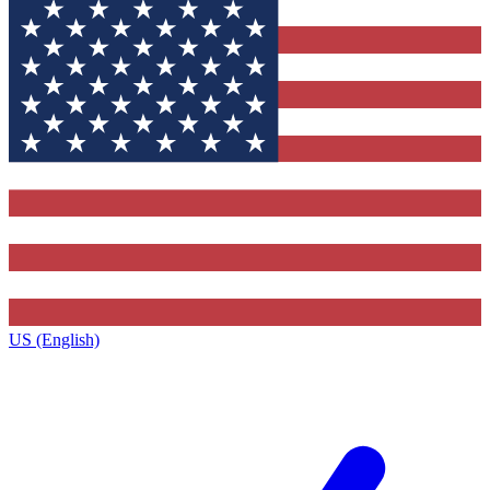
US (English)