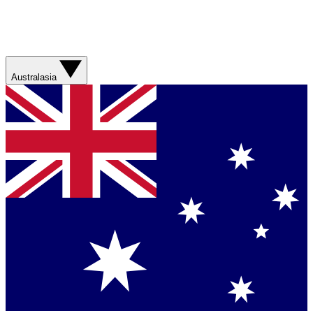
Australasia