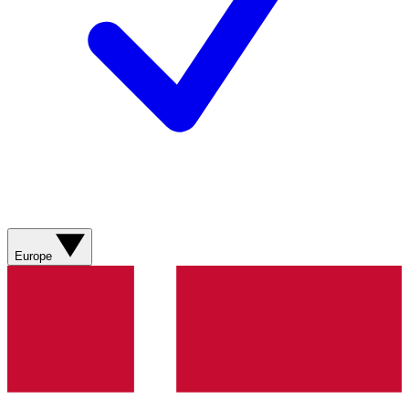
Europe