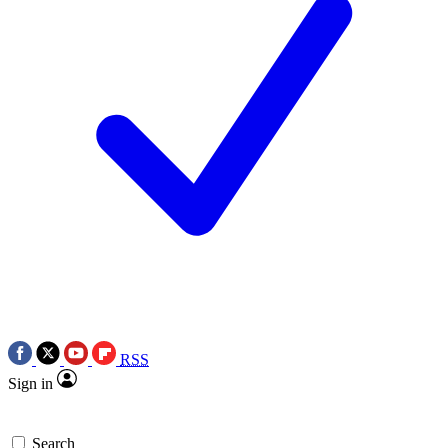
RSS
Sign in
Search