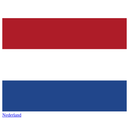
Nederland