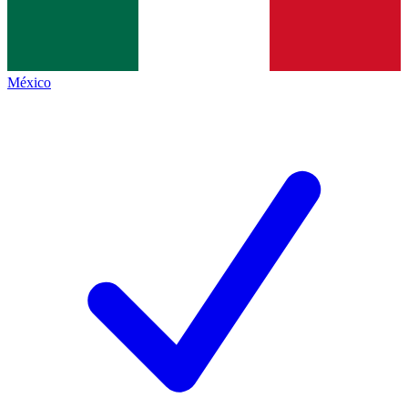
México