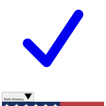
North America