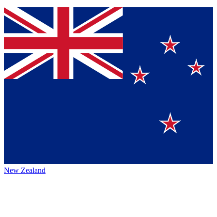
New Zealand