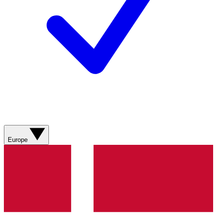
Europe