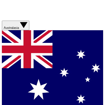
Australasia