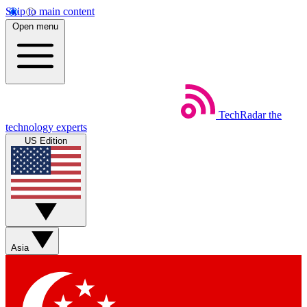
Skip to main content
Open menu
TechRadar
the
technology experts
US Edition
Asia