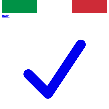
Italia