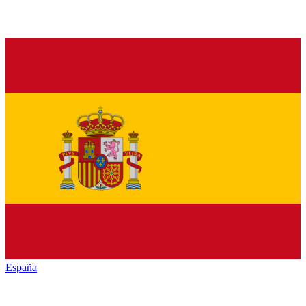
España