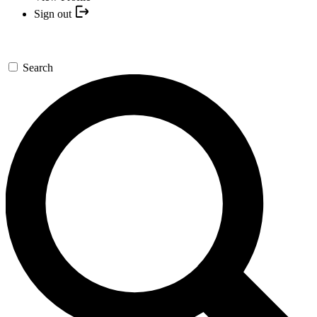
Sign out
Search