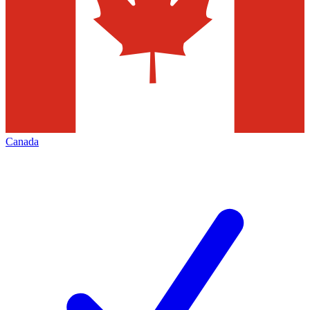
Canada