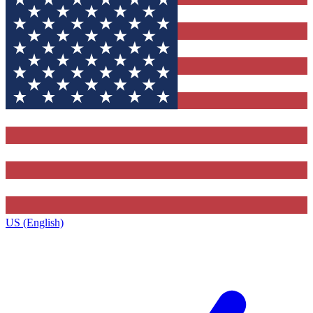
US (English)