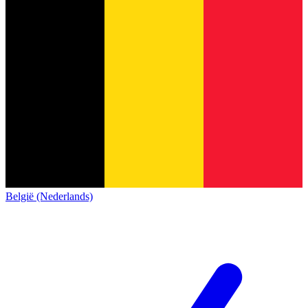
België (Nederlands)