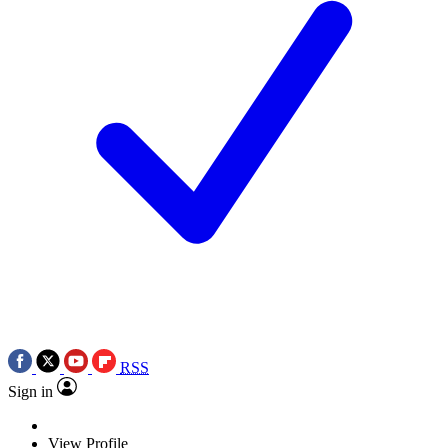
RSS
Sign in
View Profile