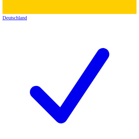
Deutschland