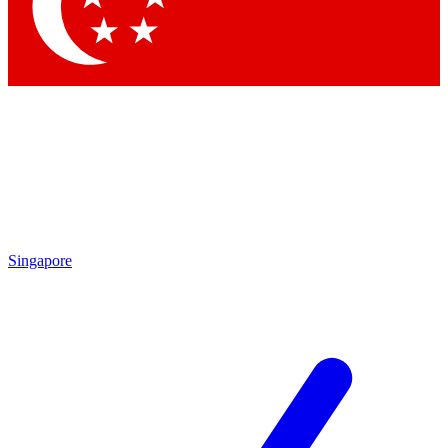
Singapore