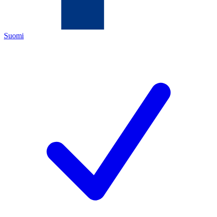
Suomi