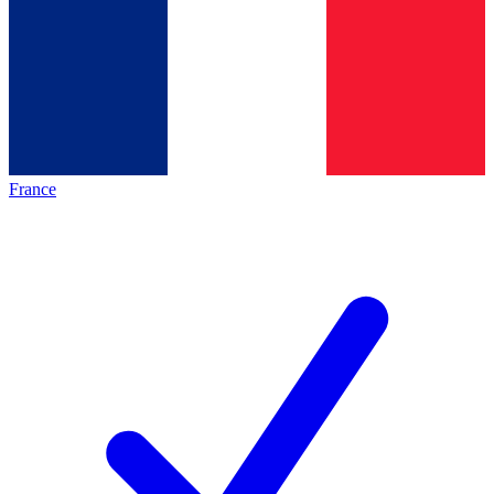
France