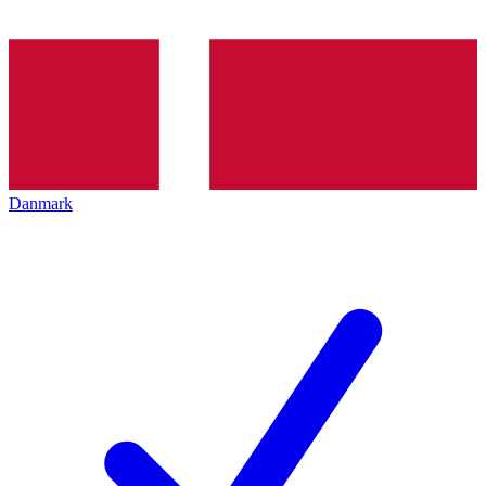
Danmark