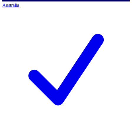
Australia