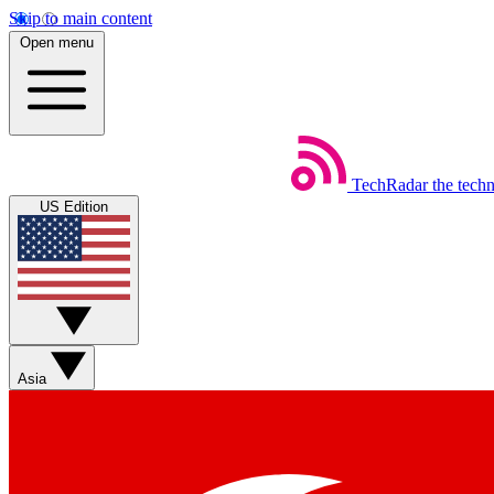
Skip to main content
Open menu
TechRadar
the tech
US Edition
Asia