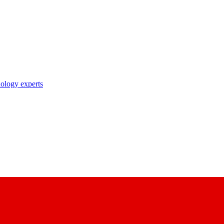
nology experts