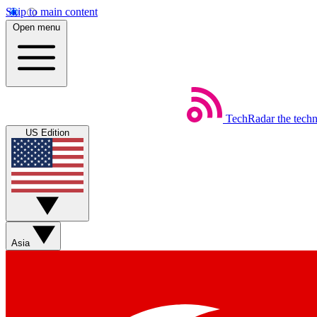
Skip to main content
Open menu
TechRadar
the tech
US Edition
Asia