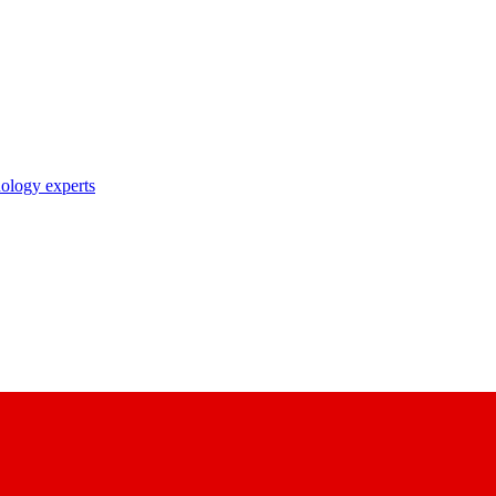
nology experts