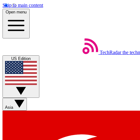
Skip to main content
Open menu
TechRadar
the tech
US Edition
Asia