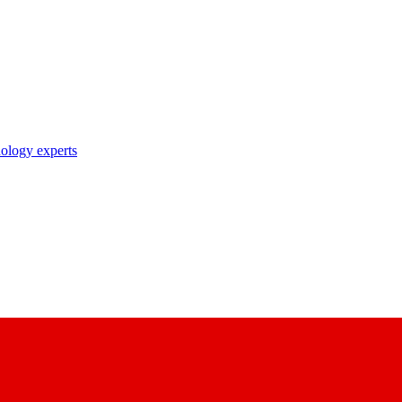
nology experts