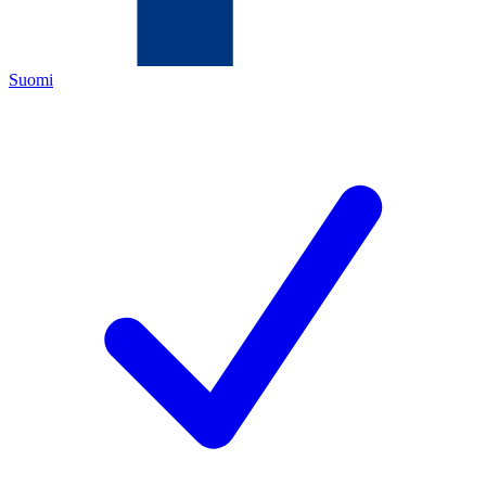
Suomi