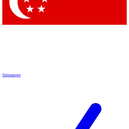
Singapore