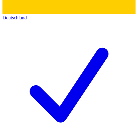
Deutschland