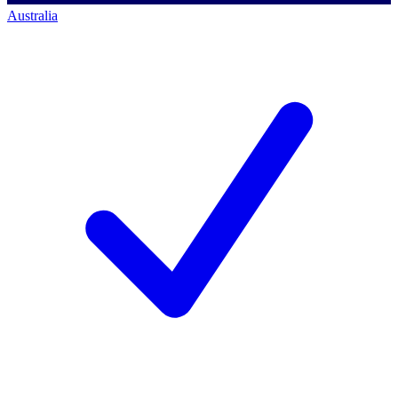
Australia