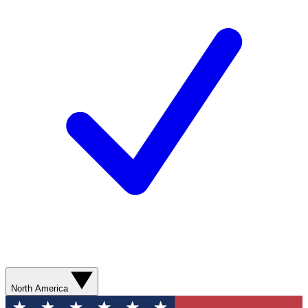
North America