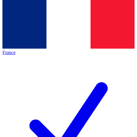
France