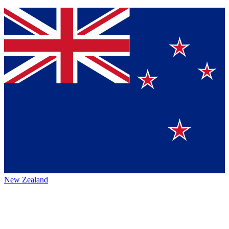
New Zealand