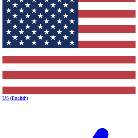
US (English)