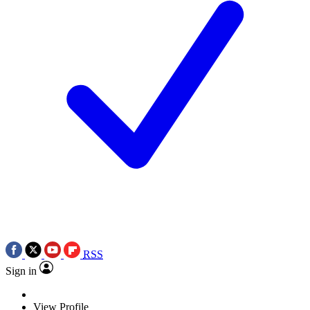
RSS
Sign in
View Profile