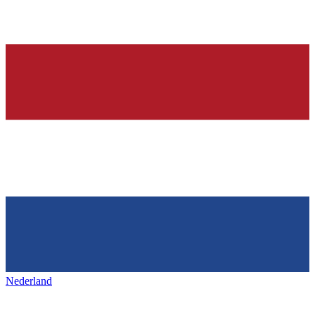
Nederland