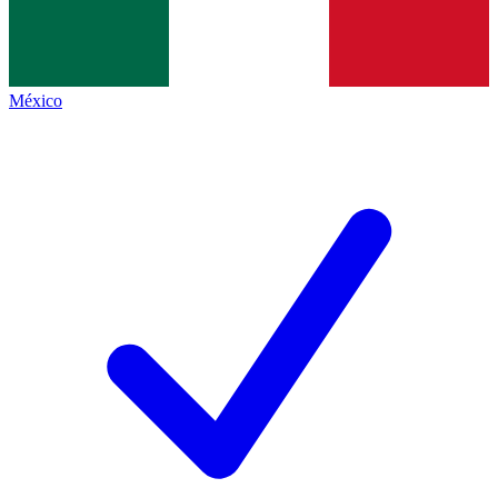
México