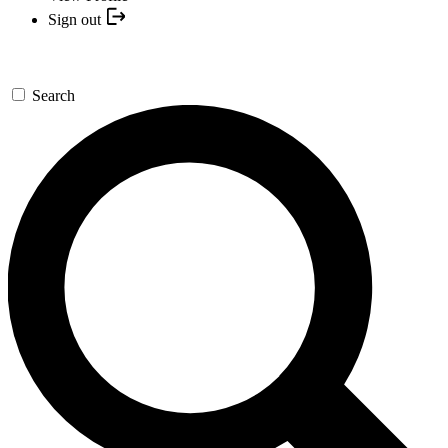
Sign out
Search