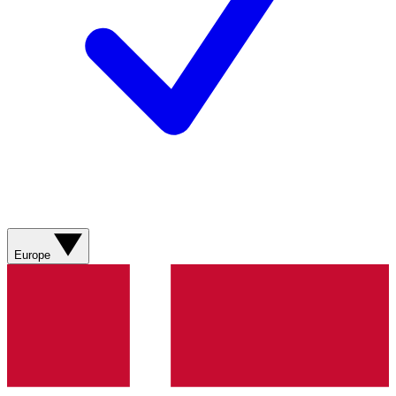
Europe