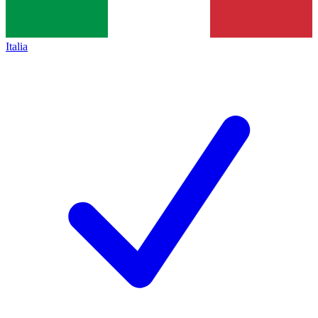
Italia