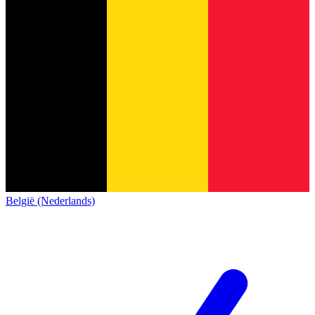
België (Nederlands)