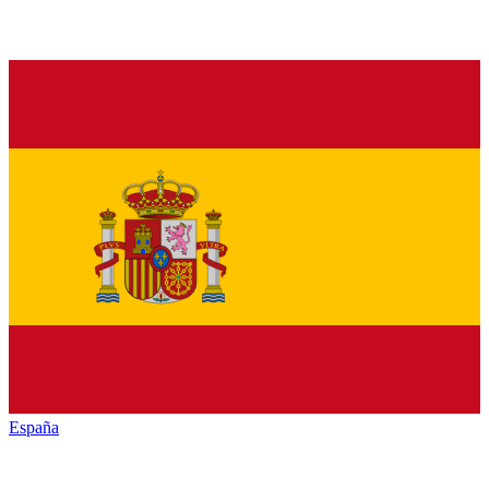
España