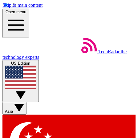
Skip to main content
Open menu
TechRadar
the
technology experts
US Edition
Asia