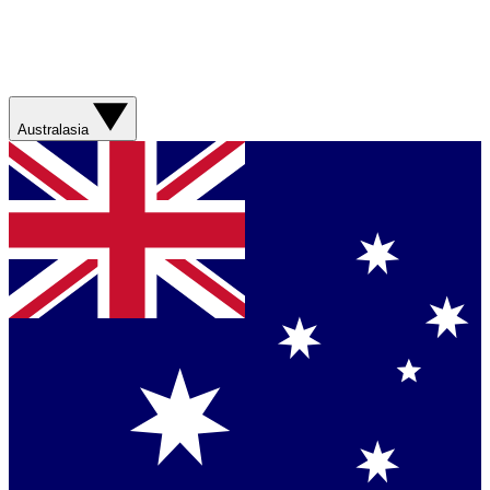
Australasia