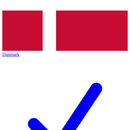
Danmark