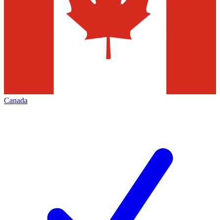
Canada