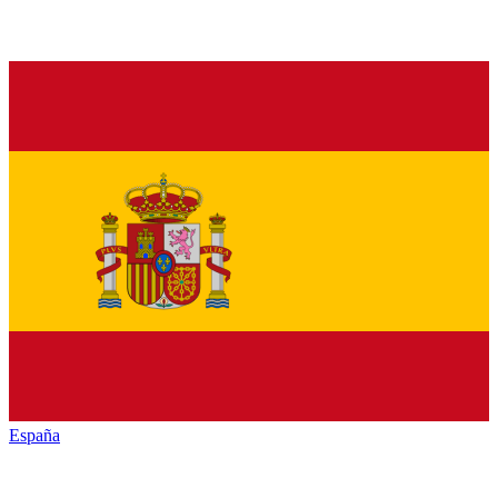
España