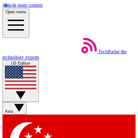
Skip to main content
Open menu
TechRadar
the
technology experts
US Edition
Asia