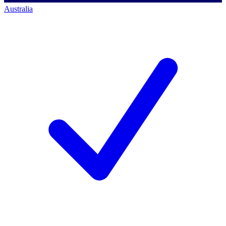
Australia