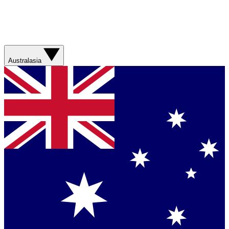
Australasia