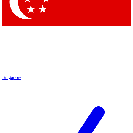
Singapore