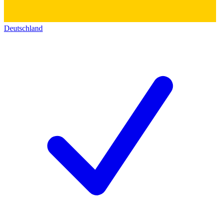
Deutschland