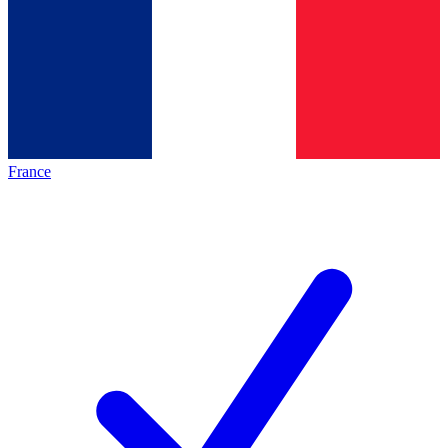
France