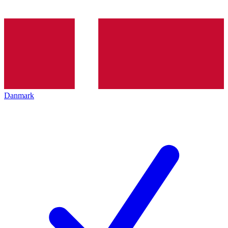
Danmark