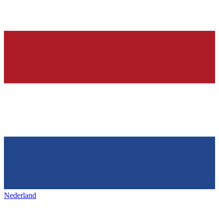
Nederland