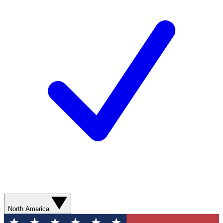
North America