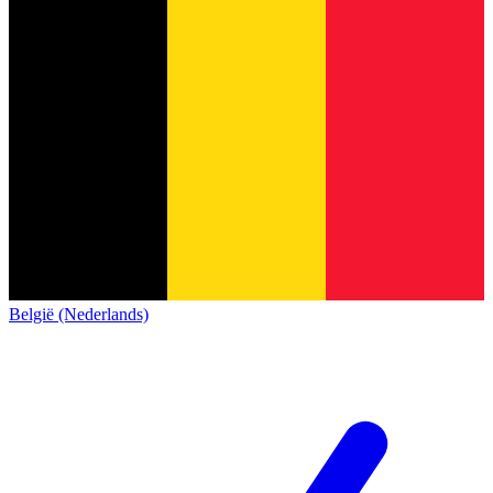
België (Nederlands)