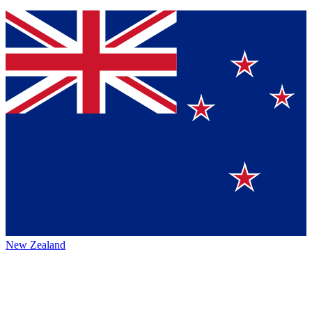
New Zealand