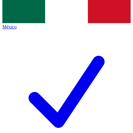
México