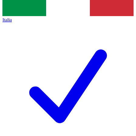
Italia