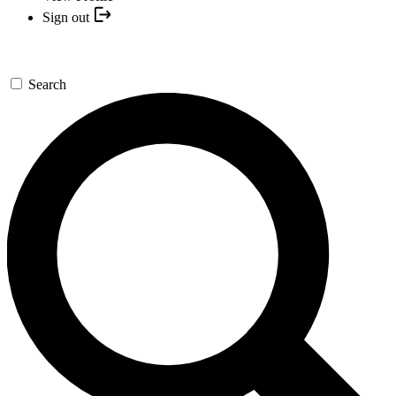
Sign out
Search