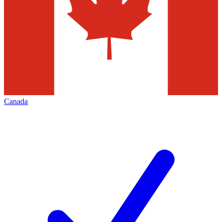
Canada