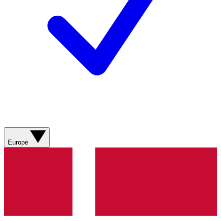
Europe