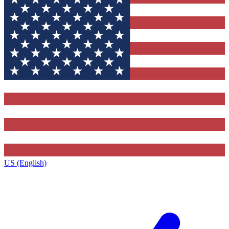
US (English)