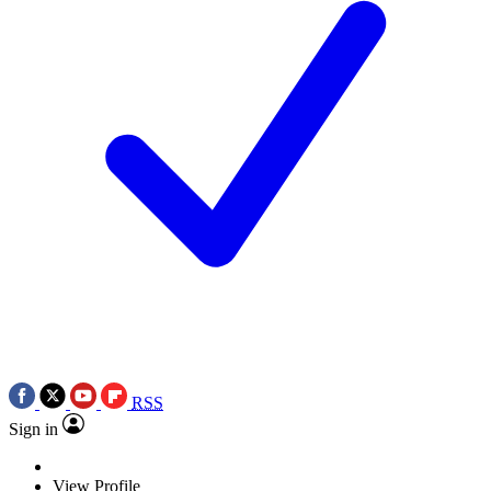
RSS
Sign in
View Profile