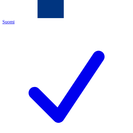
Suomi