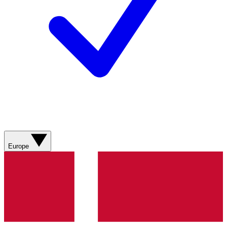
Europe