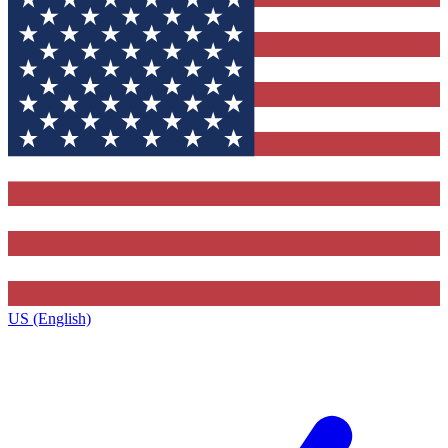
US (English)