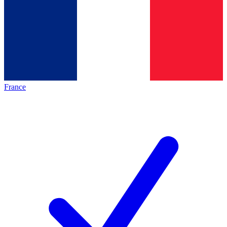
France