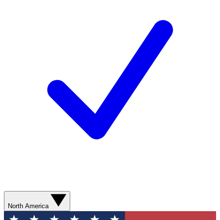
North America