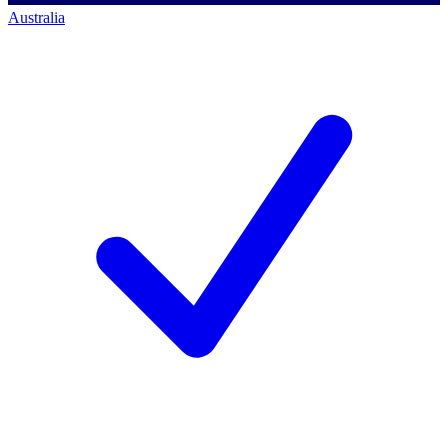
Australia