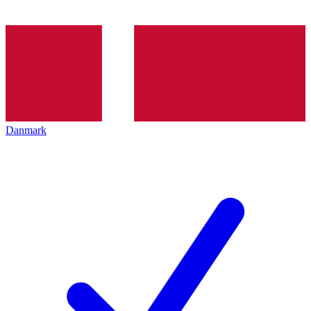
Danmark