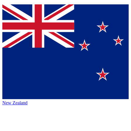
New Zealand