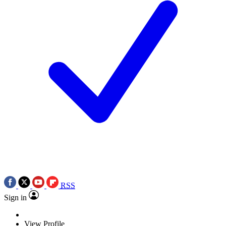
RSS
Sign in
View Profile