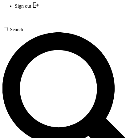
Sign out
Search