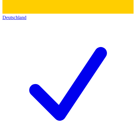
Deutschland