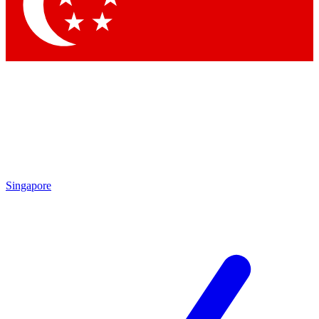
Singapore