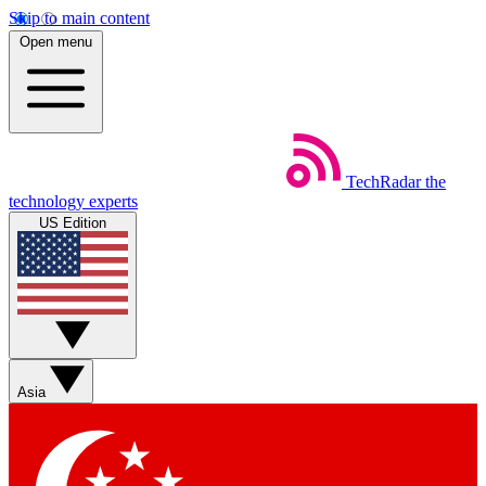
Skip to main content
Open menu
TechRadar
the
technology experts
US Edition
Asia