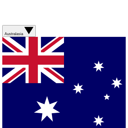
Australasia