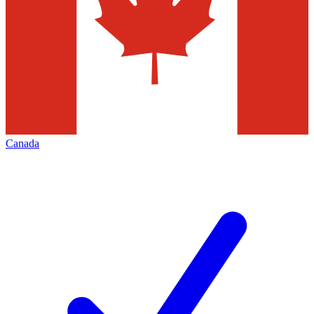
Canada