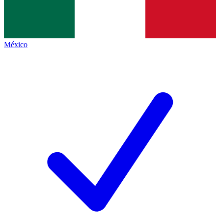
México