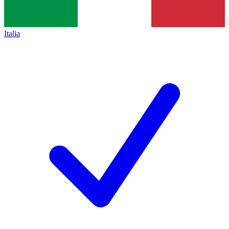
Italia