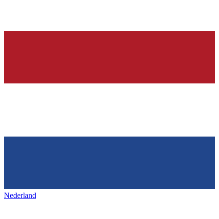
Nederland