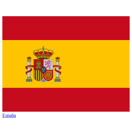
España