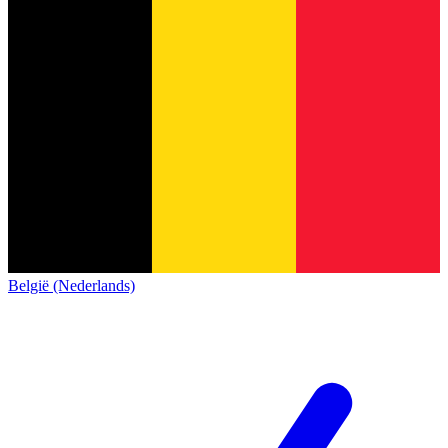
België (Nederlands)