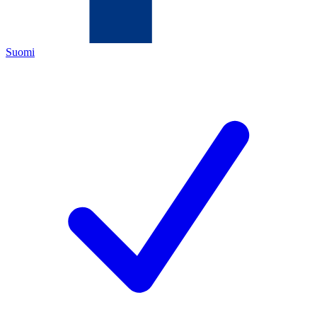
Suomi