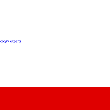
nology experts