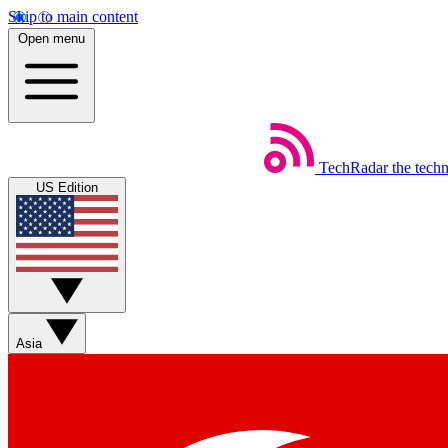
Skip to main content
Open menu
TechRadar
the tech
US Edition
Asia