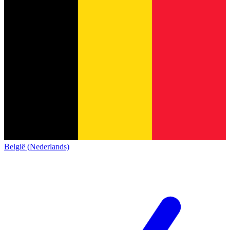
België (Nederlands)