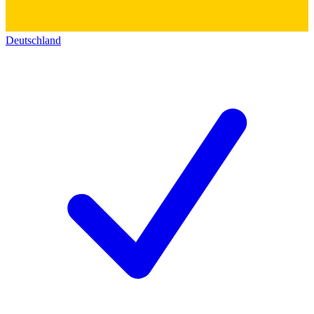
Deutschland