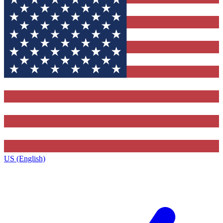
US (English)