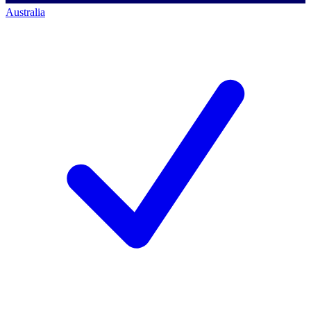
Australia