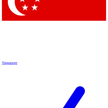
Contact me with news and offers from other Future
brands
By submitting your information you agree to the
Terms & Conditions
and
Privacy Policy
and are aged 16 or over.
Singapore