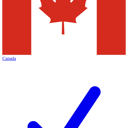
Canada