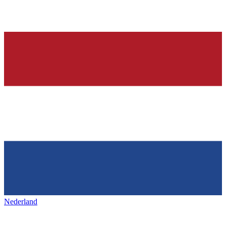
Nederland