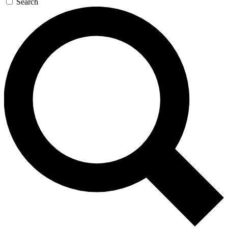
Search