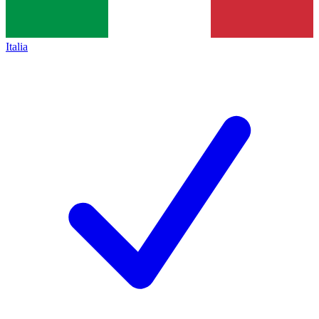
Italia