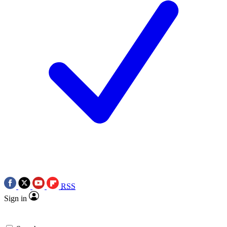
RSS
Sign in