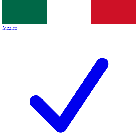
México