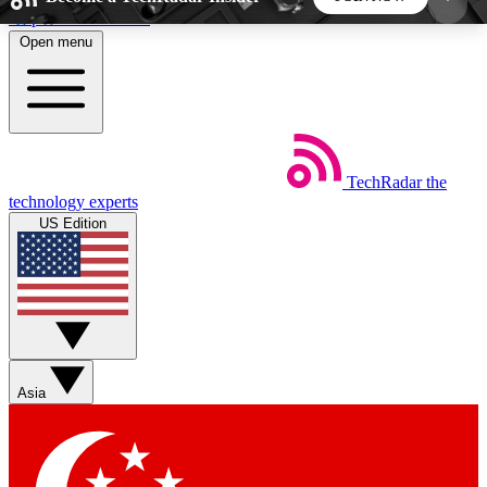
Skip to main content
Open menu
5
24/7
44K+
EXCLUSIVE PERKS
INSIDER INSIGHTS
ACTIVE MEMBERS
TechRadar
the
Weekly newsletters
Commenting a
technology experts
Get daily news, weekly deals and the
Join the conversation,
US Edition
week’s top tech stories
thoughts and get exp
BECOME A TECHRADAR INSIDER
Sign up with your email below to instantly access
member features, newsletters and exclusive Insider
Asia
perks