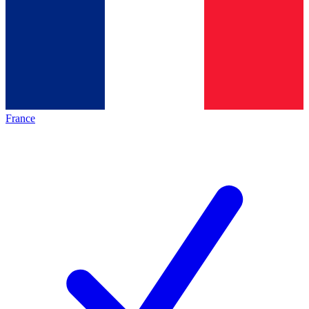
France