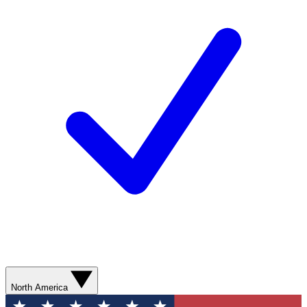
North America