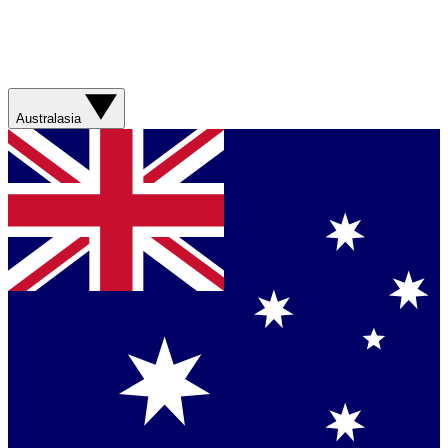
Australasia