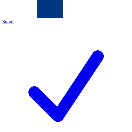
Suomi