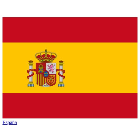
España