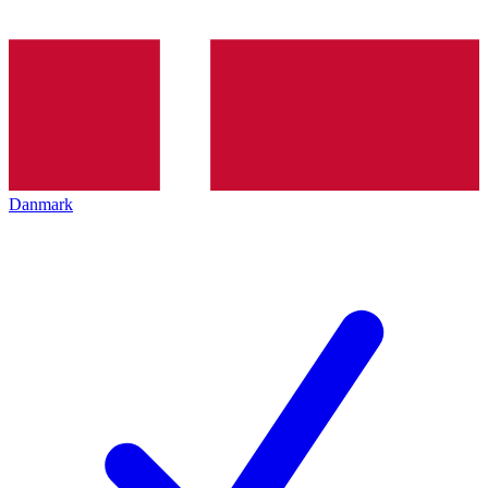
Danmark