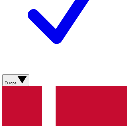
Europe