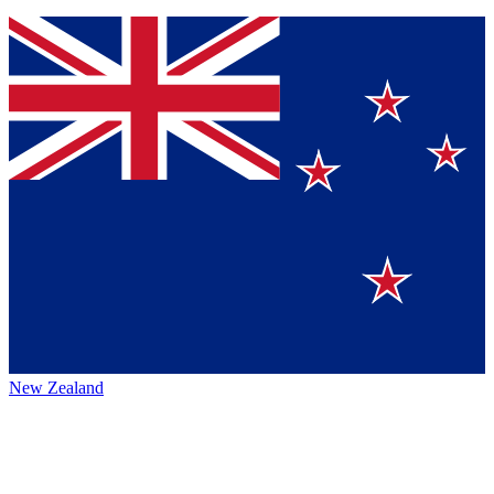
New Zealand