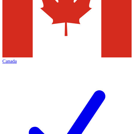
Canada