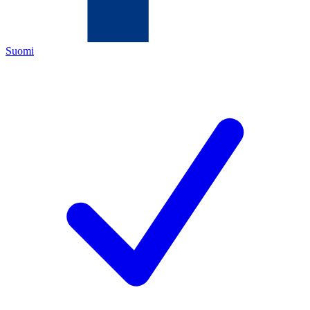
Suomi