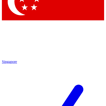
Contact me with news and offers from other Future
brands
By submitting your information you agree to the
Terms & Conditions
and
Privacy Policy
and are aged 16 or over.
Singapore