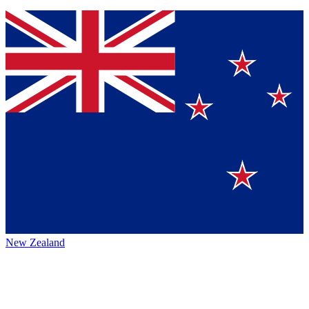
New Zealand