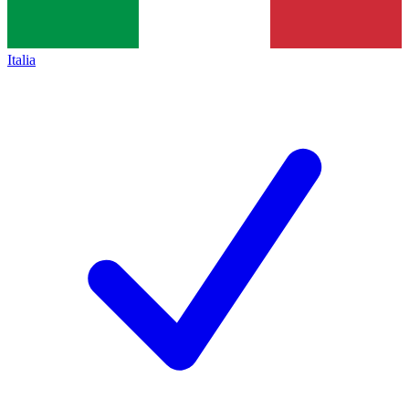
Italia