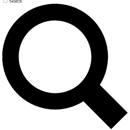
Search