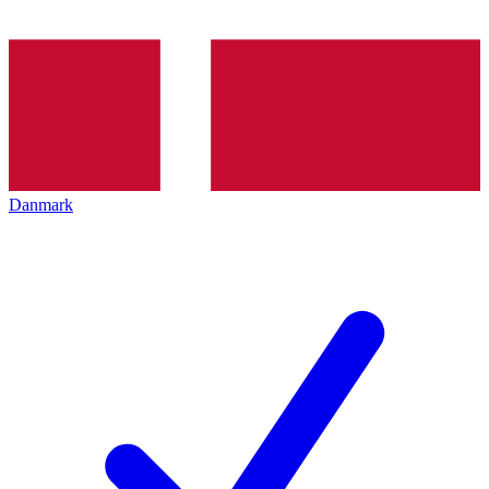
Danmark