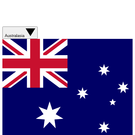
Australasia