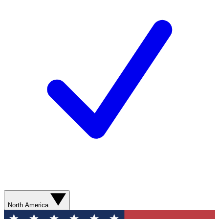
North America