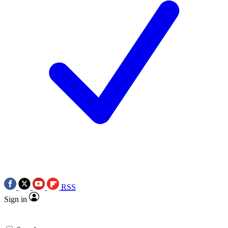
RSS
Sign in