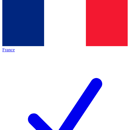
France