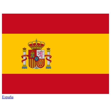
España