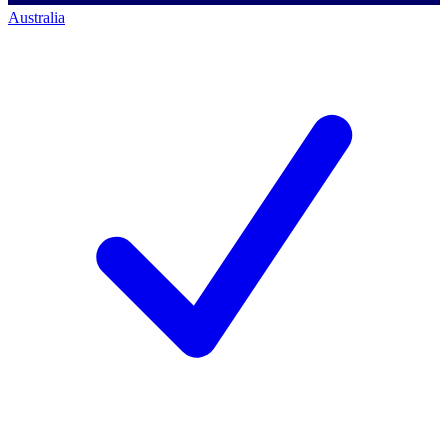
Australia