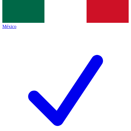
México