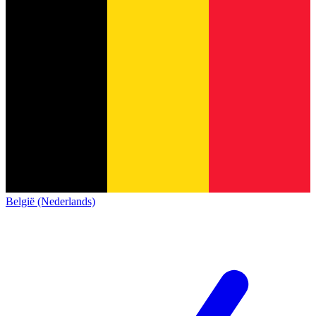
België (Nederlands)