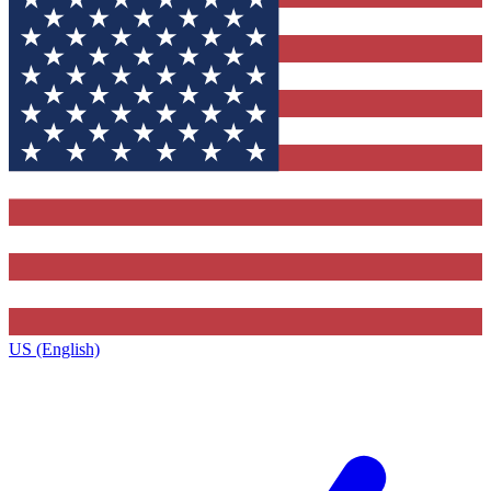
US (English)