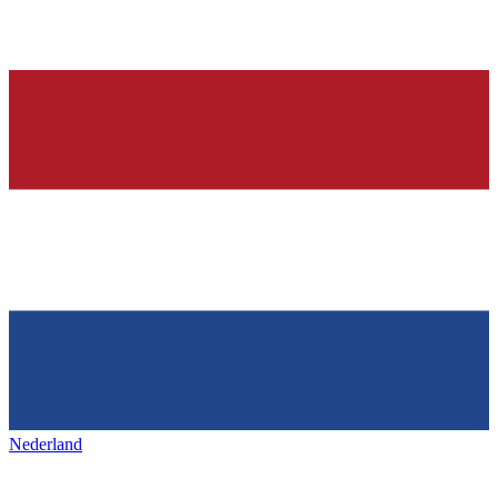
Nederland