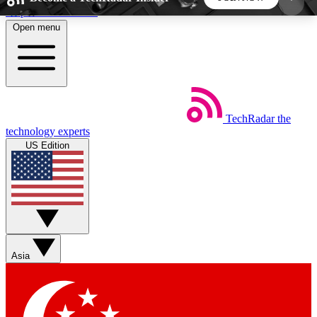
Skip to main content
Open menu
5
24/7
44K+
EXCLUSIVE PERKS
INSIDER INSIGHTS
ACTIVE MEMBERS
TechRadar
the
Weekly newsletters
Commenting a
technology experts
Get daily news, weekly deals and the
Join the conversation,
US Edition
week’s top tech stories
thoughts and get exp
BECOME A TECHRADAR INSIDER
Sign up with your email below to instantly access
member features, newsletters and exclusive Insider
Asia
perks