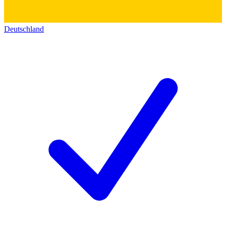
Deutschland