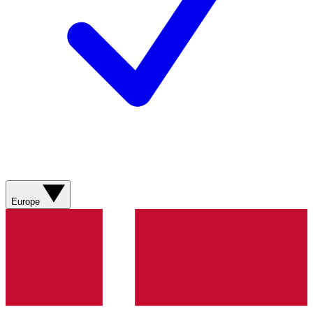
Europe