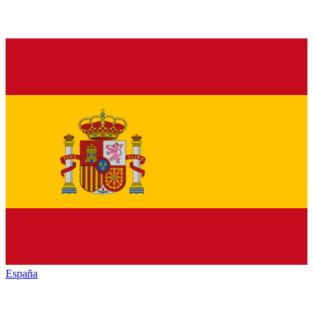
España