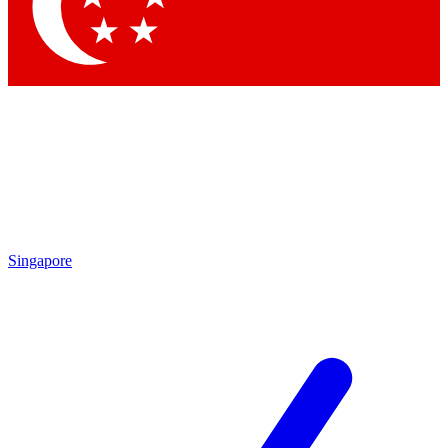
Contact me with news and offers from other Future brands
By submitting your information you agree to the
Terms & Conditions
and
Privacy Policy
and are aged 16 or over.
Singapore