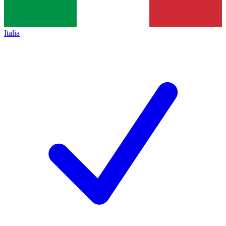
Italia