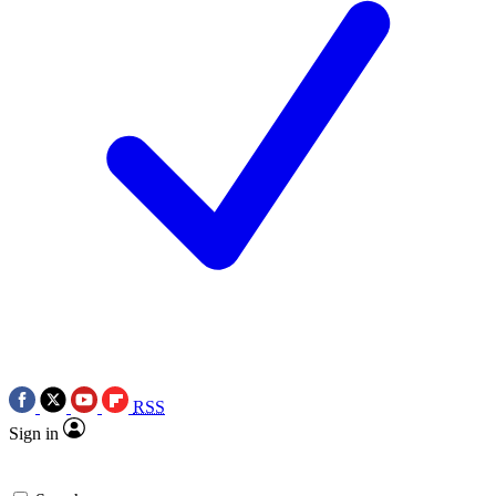
RSS
Sign in