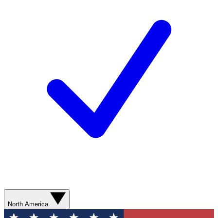
North America