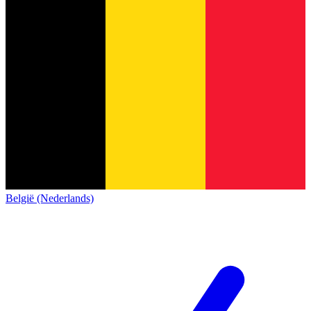
België (Nederlands)