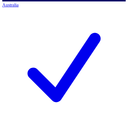
Australia