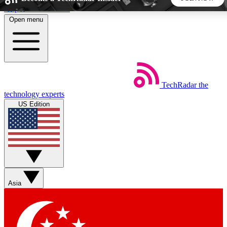
Skip to main content
Open menu
5
24/7
44K+
EXCLUSIVE PERKS
INSIDER INSIGHTS
ACTIVE MEMBERS
TechRadar
the
Weekly newsletters
Commenting a
technology experts
Get daily news, weekly deals and the
Join the conversation,
US Edition
week’s top tech stories
thoughts and get exp
BECOME A TECHRADAR INSIDER
Sign up with your email below to instantly access member
features, newsletters and exclusive Insider perks
Asia