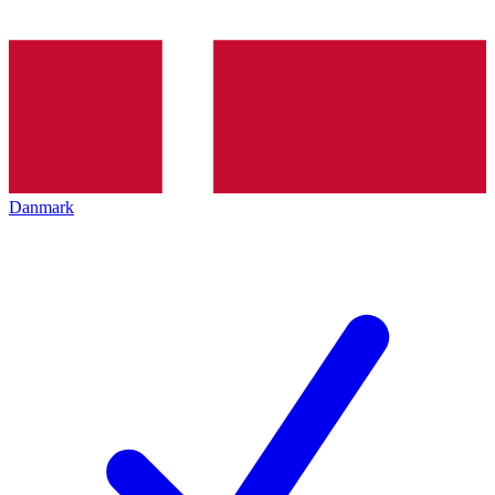
Danmark