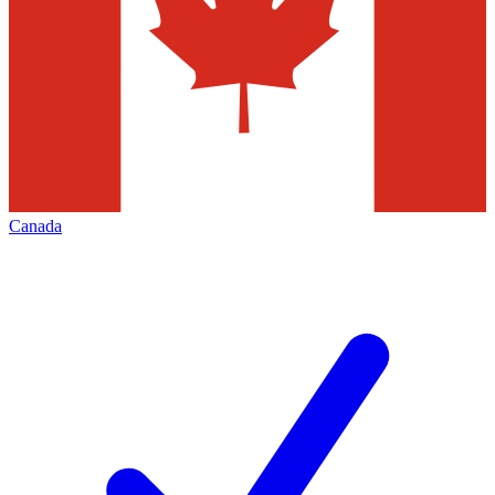
Canada