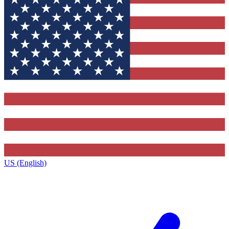
US (English)