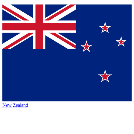
New Zealand