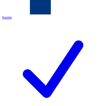
Suomi