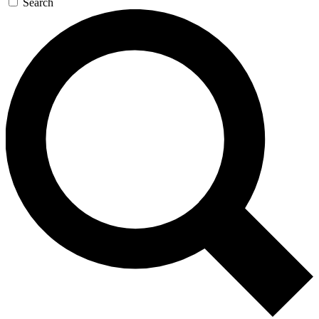
Search