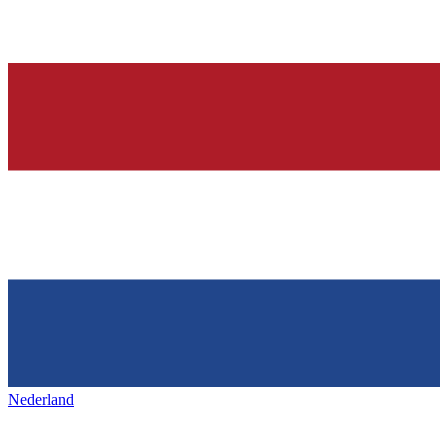
Nederland