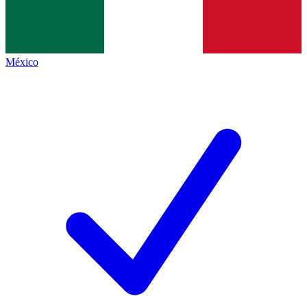
México