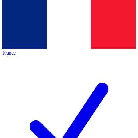
France