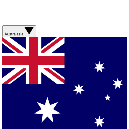
Australasia