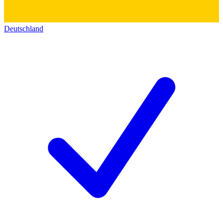
Deutschland