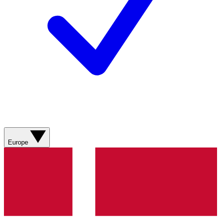
Europe