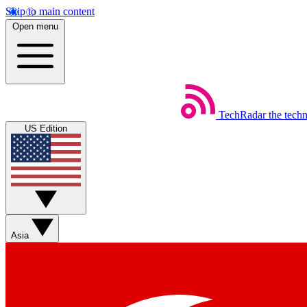
Skip to main content
Open menu
TechRadar
the tech
US Edition
Asia