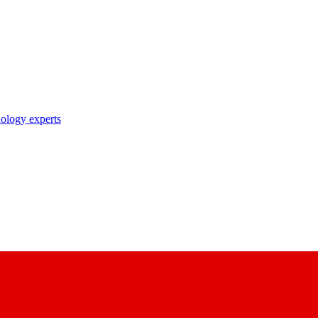
nology experts