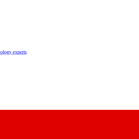
nology experts