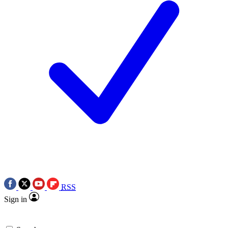
RSS
Sign in