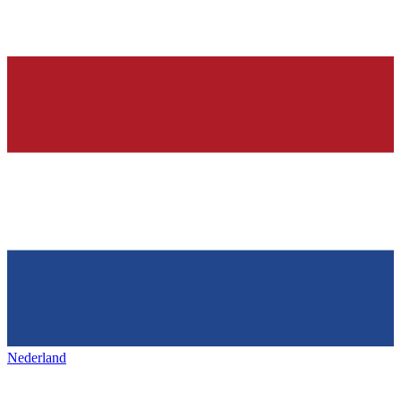
Nederland