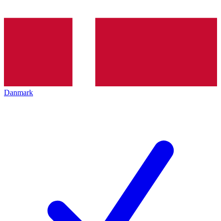
Danmark