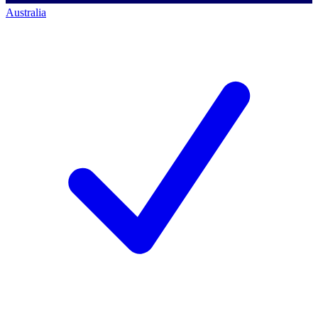
Australia