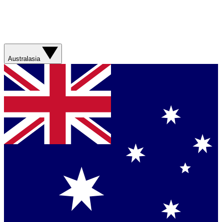
Australasia