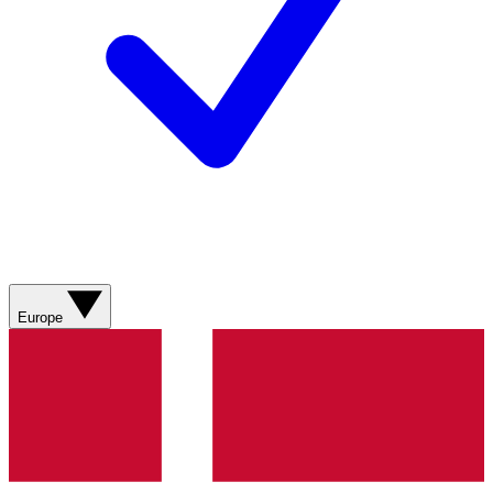
Europe