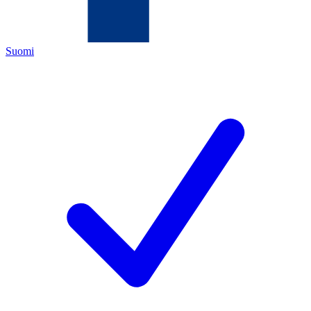
Suomi