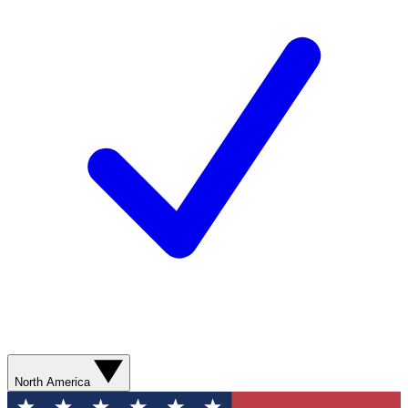
North America