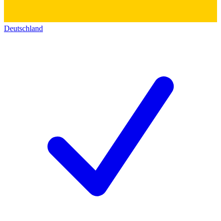
Deutschland