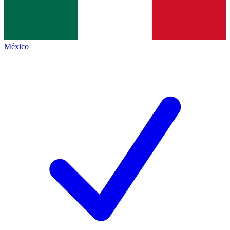
México