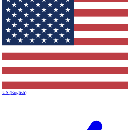
US (English)