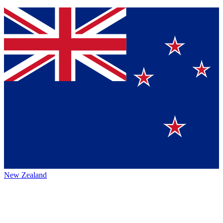
New Zealand