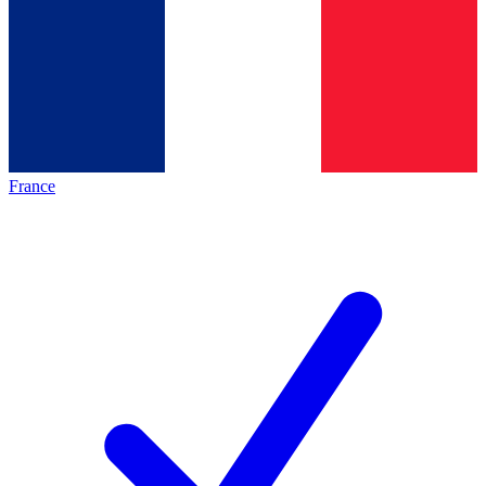
France