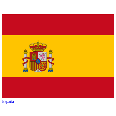
España