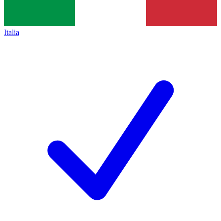
Italia