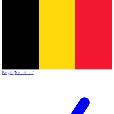
België (Nederlands)