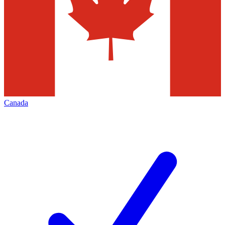
Canada