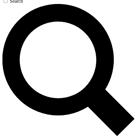
Search