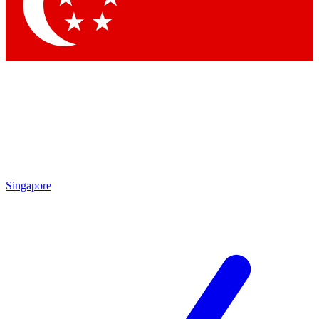
Contact me with news and offers from other Future brands
By submitting your information you agree to the
Terms & Conditions
and
Privacy Policy
and are aged 16 or over.
Singapore