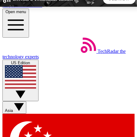
Skip to main content
Open menu
5
24/7
44K+
EXCLUSIVE PERKS
INSIDER INSIGHTS
ACTIVE MEMBERS
TechRadar
the
Weekly newsletters
Commenting a
technology experts
Get daily news, weekly deals and the
Join the conversation,
US Edition
week’s top tech stories
thoughts and get exp
BECOME A TECHRADAR INSIDER
Sign up with your email below to instantly access member
features, newsletters and exclusive Insider perks
Asia