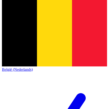
België (Nederlands)