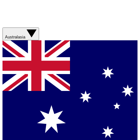
Australasia