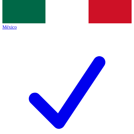
México