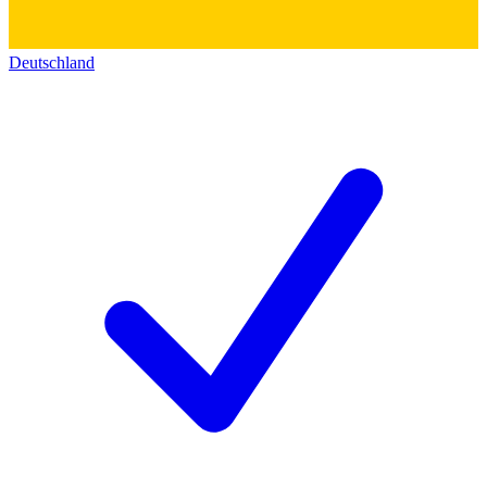
Deutschland