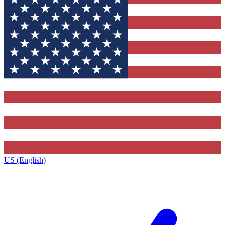
US (English)