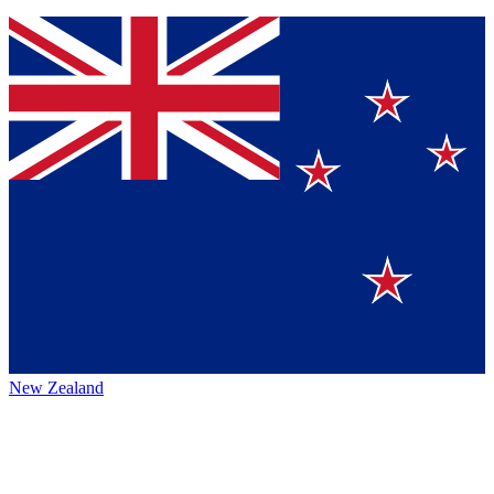
New Zealand