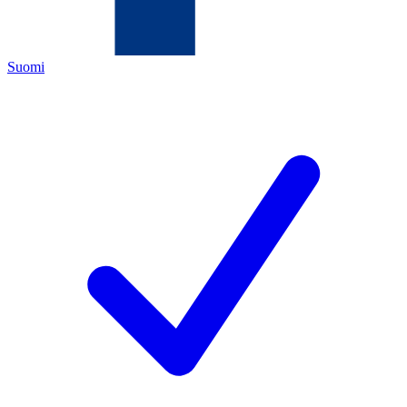
Suomi