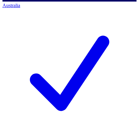
Australia