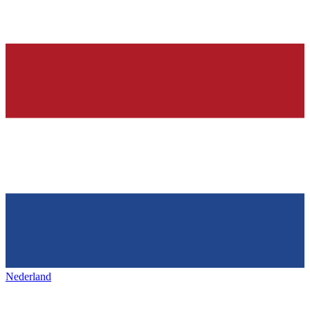
Nederland