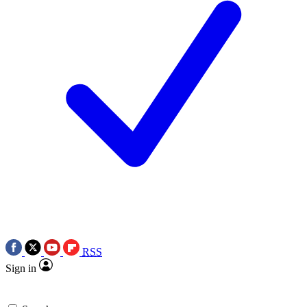
RSS
Sign in