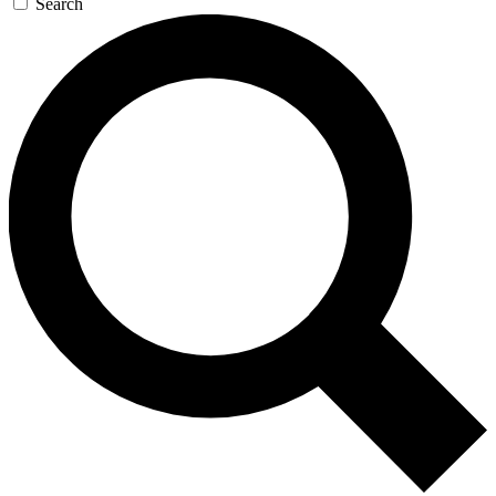
Search