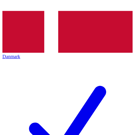
Danmark