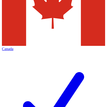
Canada