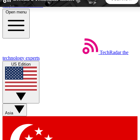
Skip to main content
Open menu
5
24/7
44K+
EXCLUSIVE PERKS
INSIDER INSIGHTS
ACTIVE MEMBERS
TechRadar
the
Weekly newsletters
Commenting a
technology experts
Get daily news, weekly deals and the
Join the conversation,
US Edition
week’s top tech stories
thoughts and get exp
BECOME A TECHRADAR INSIDER
Sign up with your email below to instantly access member
features, newsletters and exclusive Insider perks
Asia