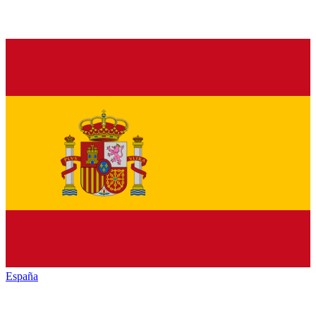
España