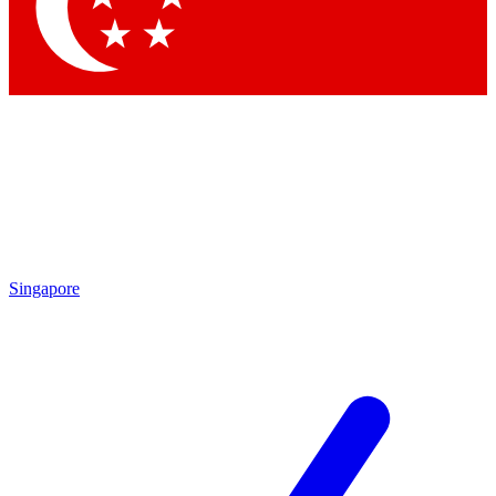
Contact me with news and offers from other Future brands
By submitting your information you agree to the
Terms & Conditions
and
Privacy Policy
and are aged 16 or over.
Singapore