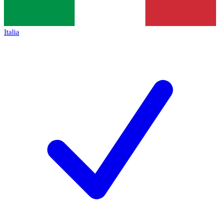
Italia