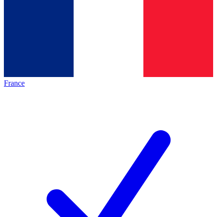
France