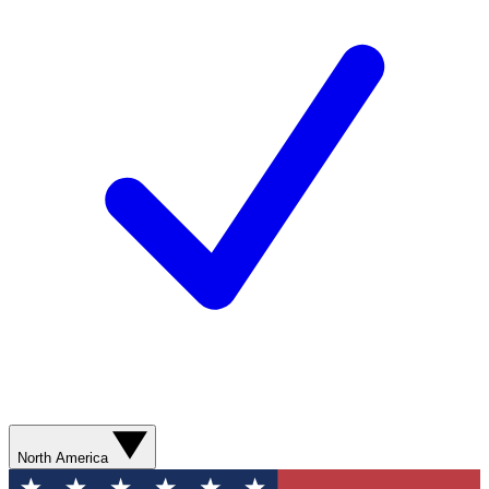
North America