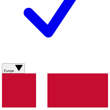
Europe