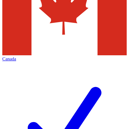
Canada