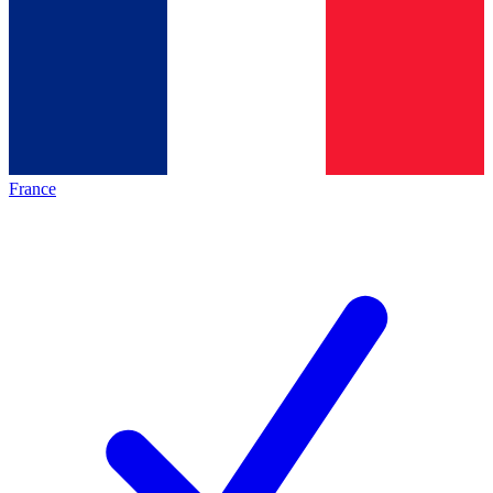
France