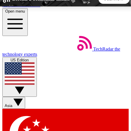
Skip to main content
Open menu
5
24/7
44K+
EXCLUSIVE PERKS
INSIDER INSIGHTS
ACTIVE MEMBERS
TechRadar
the
Weekly newsletters
Commenting a
technology experts
Get daily news, weekly deals and the
Join the conversation,
US Edition
week’s top tech stories
thoughts and get exp
BECOME A TECHRADAR INSIDER
Sign up with your email below to instantly access member
features, newsletters and exclusive Insider perks
Asia