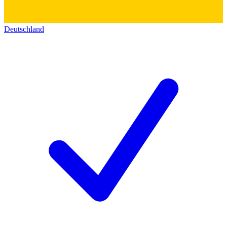
Deutschland