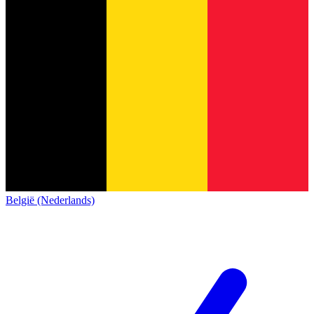
België (Nederlands)