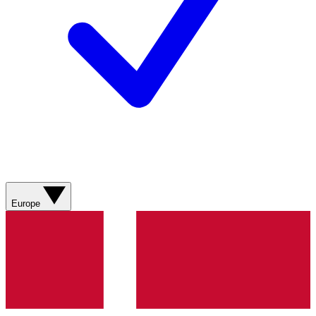
Europe