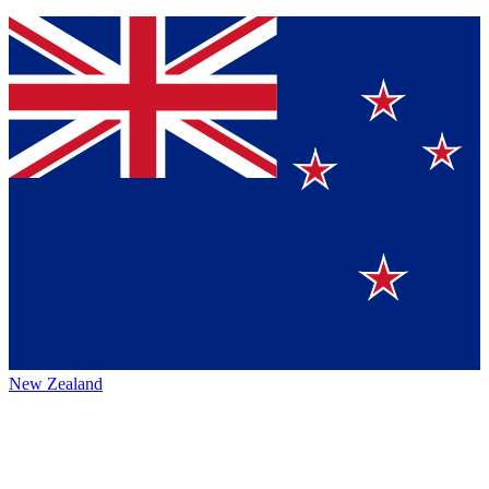
New Zealand