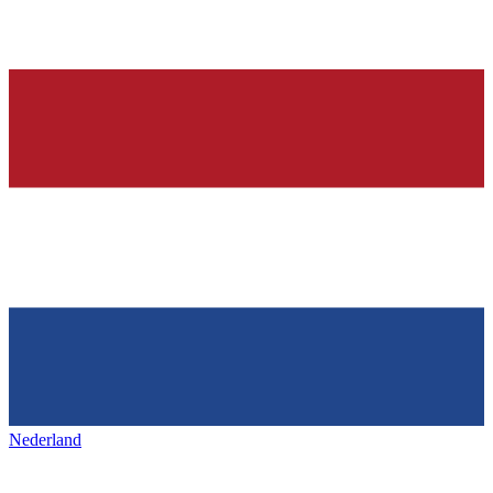
Nederland