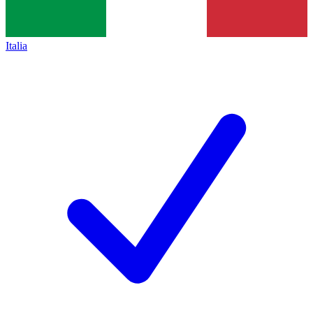
Italia