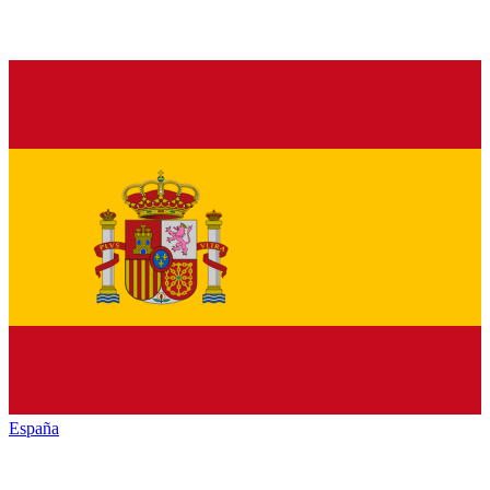
España