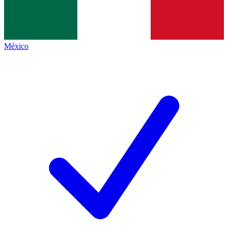
México