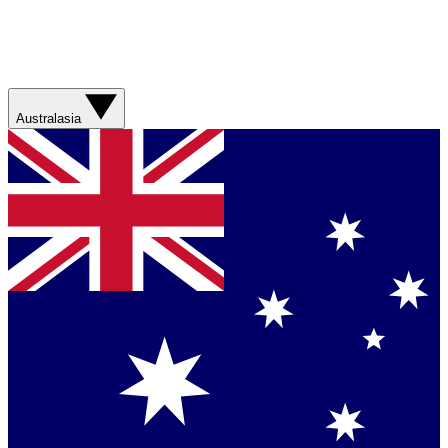
Australasia