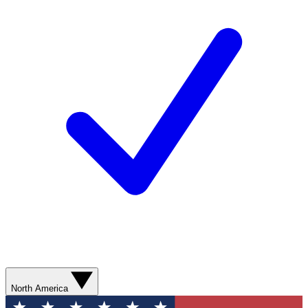
North America