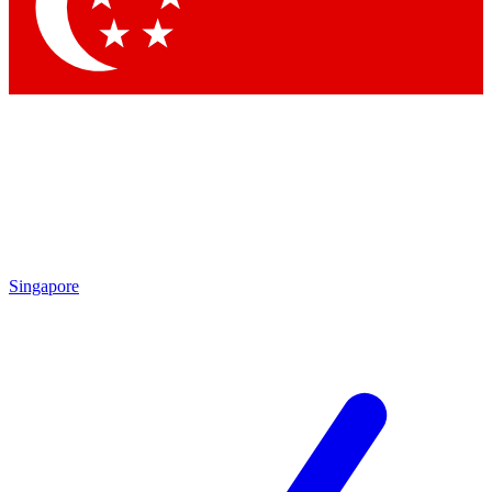
Contact me with news and offers from other Future brands
By submitting your information you agree to the
Terms & Conditions
and
Privacy Policy
and are aged 16 or over.
Singapore