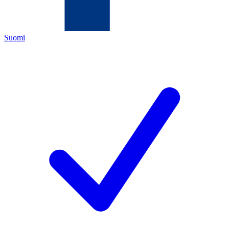
Suomi