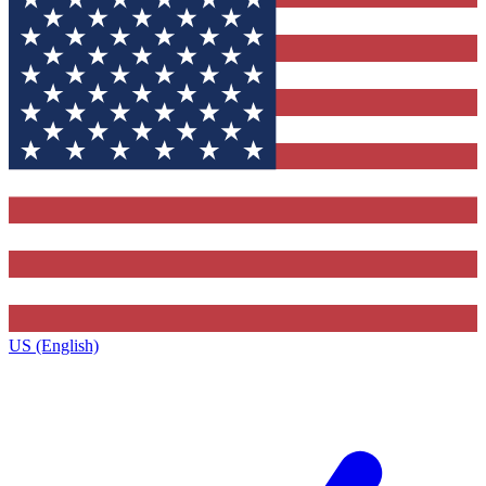
US (English)