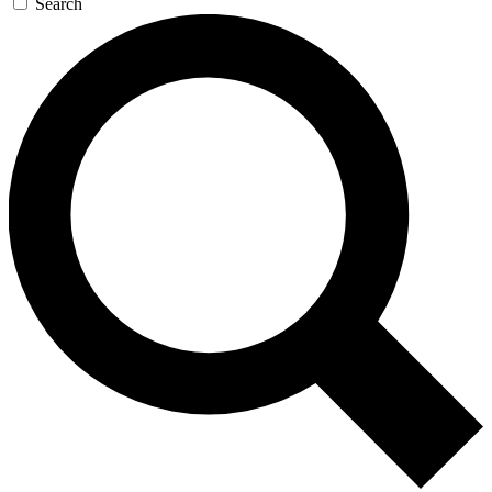
Search