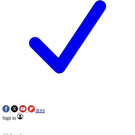
RSS
Sign in