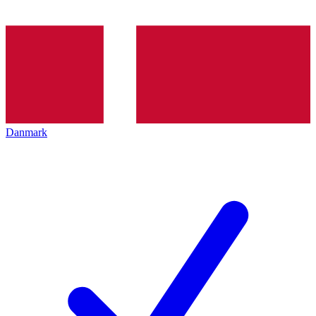
Danmark