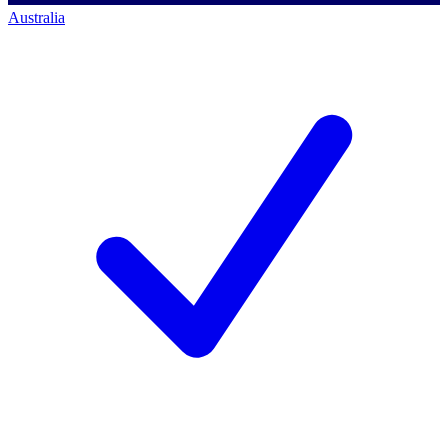
Australia