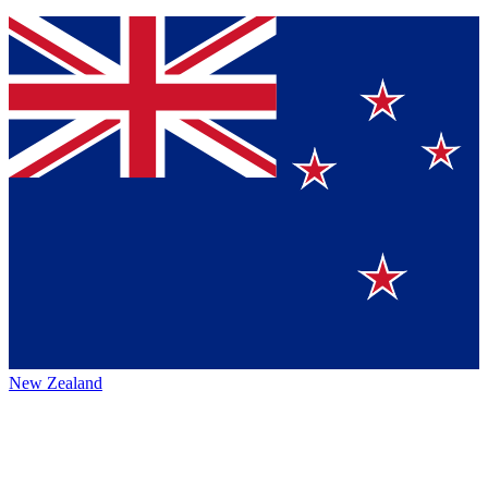
New Zealand