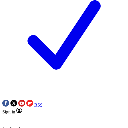
RSS
Sign in