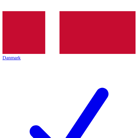
Danmark