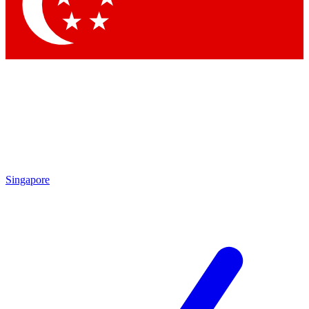
Contact me with news and offers from other Future
brands
By submitting your information you agree to the
Terms & Conditions
and
Privacy Policy
and are aged 16 or over.
Singapore