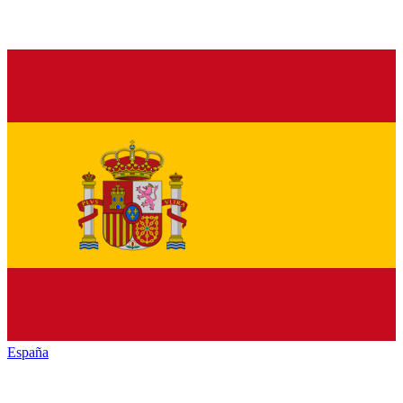
España