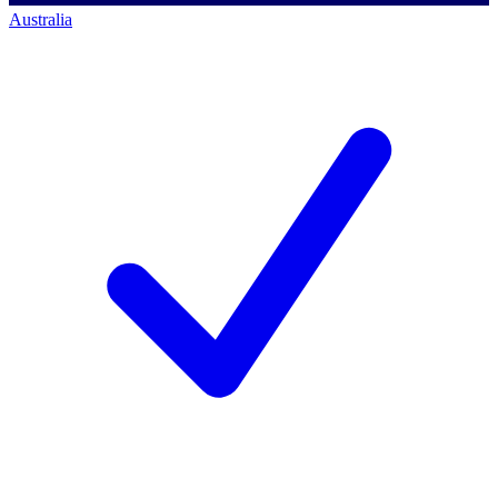
Australia