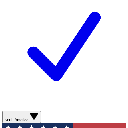
North America