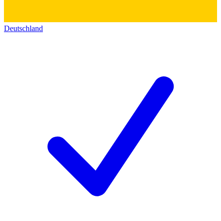
Deutschland