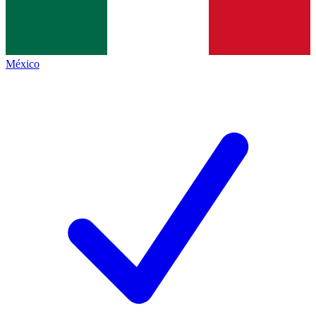
México