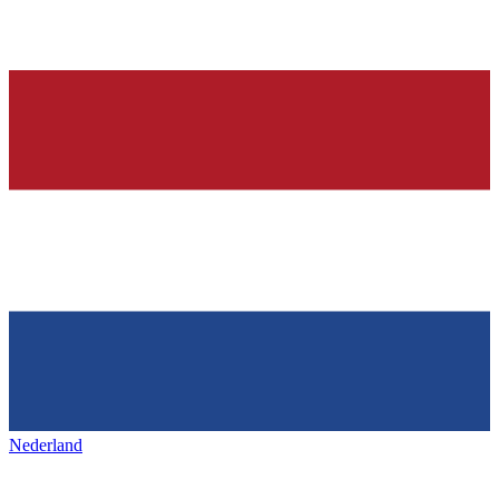
Nederland