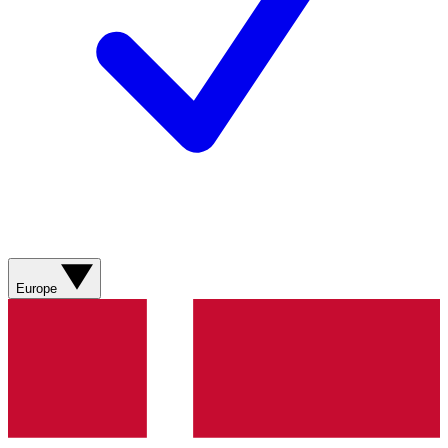
Europe