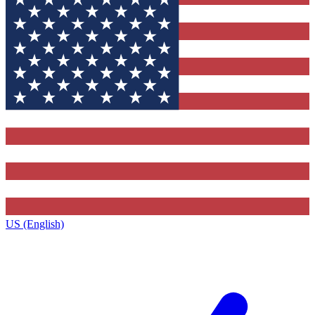
US (English)