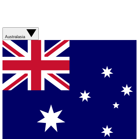
Australasia