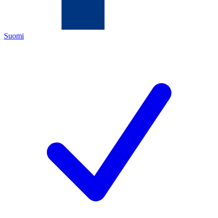
Suomi