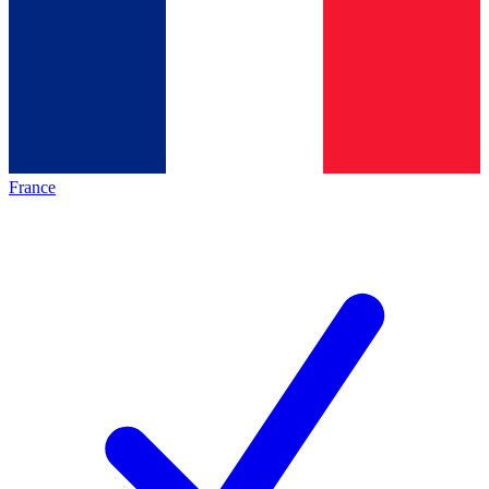
France