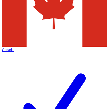
Canada