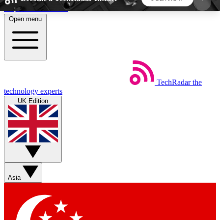
Skip to main content
Open menu
5
24/7
44K+
EXCLUSIVE PERKS
INSIDER INSIGHTS
ACTIVE MEMBERS
TechRadar
the
Weekly newsletters
Commenting a
technology experts
Get daily news, weekly deals and the
Join the conversation,
UK Edition
week’s top tech stories
thoughts and get exp
BECOME A TECHRADAR INSIDER
Sign up with your email below to instantly access
member features, newsletters and exclusive Insider
Asia
perks