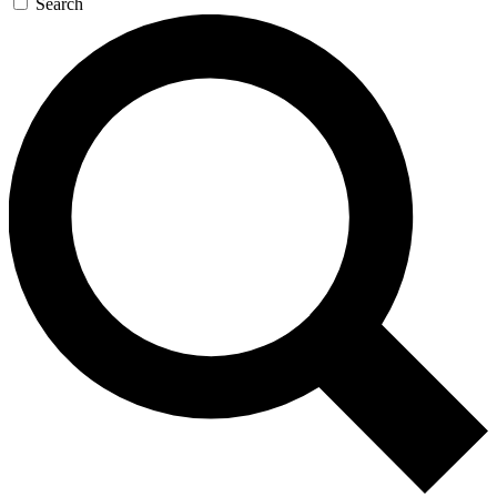
Search