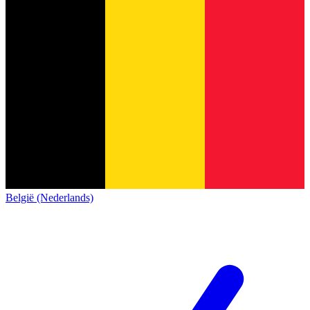
België (Nederlands)