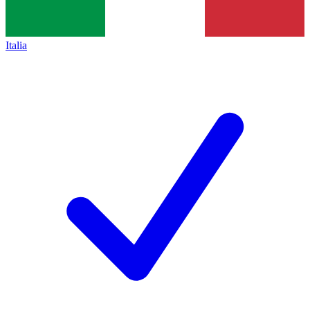
Italia