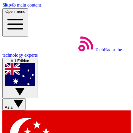
Skip to main content
Open menu
TechRadar
the
technology experts
AU Edition
Asia