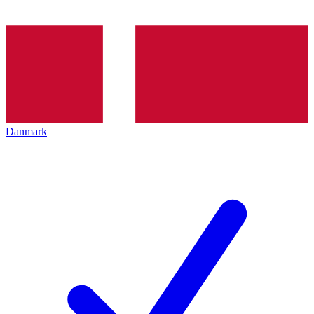
Danmark