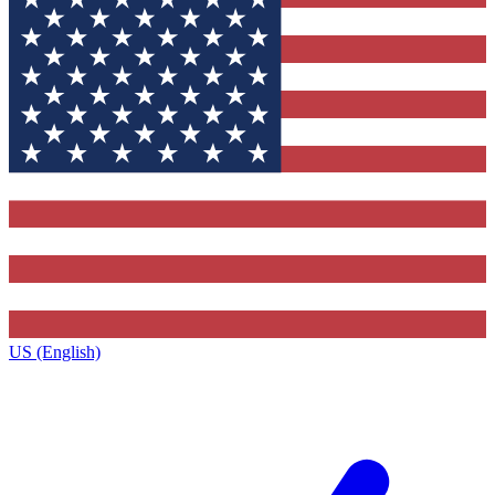
US (English)