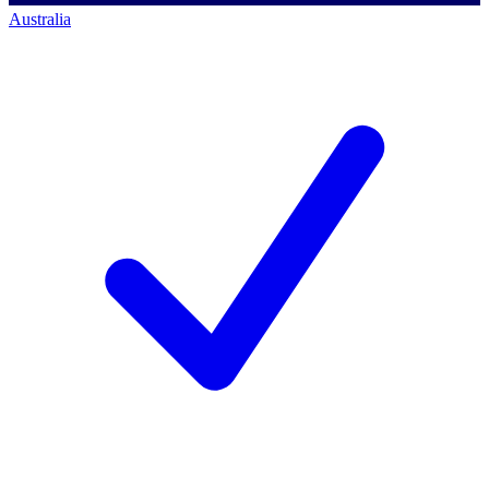
Australia