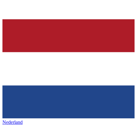
Nederland