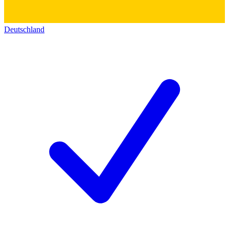
Deutschland