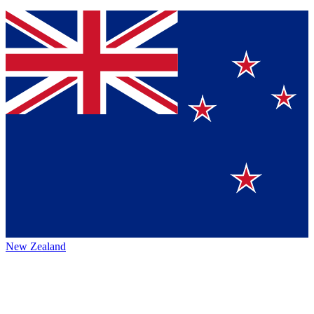
New Zealand