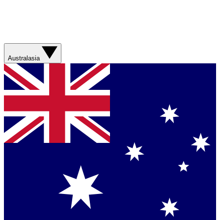
Australasia