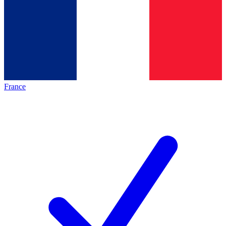
France