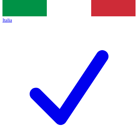
Italia