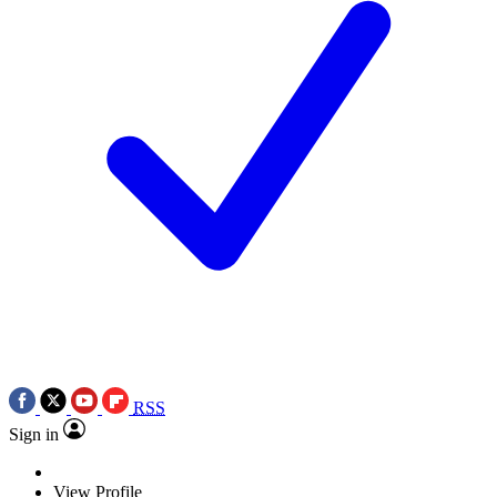
RSS
Sign in
View Profile