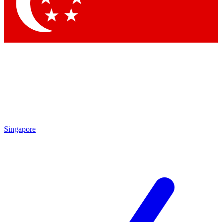
Singapore