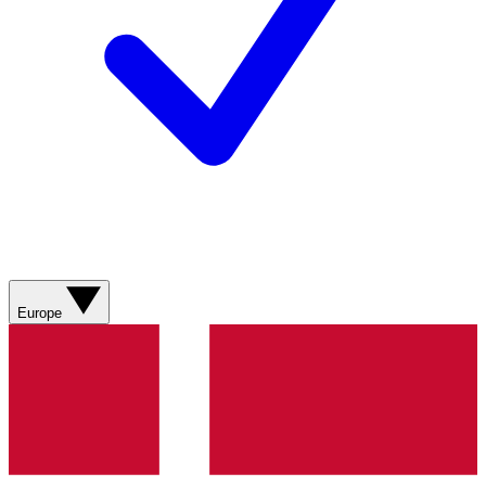
Europe