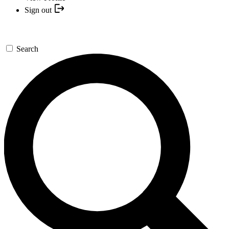
Sign out
Search