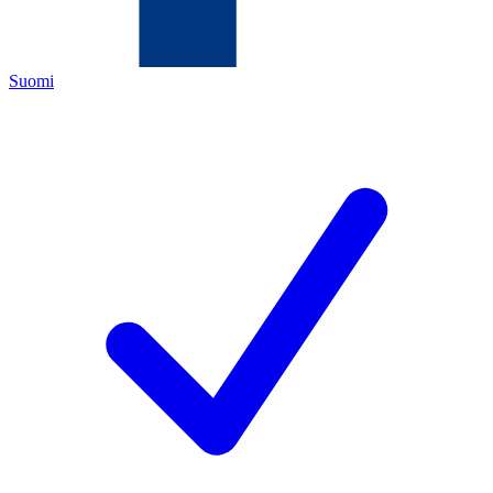
Suomi