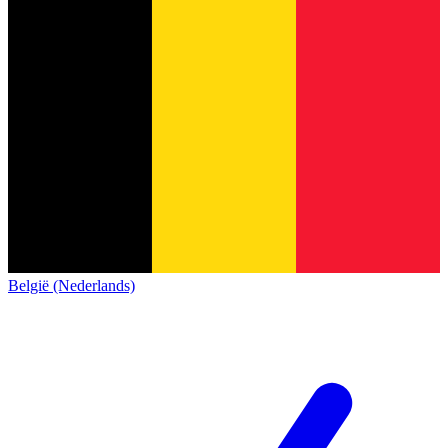
België (Nederlands)