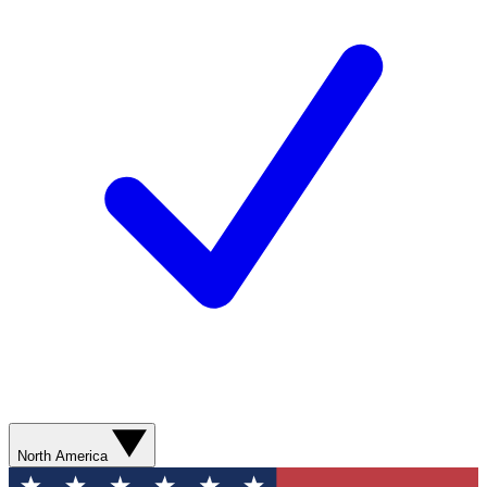
North America