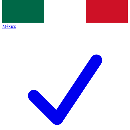
México