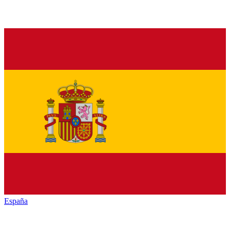
España