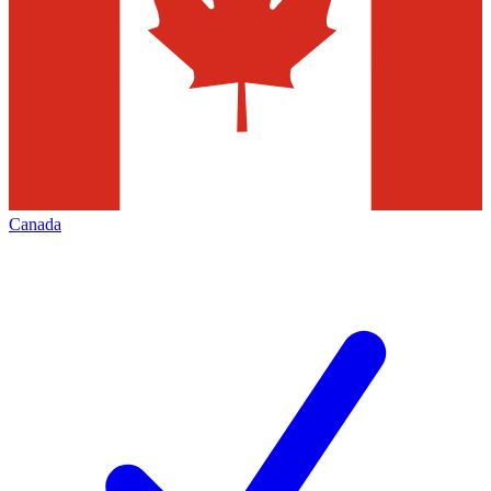
Canada