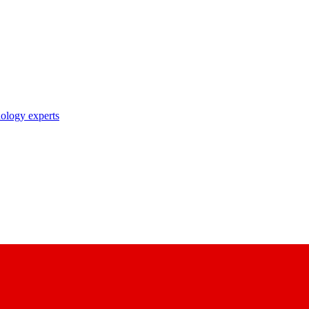
nology experts