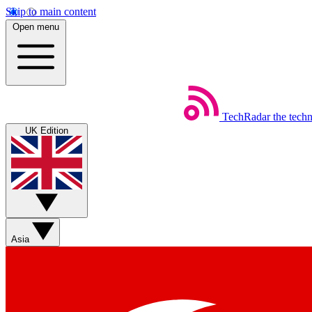
Skip to main content
Open menu
TechRadar
the tech
UK Edition
Asia