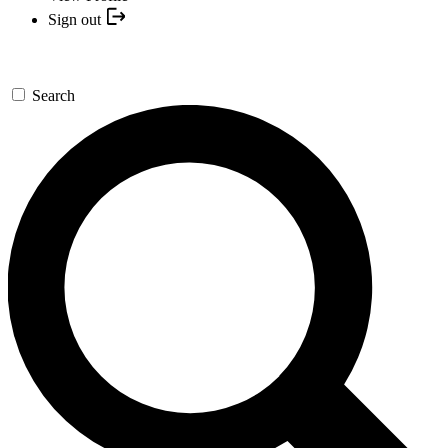
Sign out
Search