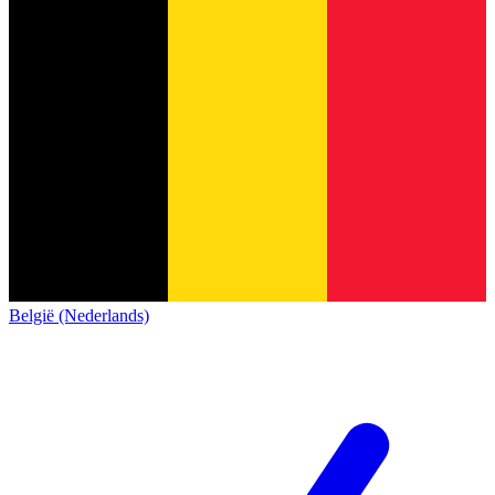
België (Nederlands)