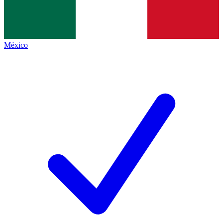
México