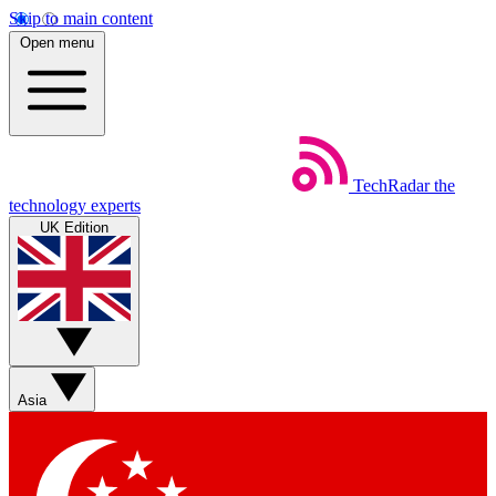
Skip to main content
Open menu
TechRadar
the
technology experts
UK Edition
Asia