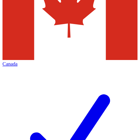
Canada