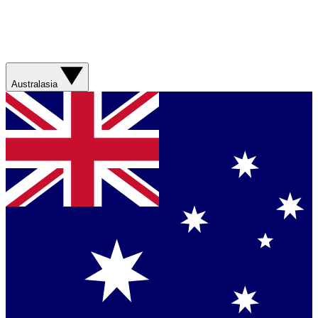
Australasia