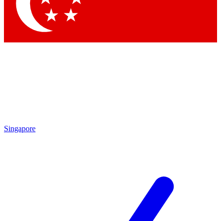
Singapore