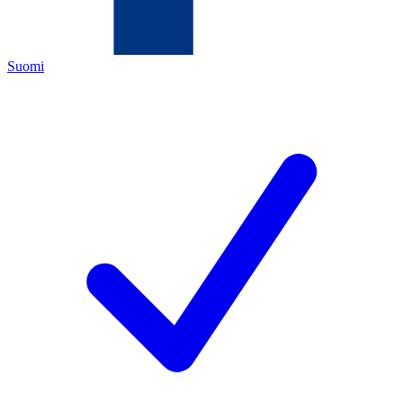
Suomi