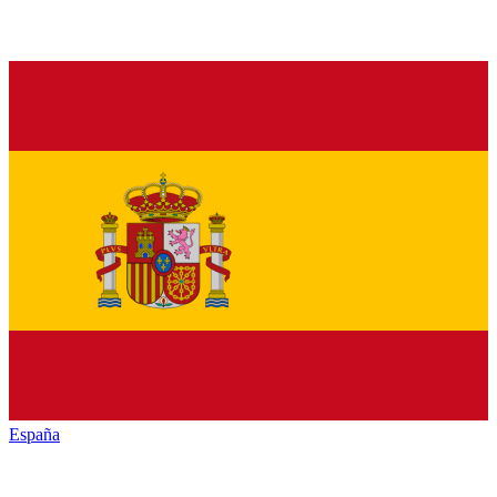
España