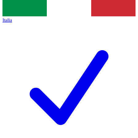
Italia