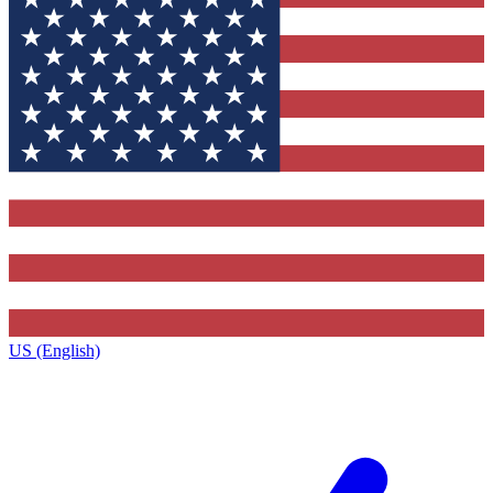
US (English)