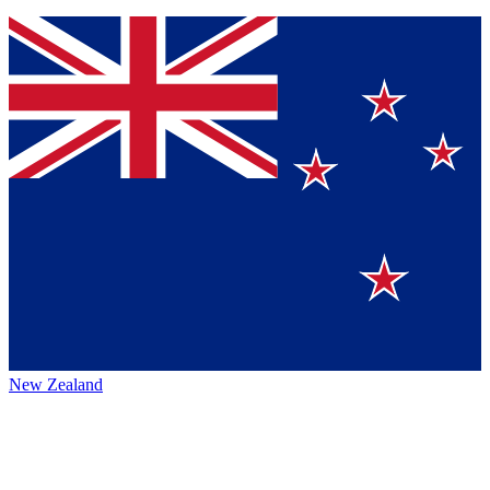
New Zealand