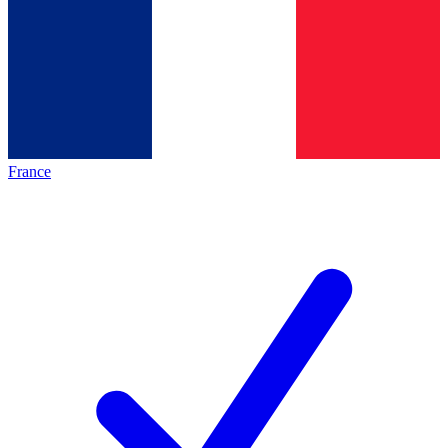
France