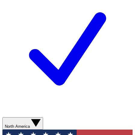
North America