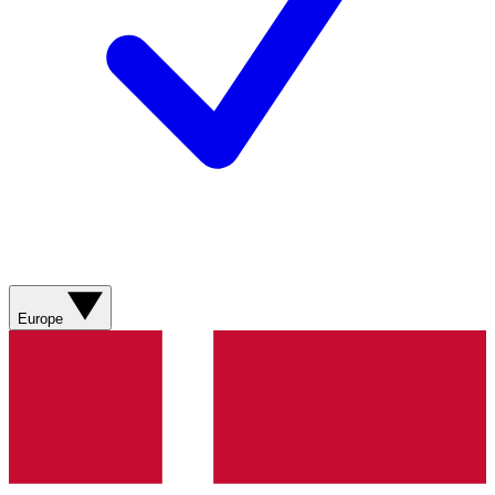
Europe