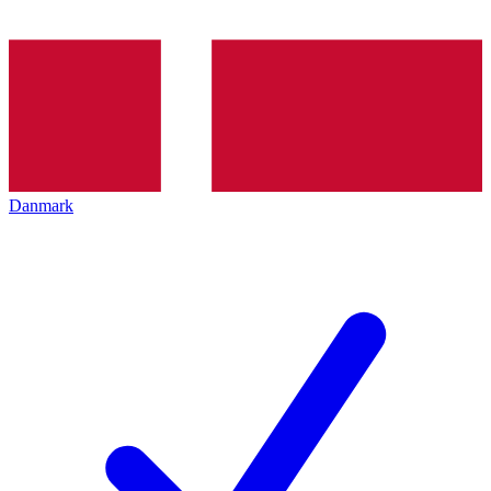
Danmark