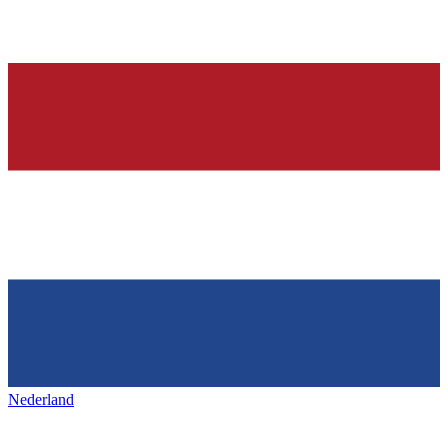
Nederland