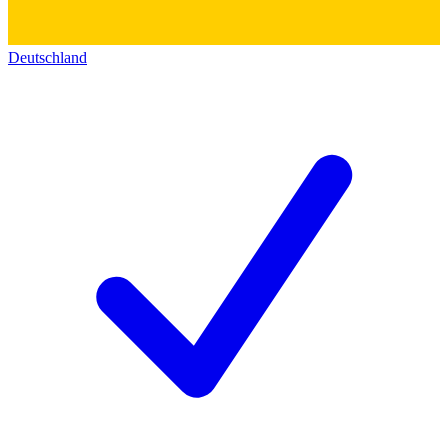
Deutschland