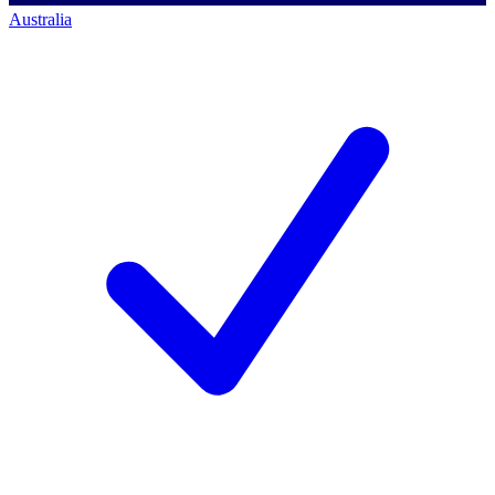
Australia