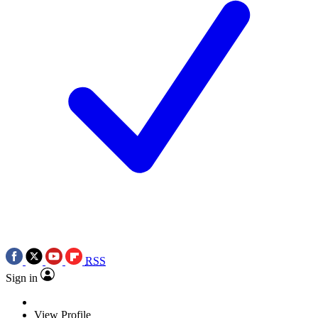
RSS
Sign in
View Profile