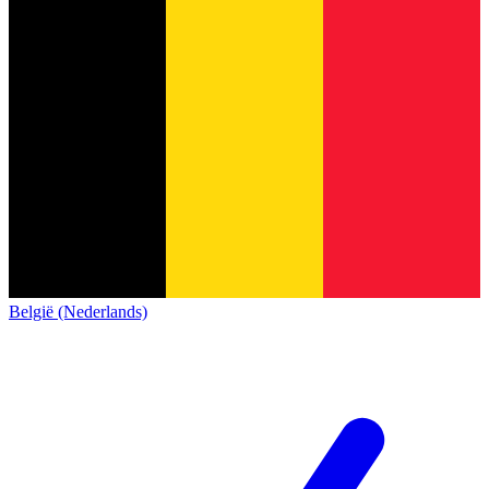
België (Nederlands)