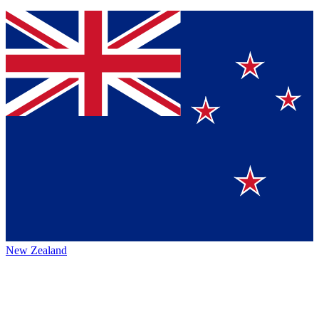
New Zealand