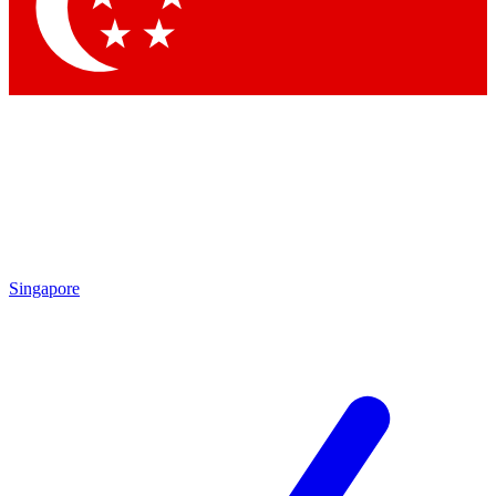
Singapore