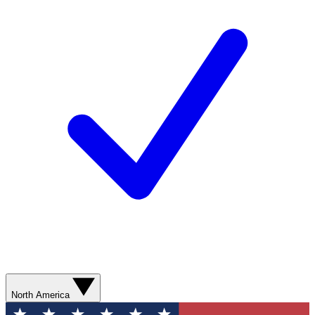
North America