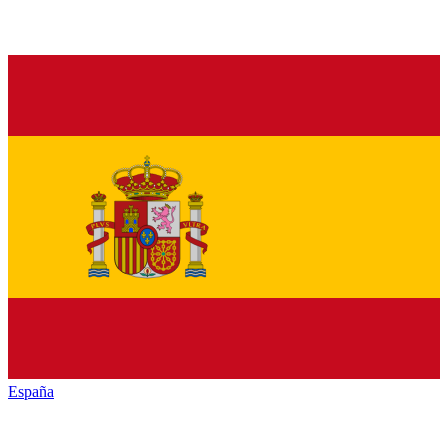
España