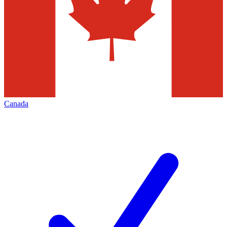
Canada