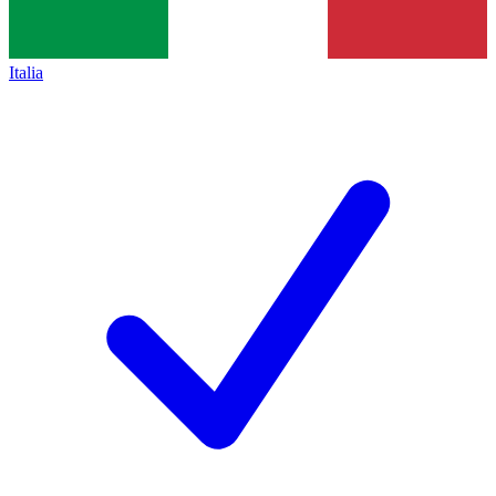
Italia