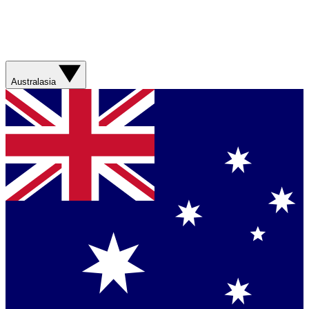
Australasia