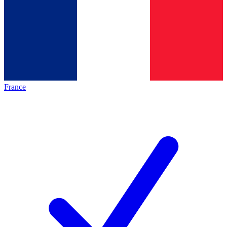
France