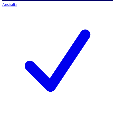
Australia