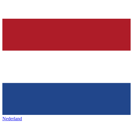
Nederland