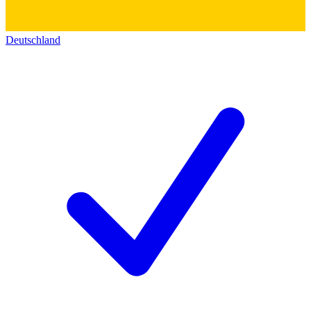
Deutschland