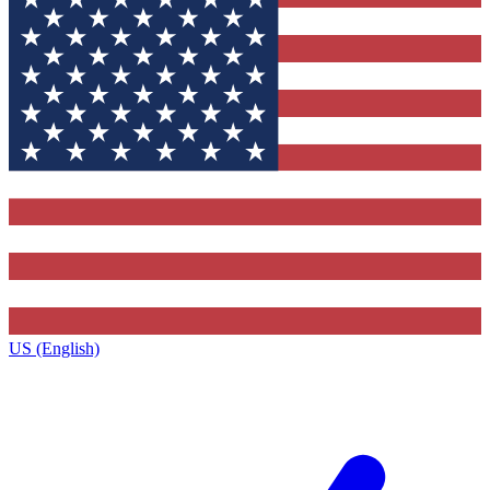
US (English)