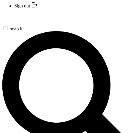
Sign out
Search