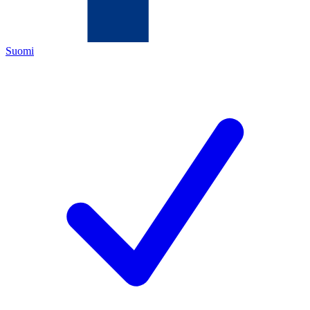
Suomi