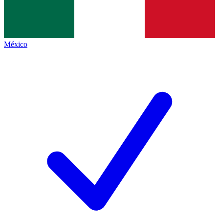
México