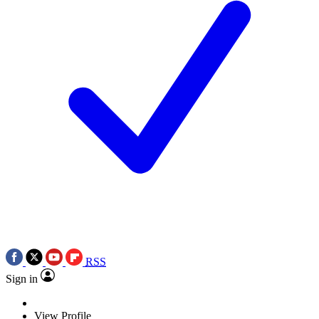
RSS
Sign in
View Profile