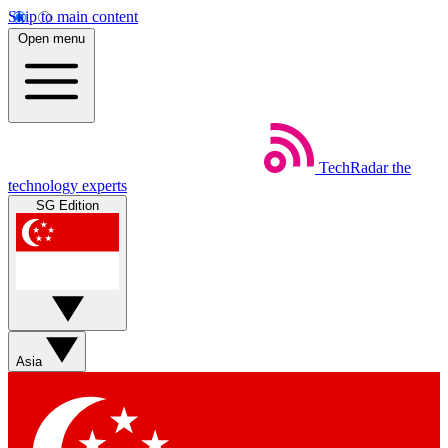
Skip to main content
Open menu
TechRadar
the
technology experts
SG Edition
Asia