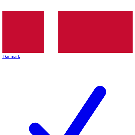
Danmark