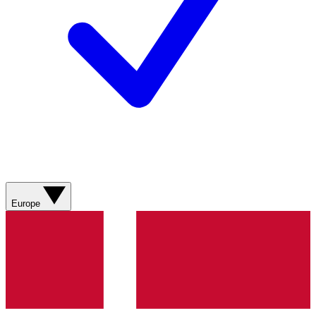
Europe