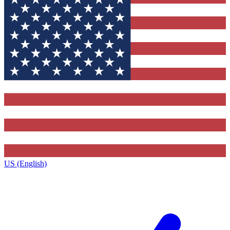
US (English)