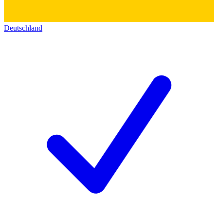
Deutschland