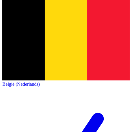
België (Nederlands)