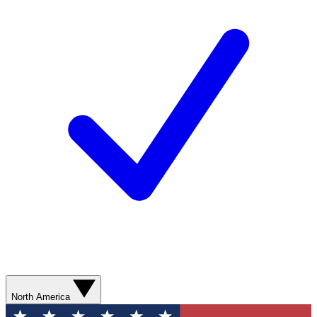
North America