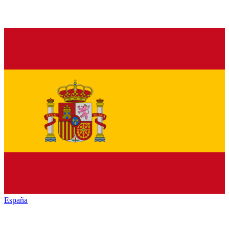
España