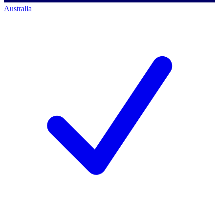
Australia