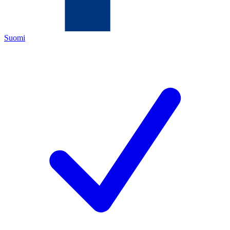
Suomi