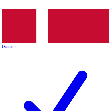
Danmark