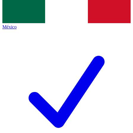
México