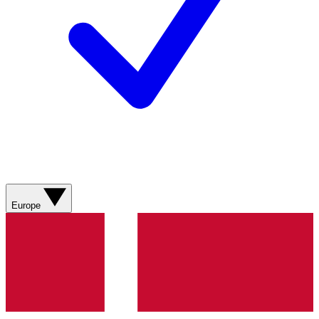
Europe