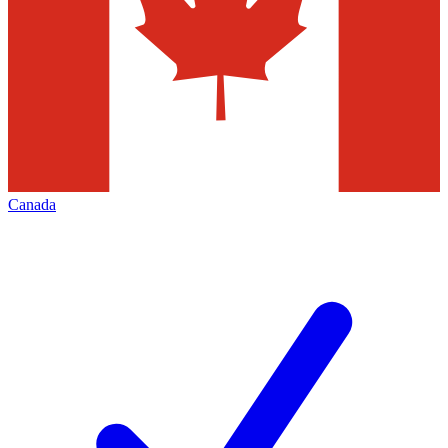
Canada