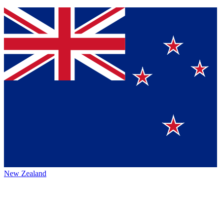
New Zealand