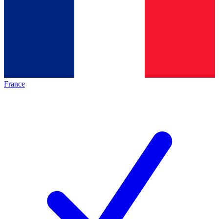
France