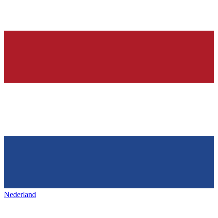
Nederland