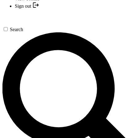
Sign out
Search