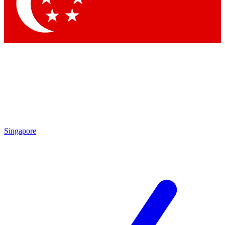
Singapore