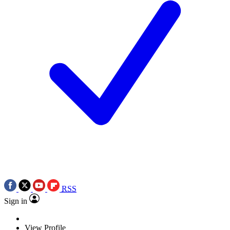
RSS
Sign in
View Profile