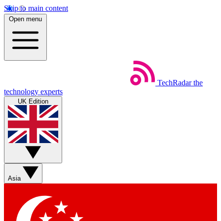
Skip to main content
Open menu
TechRadar
the
technology experts
UK Edition
Asia