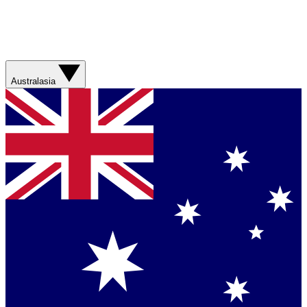
Australasia