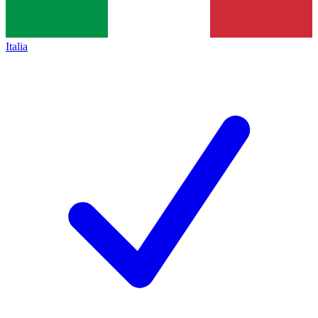
Italia