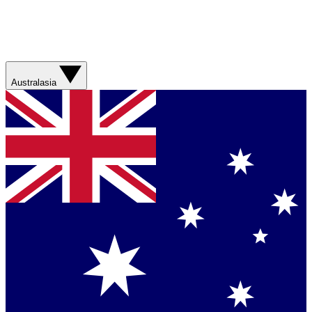
Australasia