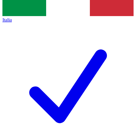
Italia