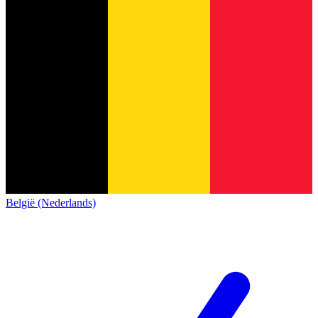
België (Nederlands)