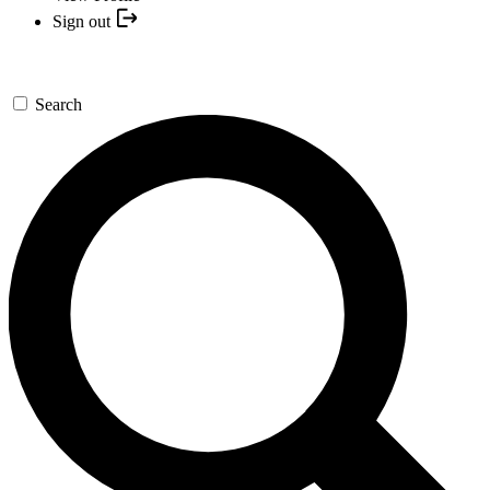
Sign out
Search