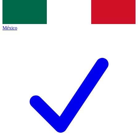
México