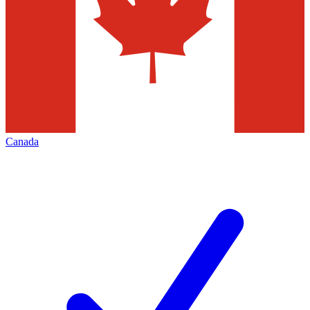
Canada