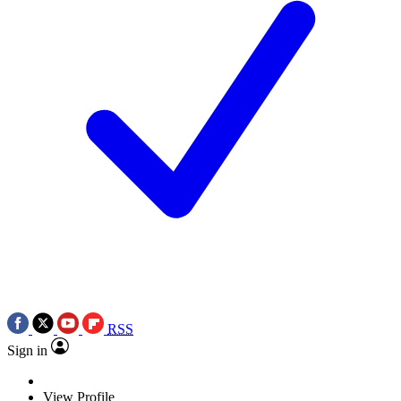
RSS
Sign in
View Profile