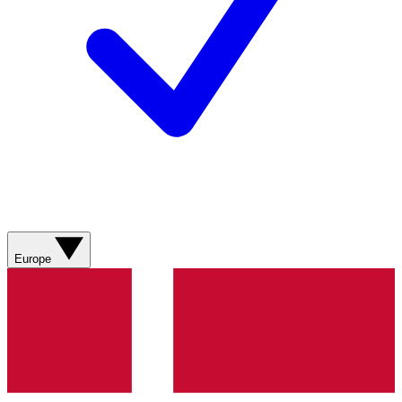
Europe