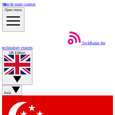
Skip to main content
Open menu
TechRadar
the
technology experts
UK Edition
Asia