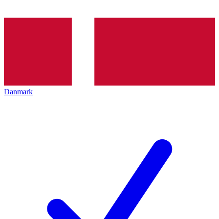
Danmark