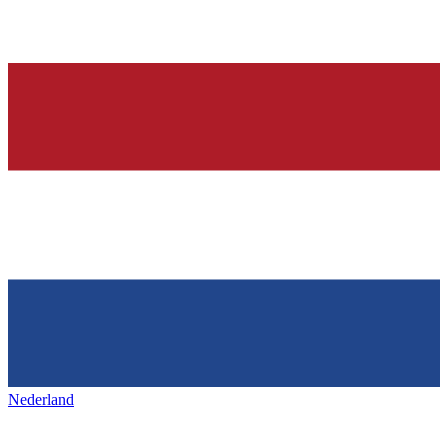
Nederland