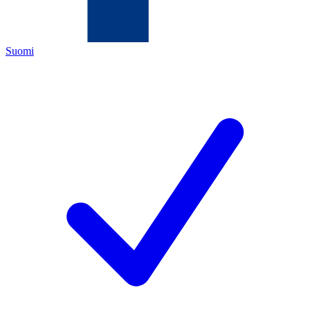
Suomi