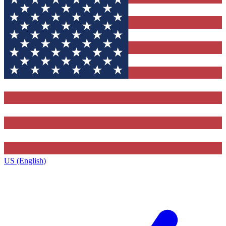
US (English)