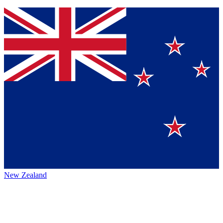
New Zealand