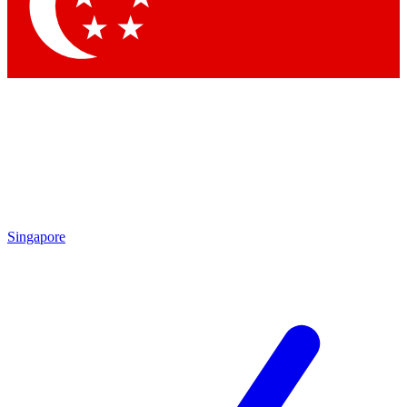
Singapore