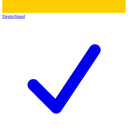
Deutschland