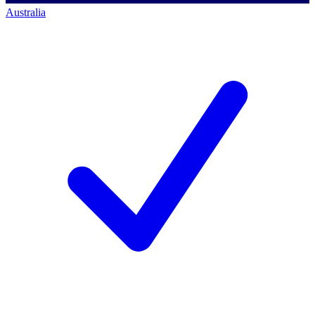
Australia