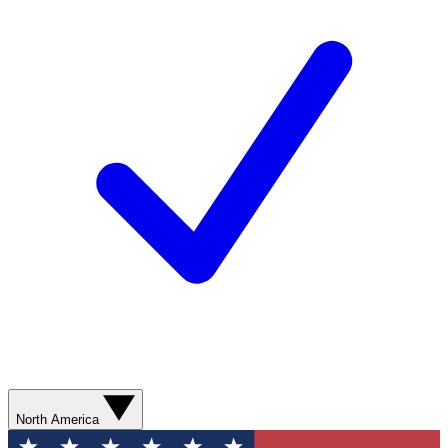
North America