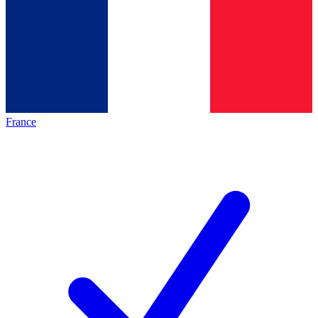
France