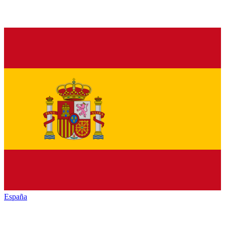
España