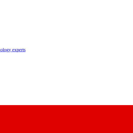
nology experts