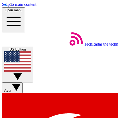
Skip to main content
Open menu
TechRadar
the tech
US Edition
Asia