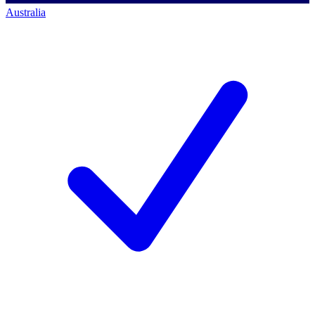
Australia