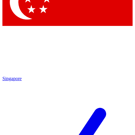
Contact me with news and offers from other Future
brands
By submitting your information you agree to the
Terms & Conditions
and
Privacy Policy
and are aged 16 or over.
Singapore