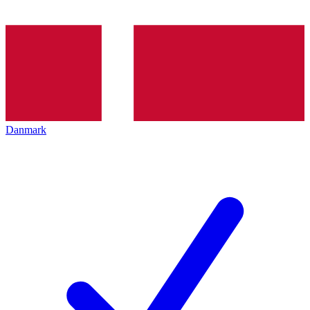
Danmark