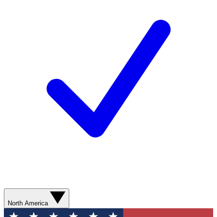
North America