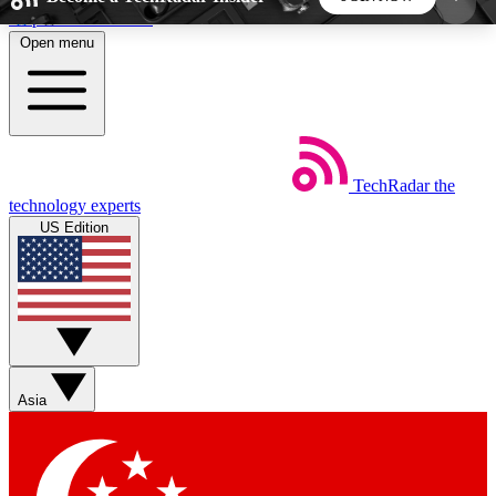
Skip to main content
Open menu
5
24/7
44K+
EXCLUSIVE PERKS
INSIDER INSIGHTS
ACTIVE MEMBERS
TechRadar
the
Weekly newsletters
Commenting a
technology experts
Get daily news, weekly deals and the
Join the conversation,
US Edition
week’s top tech stories
thoughts and get exp
BECOME A TECHRADAR INSIDER
Sign up with your email below to instantly access
member features, newsletters and exclusive Insider
Asia
perks