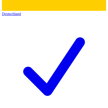
Deutschland