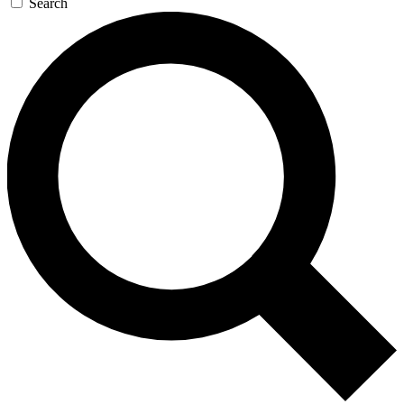
Search