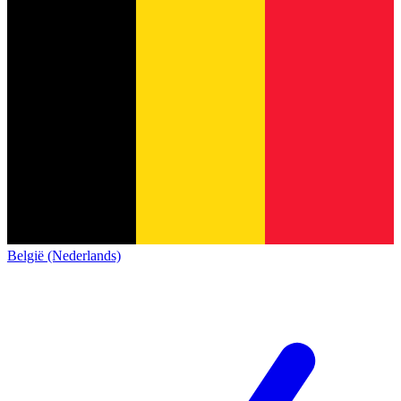
België (Nederlands)