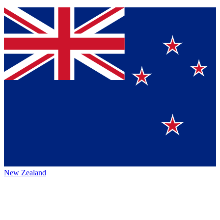
New Zealand