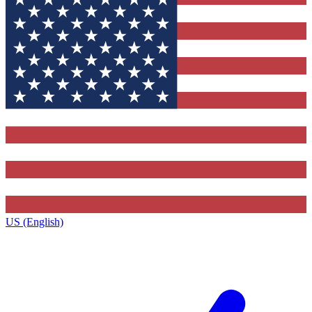
US (English)