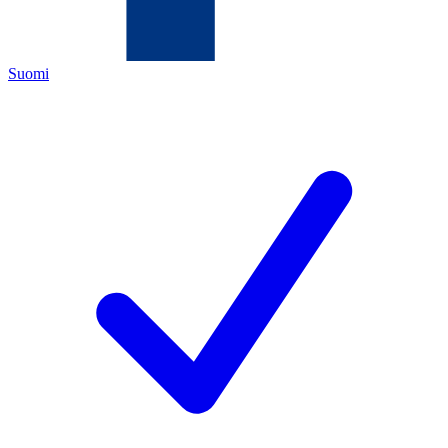
Suomi