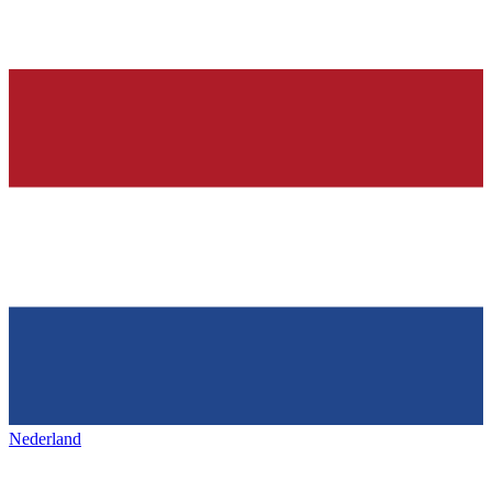
Nederland