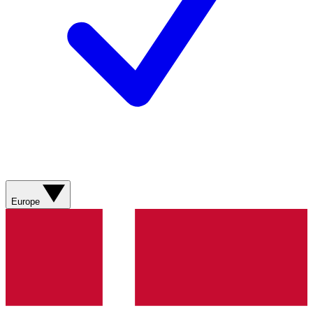
Europe