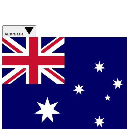
Australasia