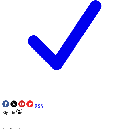
RSS
Sign in