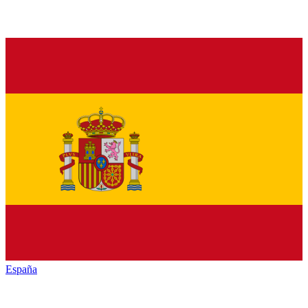
España