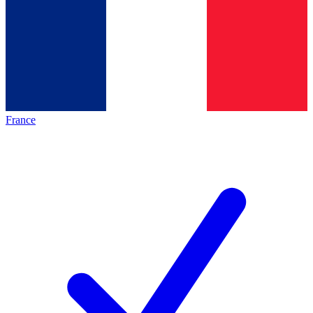
France