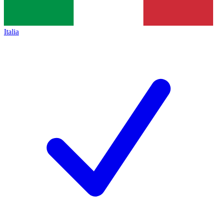
Italia