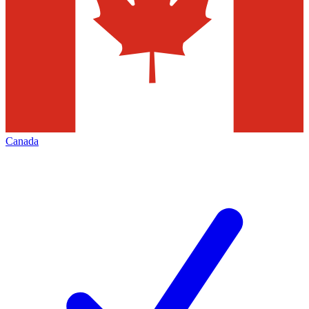
Canada