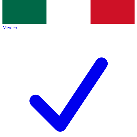
México