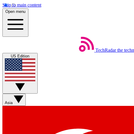
Skip to main content
Open menu
TechRadar
the tech
US Edition
Asia