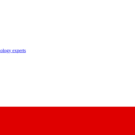
nology experts