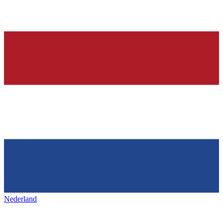
Nederland