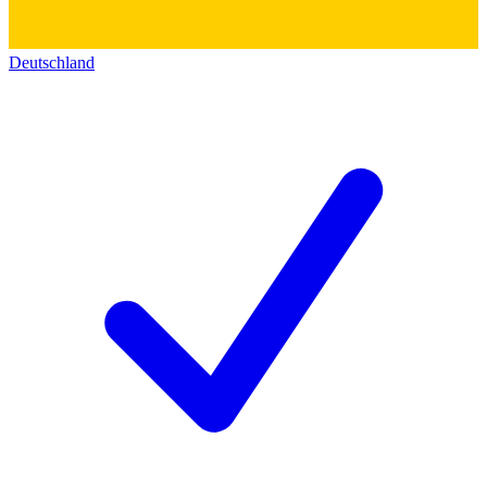
Deutschland