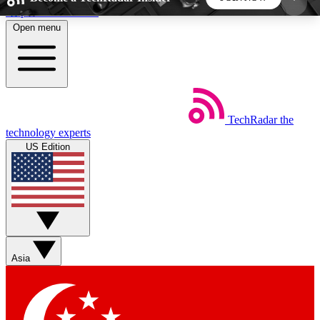
Skip to main content
Open menu
5
24/7
44K+
EXCLUSIVE PERKS
INSIDER INSIGHTS
ACTIVE MEMBERS
TechRadar
the
Weekly newsletters
Commenting a
technology experts
Get daily news, weekly deals and the
Join the conversation,
US Edition
week’s top tech stories
thoughts and get exp
BECOME A TECHRADAR INSIDER
Sign up with your email below to instantly access
member features, newsletters and exclusive Insider
Asia
perks