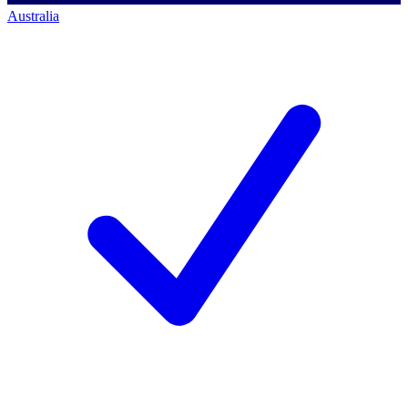
Australia