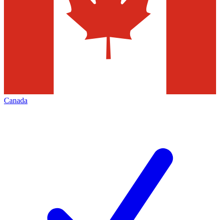
Canada