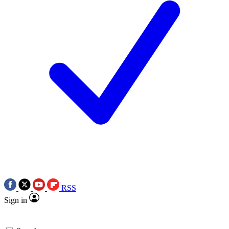
RSS
Sign in