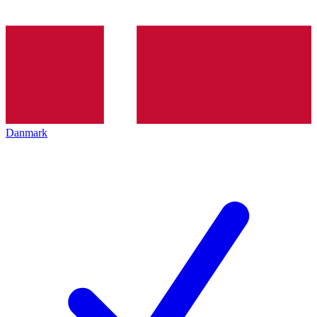
Danmark