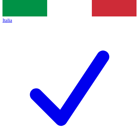
Italia