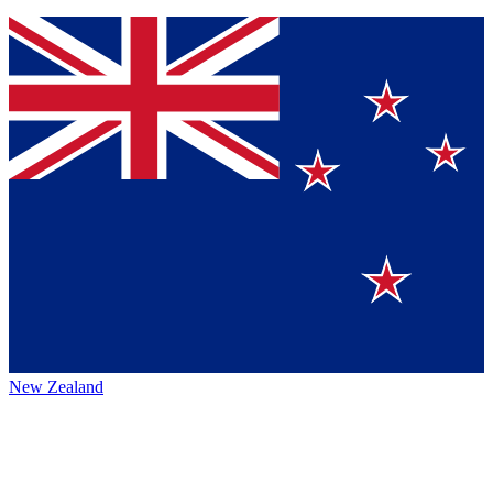
New Zealand