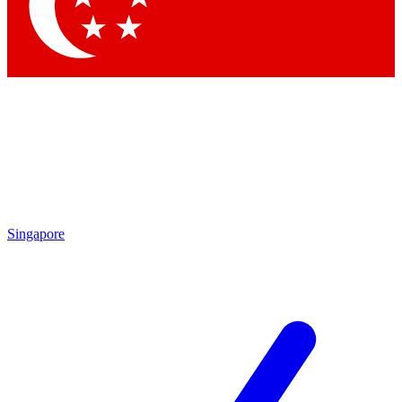
Contact me with news and offers from other Future
brands
By submitting your information you agree to the
Terms & Conditions
and
Privacy Policy
and are aged 16 or over.
Singapore