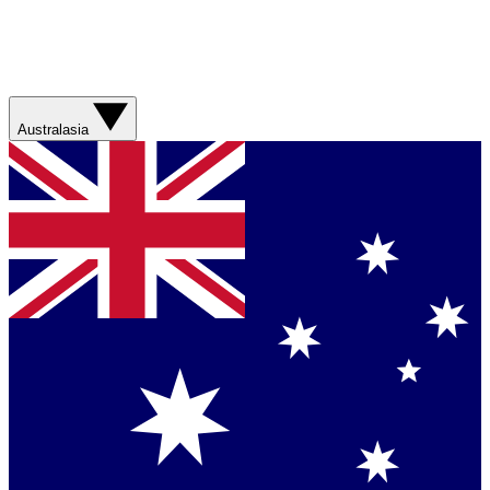
Australasia