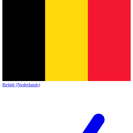
België (Nederlands)