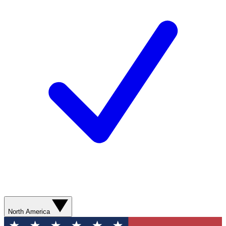
North America