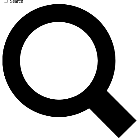
Search