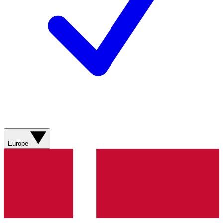
Europe