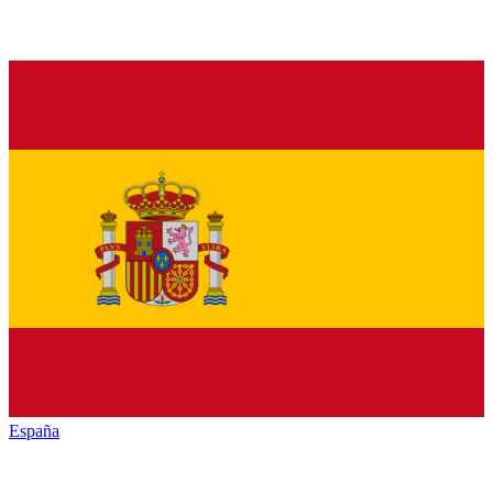
España