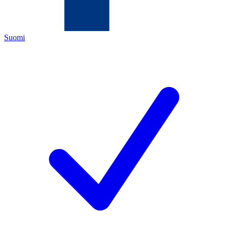
Suomi