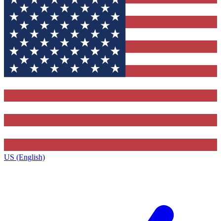
US (English)