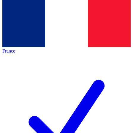
France