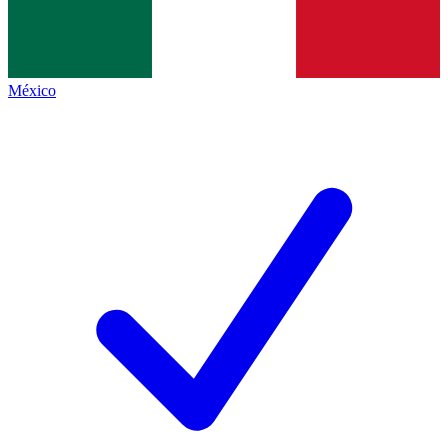
México