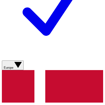
Europe