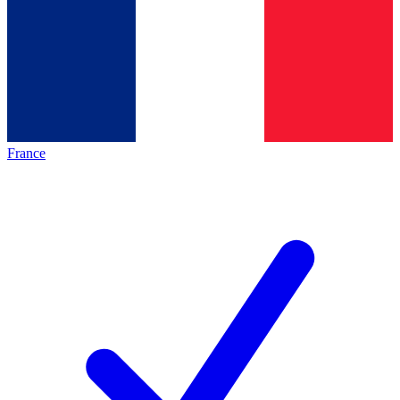
France