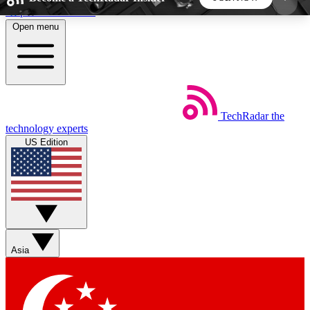
Skip to main content
Open menu
5
24/7
44K+
EXCLUSIVE PERKS
INSIDER INSIGHTS
ACTIVE MEMBERS
TechRadar
the
Weekly newsletters
Commenting a
technology experts
Get daily news, weekly deals and the
Join the conversation,
US Edition
week’s top tech stories
thoughts and get exp
BECOME A TECHRADAR INSIDER
Sign up with your email below to instantly access
member features, newsletters and exclusive Insider
Asia
perks