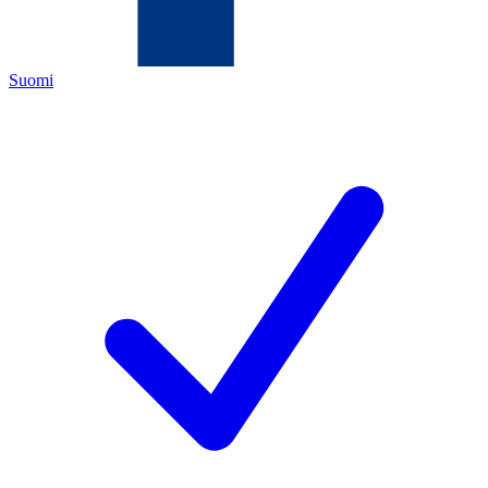
Suomi