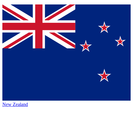
New Zealand