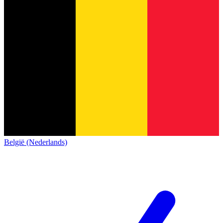
België (Nederlands)