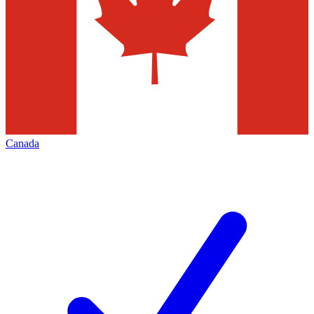
Canada