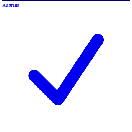
Australia