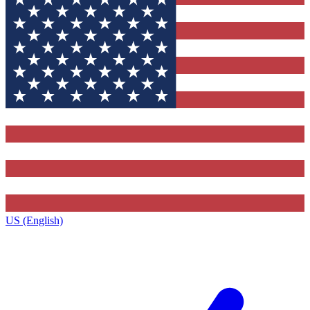
US (English)