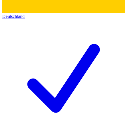
Deutschland