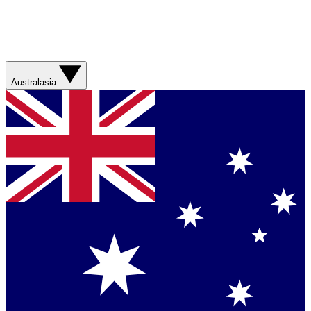
Australasia