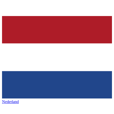
Nederland