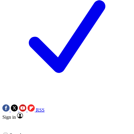
RSS
Sign in