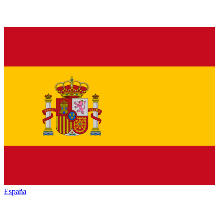
España