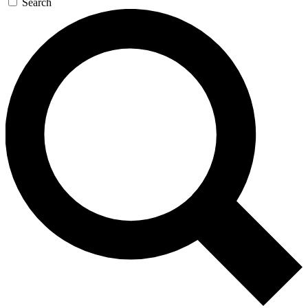
Search