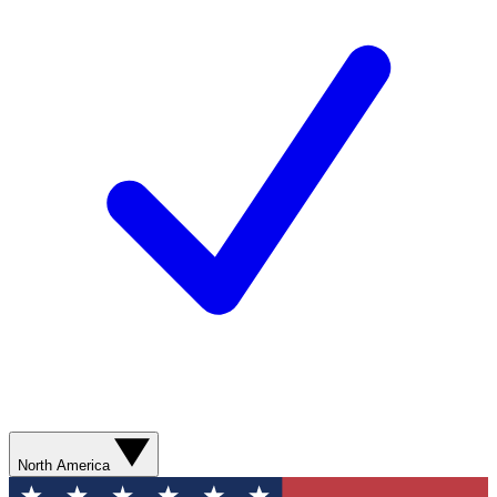
North America