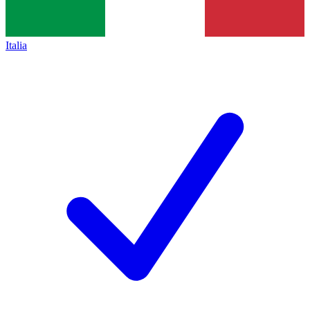
Italia