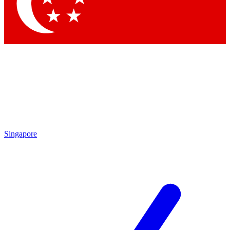
Contact me with news and offers from other Future
brands
By submitting your information you agree to the
Terms & Conditions
and
Privacy Policy
and are aged 16 or over.
Singapore