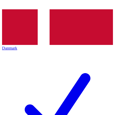
Danmark