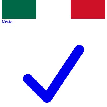
México