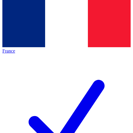
France