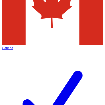
Canada