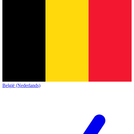
België (Nederlands)