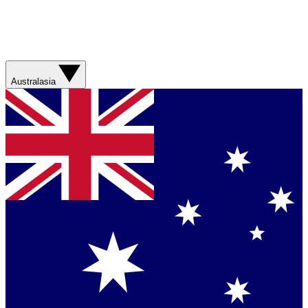
Australasia