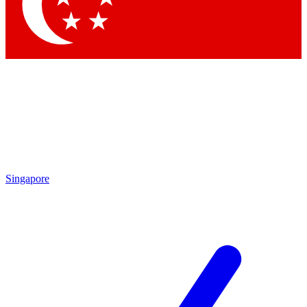
Contact me with news and offers from other Future
brands
By submitting your information you agree to the
Terms & Conditions
and
Privacy Policy
and are aged 16 or over.
Singapore