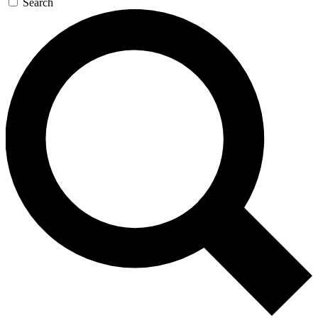
Search