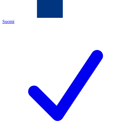
Suomi