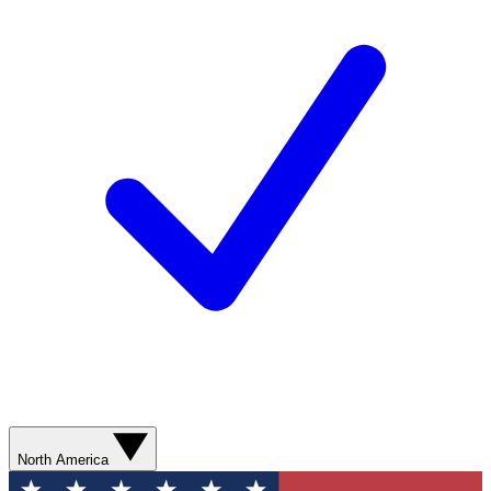
North America