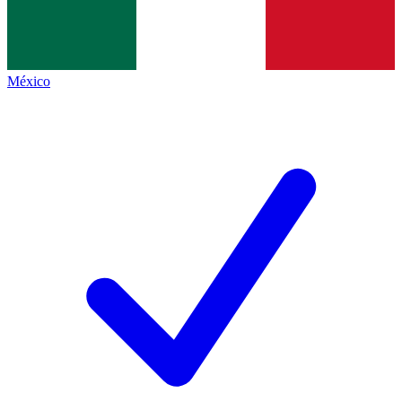
México