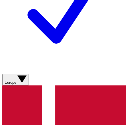
Europe