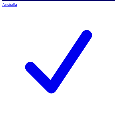
Australia