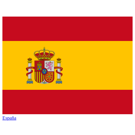
España