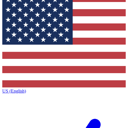
US (English)