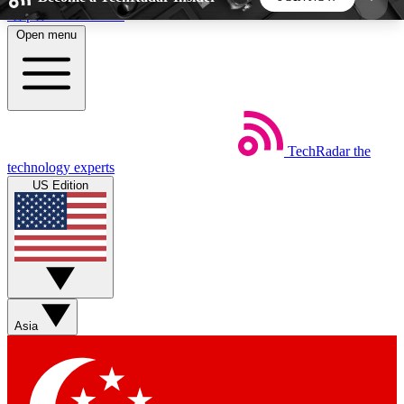
Skip to main content
Open menu
5
24/7
44K+
EXCLUSIVE PERKS
INSIDER INSIGHTS
ACTIVE MEMBERS
TechRadar
the
Weekly newsletters
Commenting a
technology experts
Get daily news, weekly deals and the
Join the conversation,
US Edition
week’s top tech stories
thoughts and get exp
BECOME A TECHRADAR INSIDER
Sign up with your email below to instantly access
member features, newsletters and exclusive Insider
Asia
perks