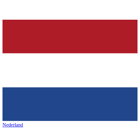
Nederland