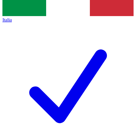
Italia