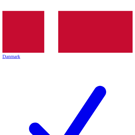
Danmark