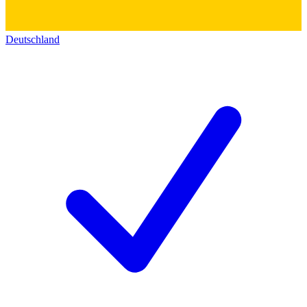
Deutschland