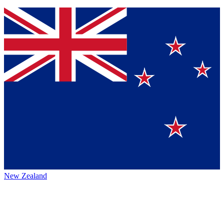
New Zealand