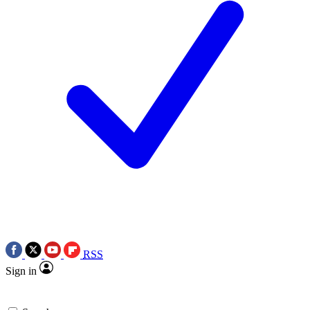
RSS
Sign in