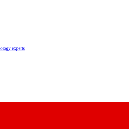
nology experts