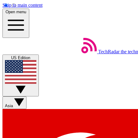
Skip to main content
Open menu
TechRadar
the tech
US Edition
Asia