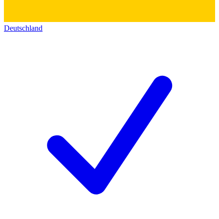
Deutschland