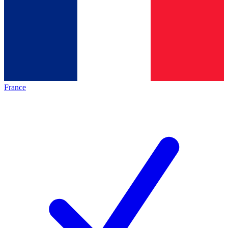
France