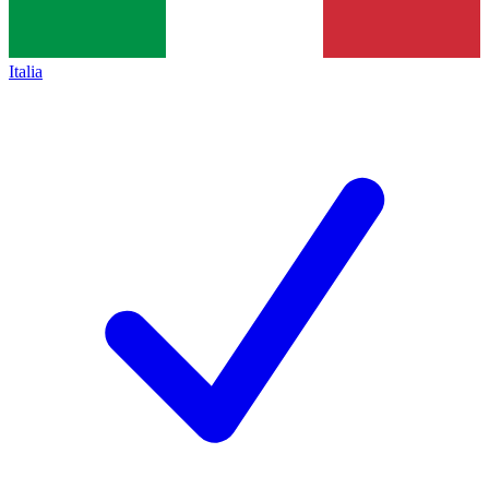
Italia