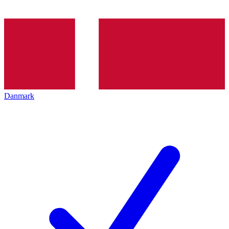
Danmark