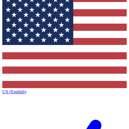
US (English)