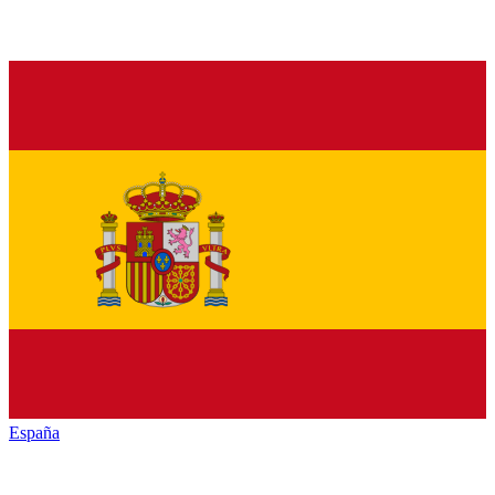
España