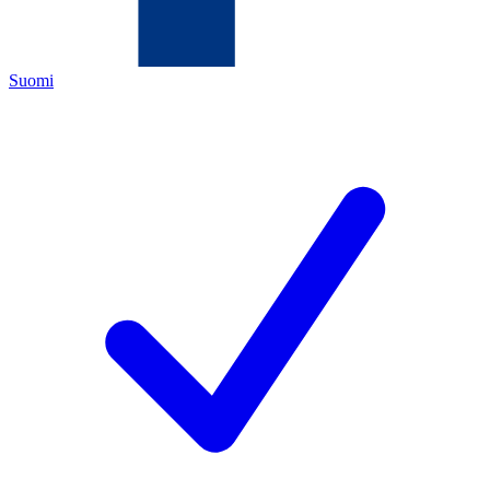
Suomi