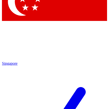
Contact me with news and offers from other Future brands
By submitting your information you agree to the
Terms & Conditions
and
Privacy Policy
and are aged 16 or over.
Singapore