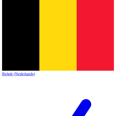
België (Nederlands)