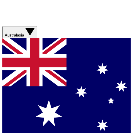
Australasia