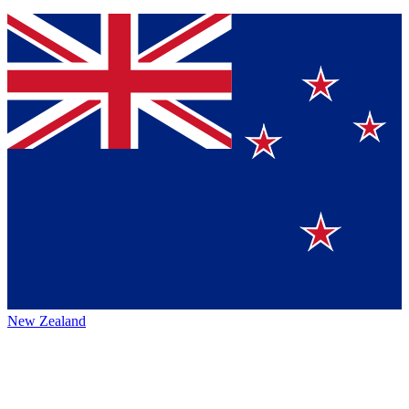
New Zealand