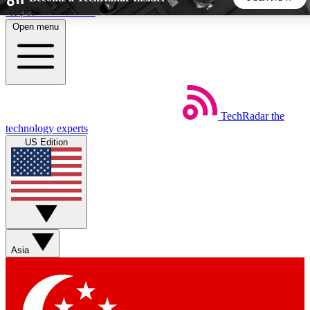
Skip to main content
Open menu
5
24/7
44K+
EXCLUSIVE PERKS
INSIDER INSIGHTS
ACTIVE MEMBERS
TechRadar
the
Weekly newsletters
Commenting a
technology experts
Get daily news, weekly deals and the
Join the conversation,
US Edition
week’s top tech stories
thoughts and get exp
BECOME A TECHRADAR INSIDER
Sign up with your email below to instantly access member
features, newsletters and exclusive Insider perks
Asia