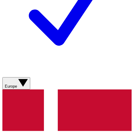
Europe