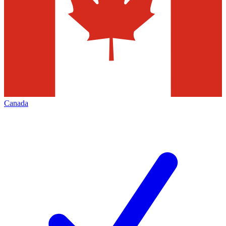
Canada