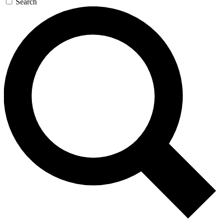
Search