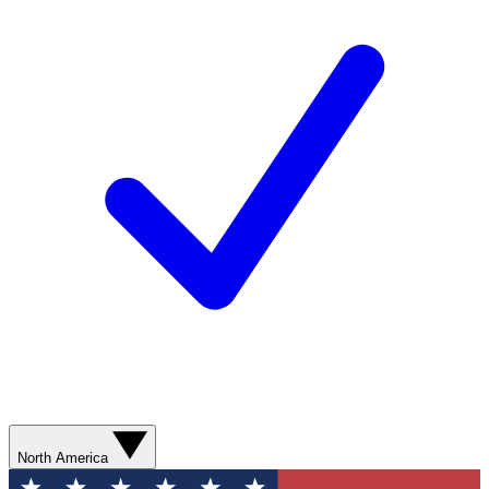
North America