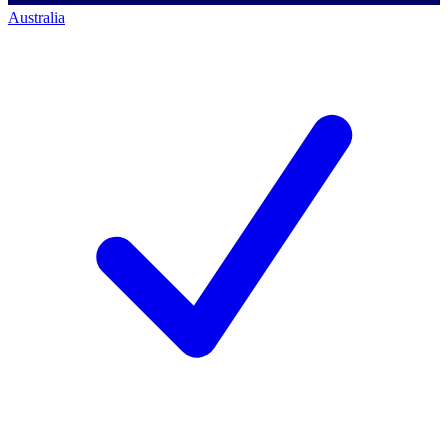
Australia