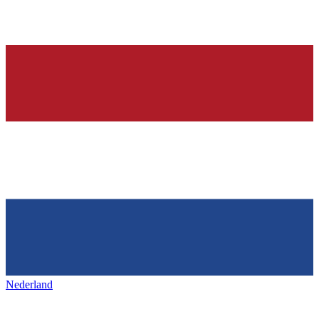
Nederland