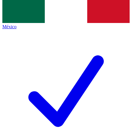
México