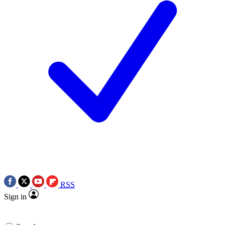
RSS
Sign in