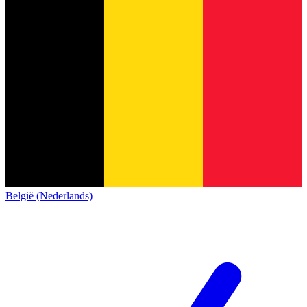
België (Nederlands)