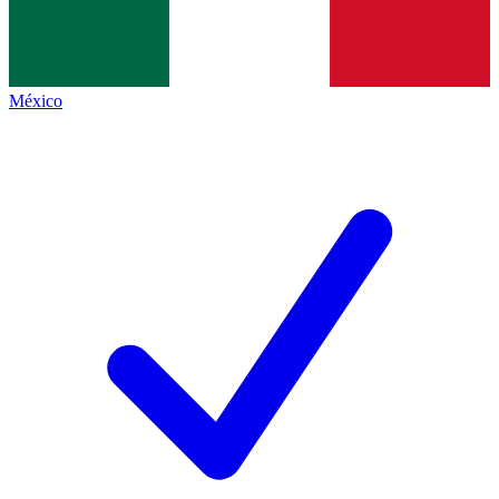
México