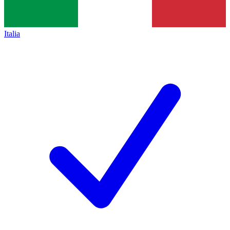
Italia