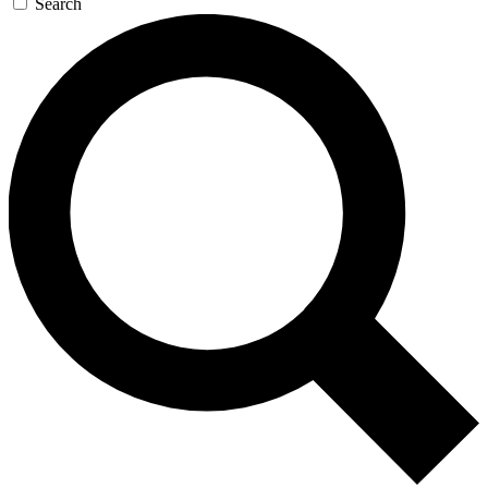
Search