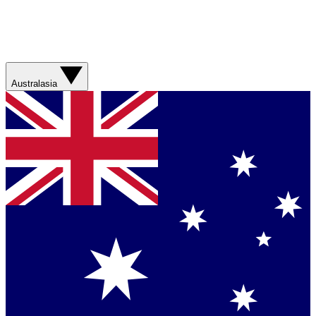
Australasia