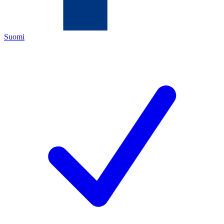
Suomi