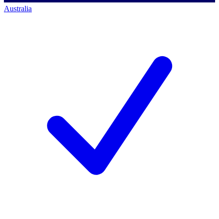
Australia