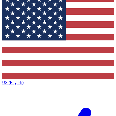
US (English)