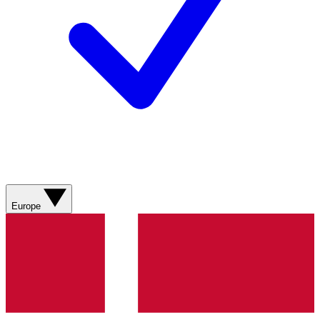
Europe