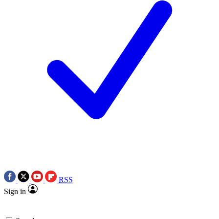
RSS
Sign in