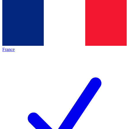
France