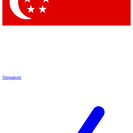
Contact me with news and offers from other Future brands
By submitting your information you agree to the
Terms & Conditions
and
Privacy Policy
and are aged 16 or over.
Singapore