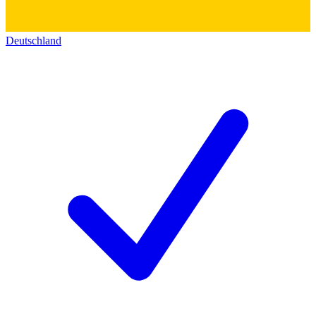
Deutschland