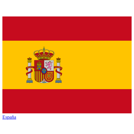
España