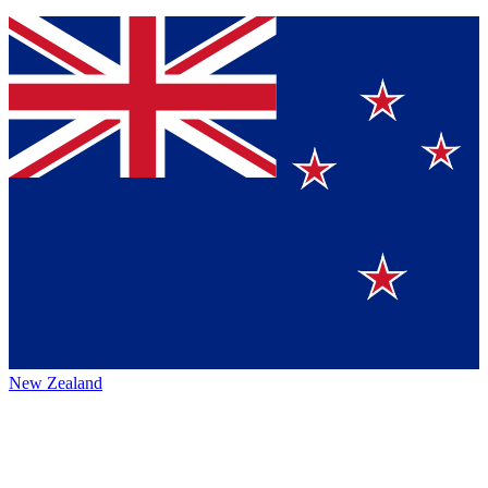
New Zealand