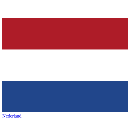
Nederland