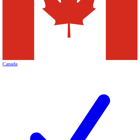
Canada