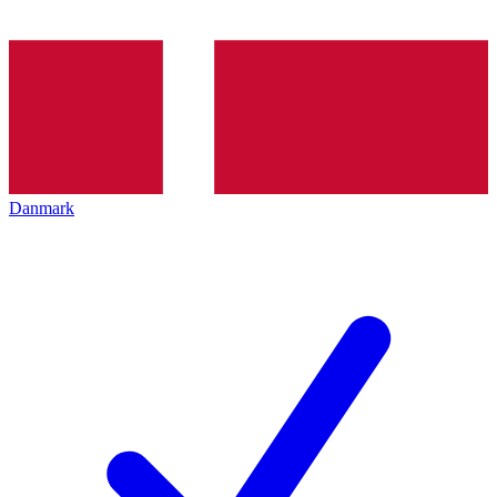
Danmark