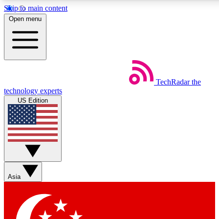
Skip to main content
5
24/7
44K+
Open menu
EXCLUSIVE PERKS
INSIDER INSIGHTS
ACTIVE MEMBERS
Weekly newsletters
Commenting a
TechRadar
the
Get daily news, weekly deals and the
Join the conversation,
technology experts
week’s top tech stories
thoughts and get exp
US Edition
BECOME A TECHRADAR INSIDER
Sign up with your email below to instantly access member
features, newsletters and exclusive Insider perks
Asia