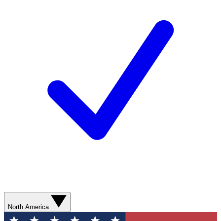
North America