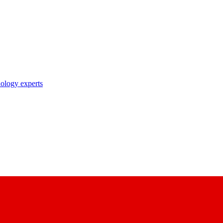
nology experts