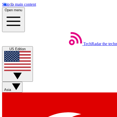
Skip to main content
Open menu
TechRadar
the tech
US Edition
Asia