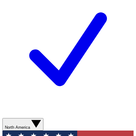
North America