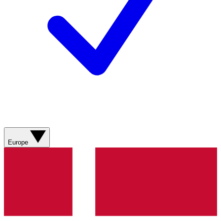
Europe