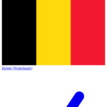
België (Nederlands)