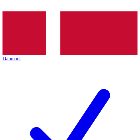
Danmark