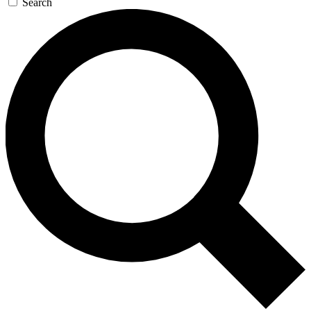
Search