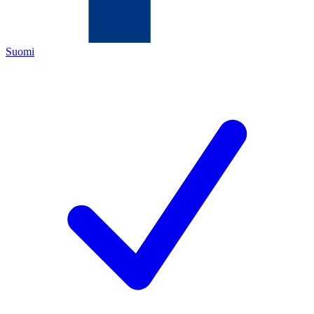
Suomi