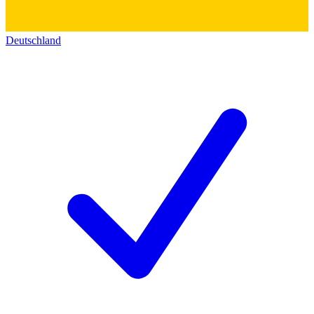
Deutschland