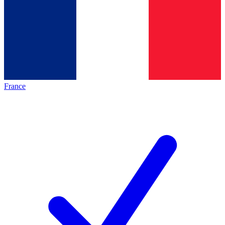
France