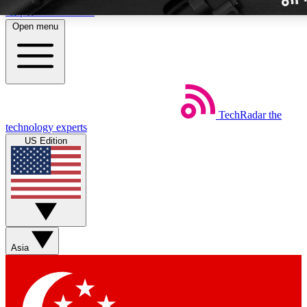
Skip to main content
Open menu
TechRadar
the
Weekly newslette
technology experts
Get daily news, weekly deal
US Edition
week’s top tech stori
BECOME A TECH
Sign up with your email b
Asia