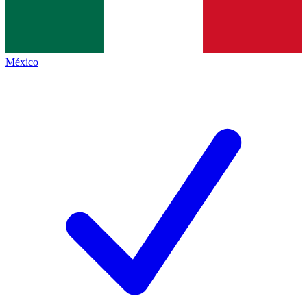
México