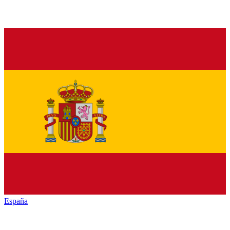
España