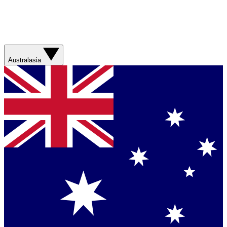
Australasia