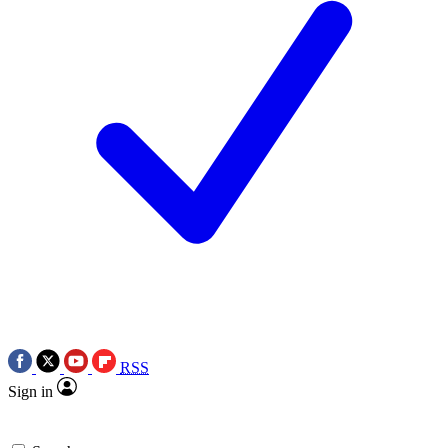
RSS
Sign in