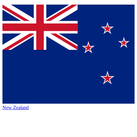
New Zealand