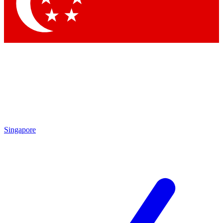
Contact me with news an
By submitting your information you agr
Singapore