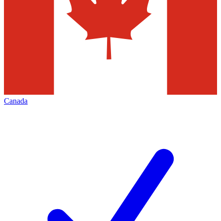
Canada