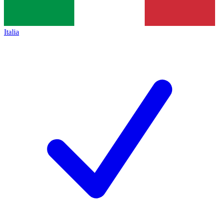
Italia