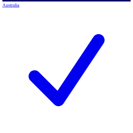
Australia