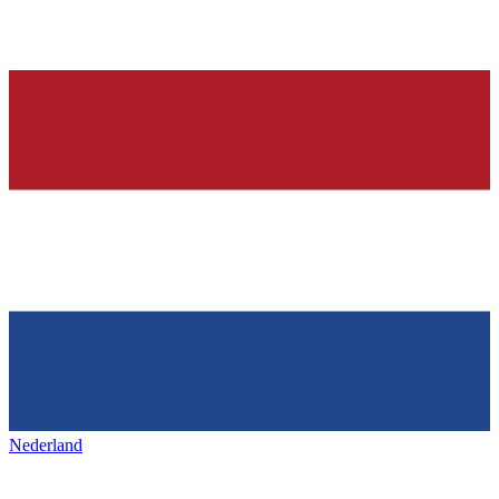
Nederland