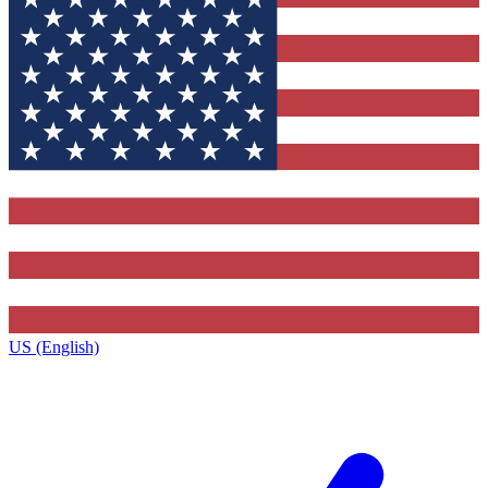
US (English)