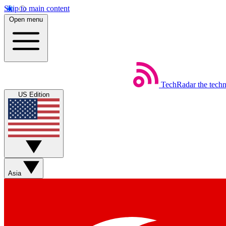
Skip to main content
Open menu
TechRadar
the tech
US Edition
Asia