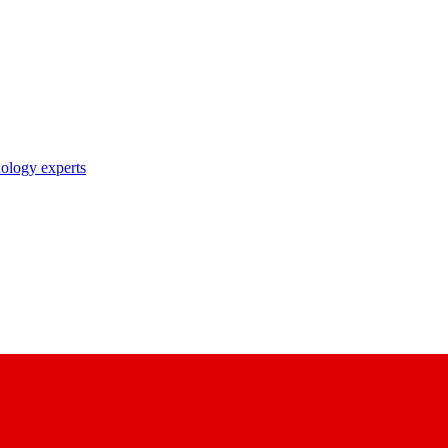
nology experts