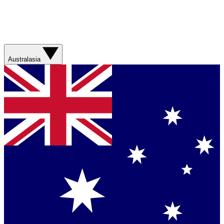
Australasia