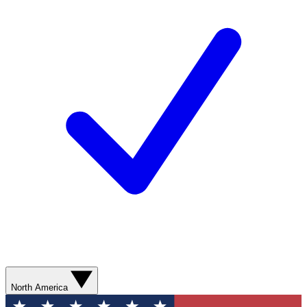
North America