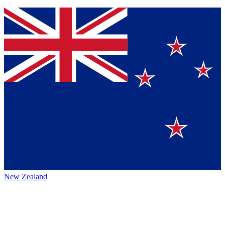
New Zealand