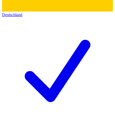
Deutschland