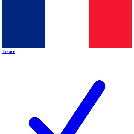
France