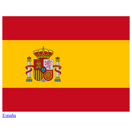
España