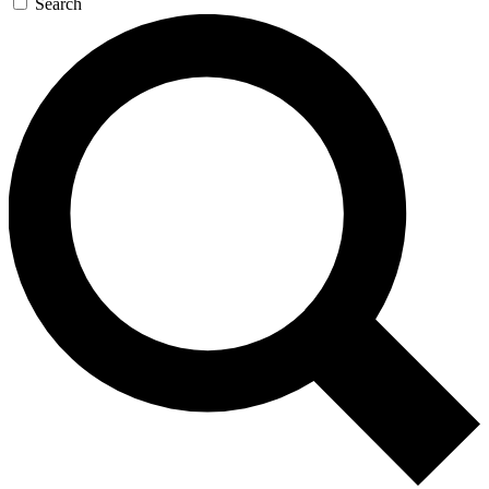
Search