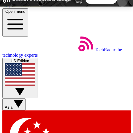
Skip to main content
Open menu
5
24/7
44K+
EXCLUSIVE PERKS
INSIDER INSIGHTS
ACTIVE MEMBERS
TechRadar
the
Weekly newsletters
Commenting a
technology experts
Get daily news, weekly deals and the
Join the conversation,
US Edition
week’s top tech stories
thoughts and get exp
BECOME A TECHRADAR INSIDER
Sign up with your email below to instantly access
member features, newsletters and exclusive Insider
Asia
perks