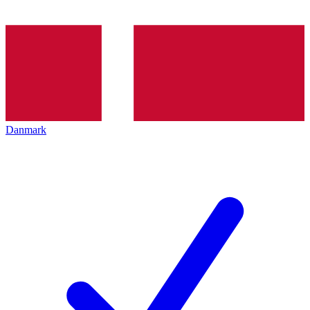
Danmark