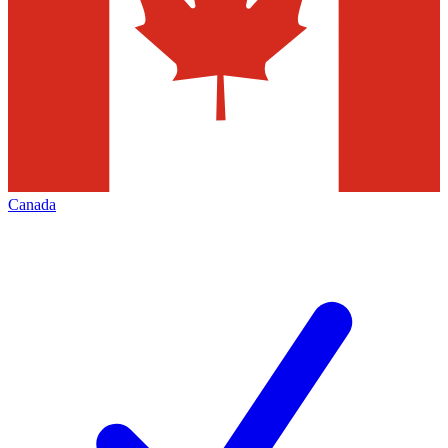
Canada