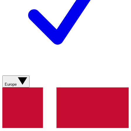
Europe