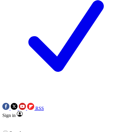
RSS
Sign in