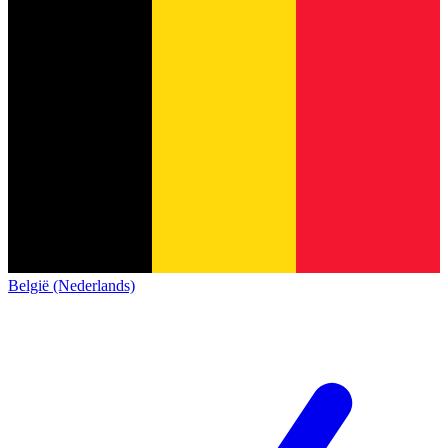
België (Nederlands)