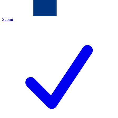
Suomi