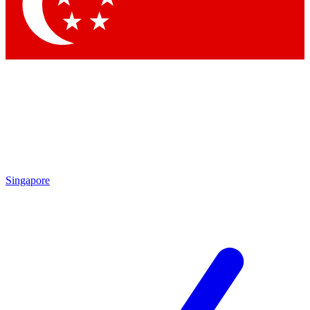
Contact me with news and offers from other Future
brands
By submitting your information you agree to the
Terms & Conditions
and
Privacy Policy
and are aged 16 or over.
Singapore