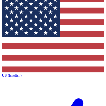
US (English)