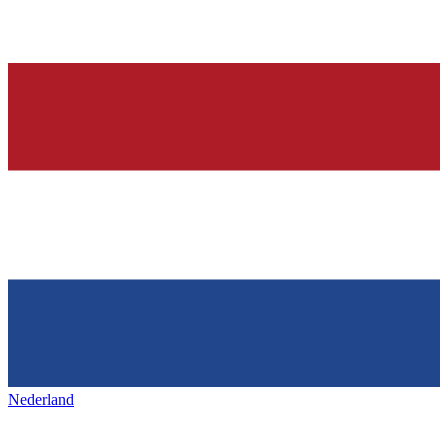
Nederland