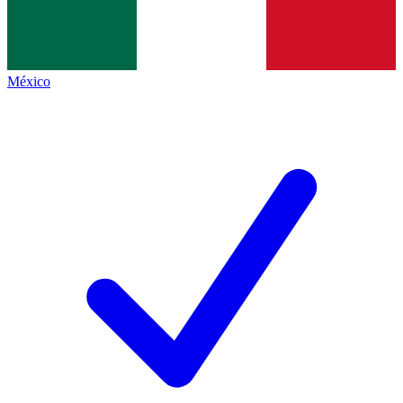
México