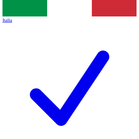
Italia