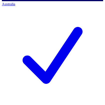
Australia