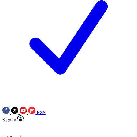
RSS
Sign in