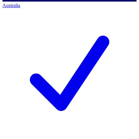
Australia