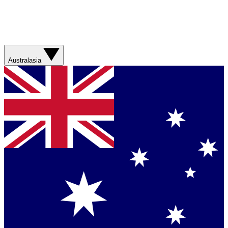
Australasia