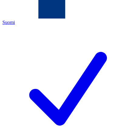
Suomi