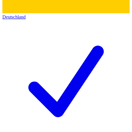
Deutschland