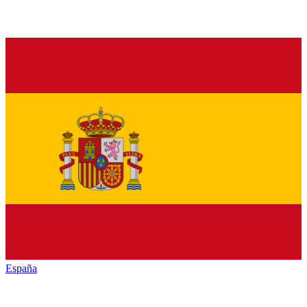
España