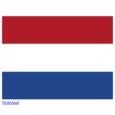
Nederland