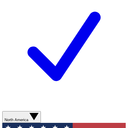
North America