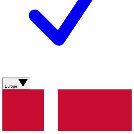
Europe