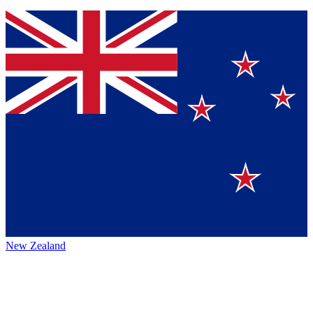
New Zealand