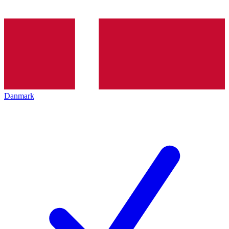
Danmark