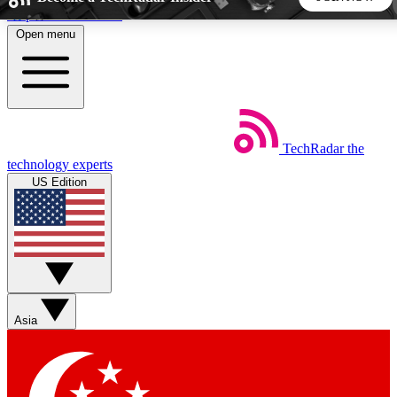
Skip to main content
Open menu
5
24/7
44K+
EXCLUSIVE PERKS
INSIDER INSIGHTS
ACTIVE MEMBERS
TechRadar
the
Weekly newsletters
Commenting a
technology experts
Get daily news, weekly deals and the
Join the conversation,
US Edition
week’s top tech stories
thoughts and get exp
BECOME A TECHRADAR INSIDER
Sign up with your email below to instantly access member
features, newsletters and exclusive Insider perks
Asia