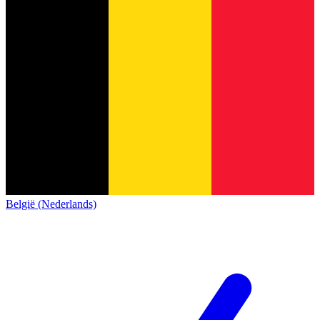
België (Nederlands)