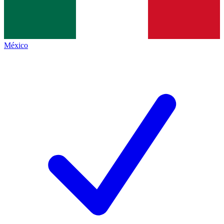
México