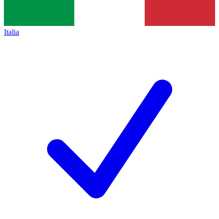
Italia