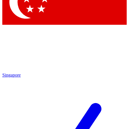
Contact me with news and offers from other Future brands
By submitting your information you agree to the
Terms & Conditions
and
Privacy Policy
and are aged 16 or over.
Singapore