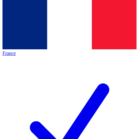
France