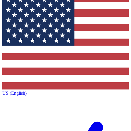
US (English)