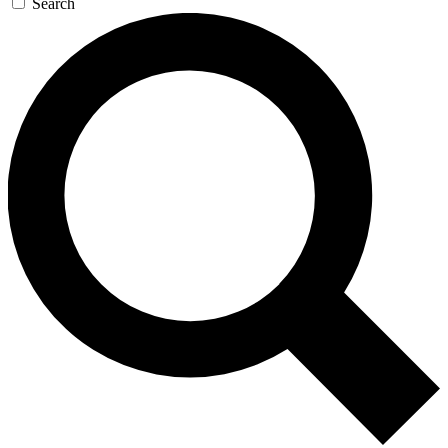
Search