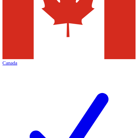
Canada