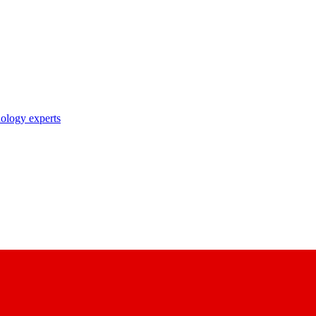
nology experts