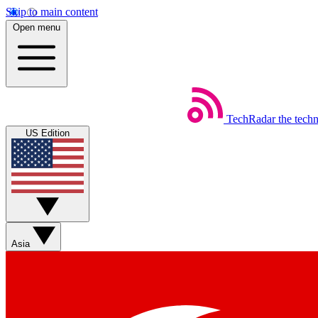
Skip to main content
Open menu
TechRadar
the tech
US Edition
Asia