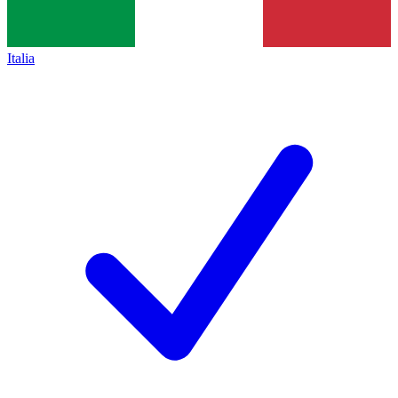
Italia