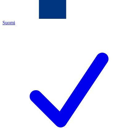
Suomi