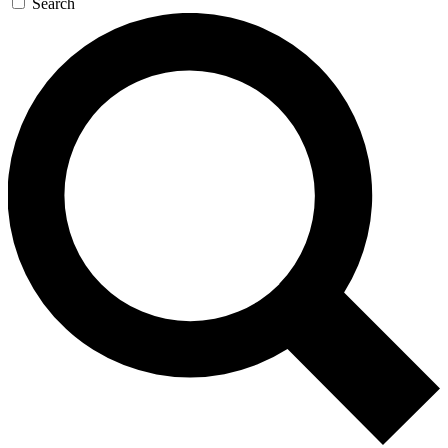
Search