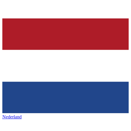
Nederland