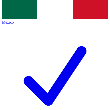
México