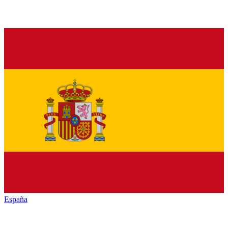
España