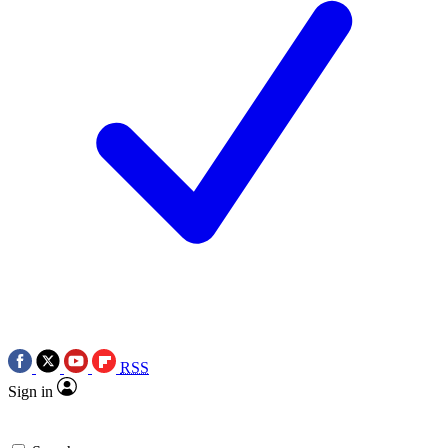
RSS
Sign in