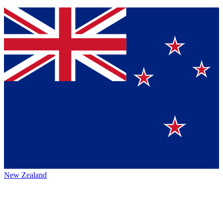
New Zealand