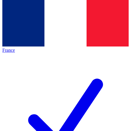
France