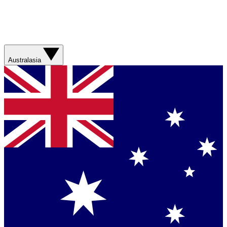
Australasia