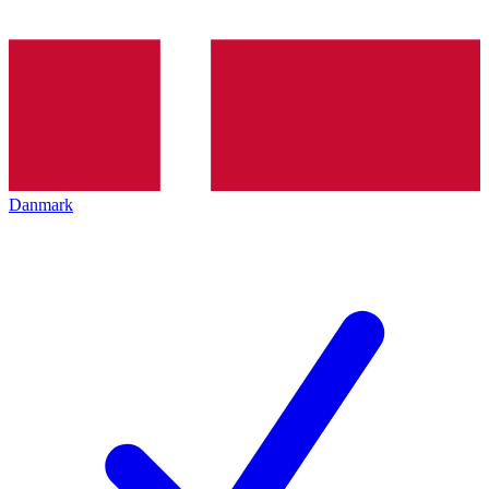
Danmark