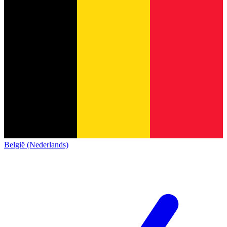
België (Nederlands)