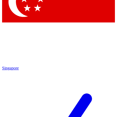
Contact me with news and offers from other Future brands
By submitting your information you agree to the
Terms & Conditions
and
Privacy Policy
and are aged 16 or over.
Singapore