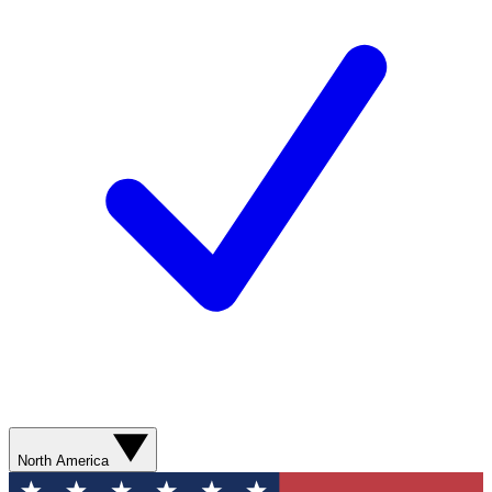
North America