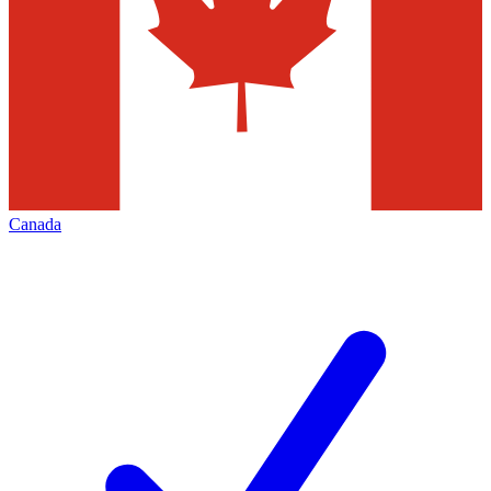
Canada