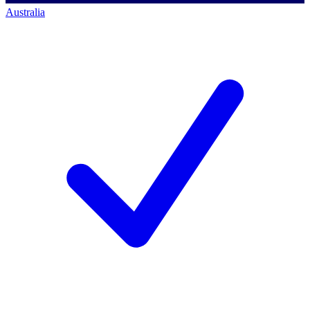
Australia