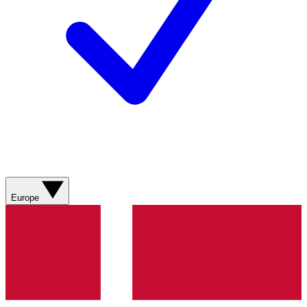
Europe