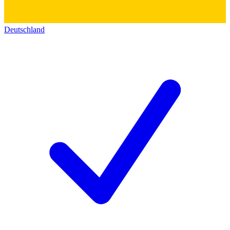
Deutschland