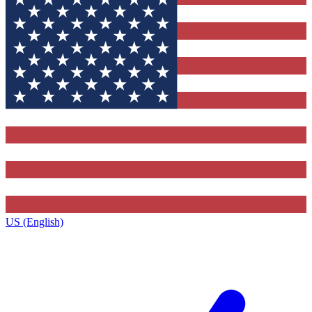
US (English)