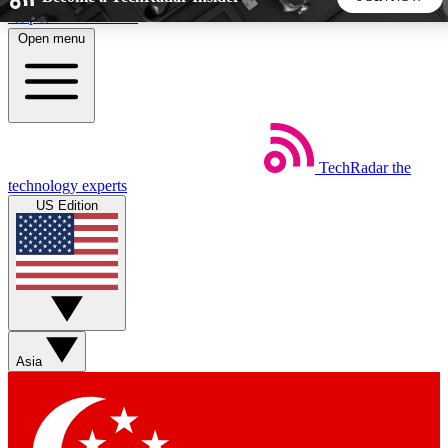
Skip to main content
Open menu
5
24/7
44K+
EXCLUSIVE PERKS
INSIDER INSIGHTS
ACTIVE MEMBERS
TechRadar
the
Weekly newsletters
Commenting a
technology experts
Get daily news, weekly deals and the
Join the conversation,
US Edition
week’s top tech stories
thoughts and get exp
BECOME A TECHRADAR INSIDER
Sign up with your email below to instantly access member
features, newsletters and exclusive Insider perks
Asia