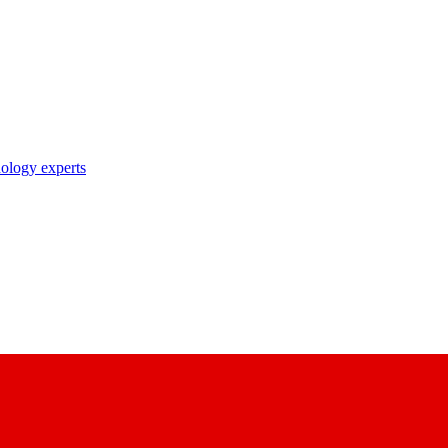
nology experts