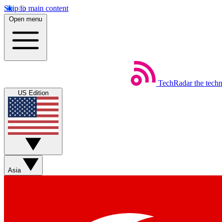
Skip to main content
Open menu
TechRadar
the tech
US Edition
Asia