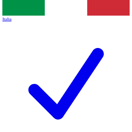
Italia