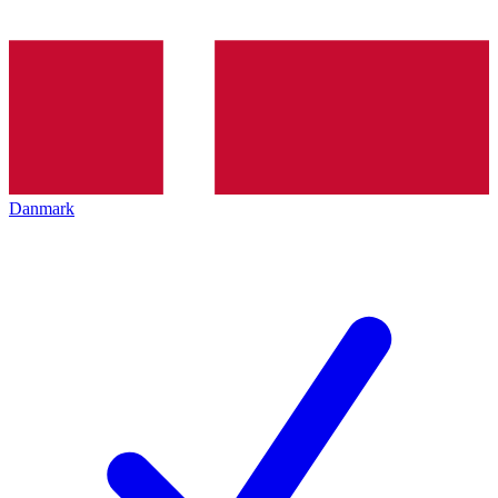
Danmark