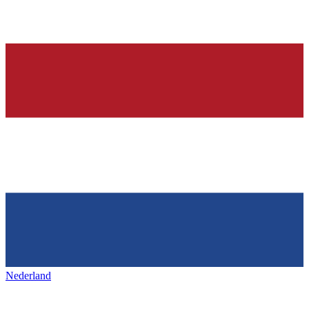
Nederland