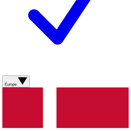
Europe