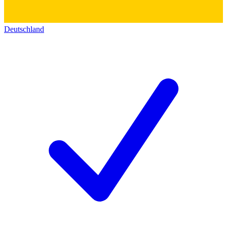
Deutschland