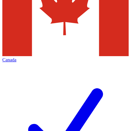
Canada