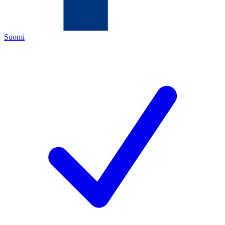
Suomi