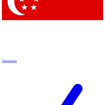
Contact me with news and offers from other Future
brands
By submitting your information you agree to the
Terms & Conditions
and
Privacy Policy
and are aged 16 or over.
Singapore