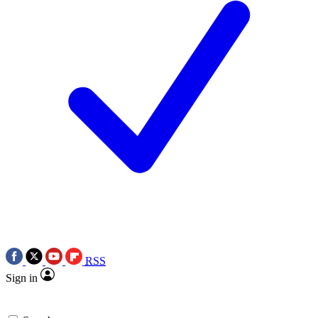
RSS
Sign in