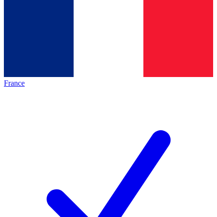
France