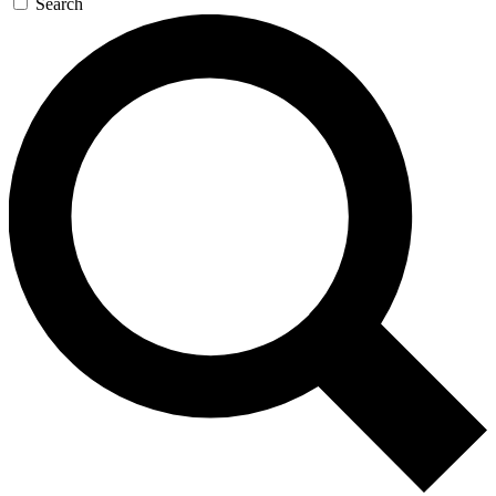
Search