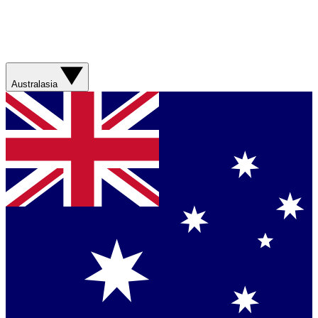
Australasia