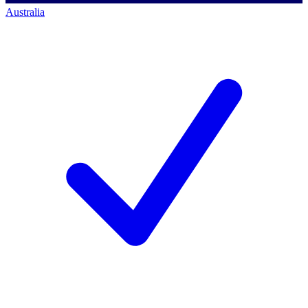
Australia