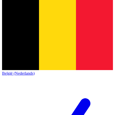
België (Nederlands)