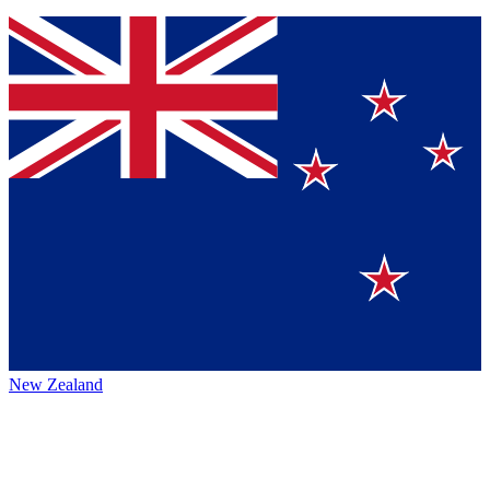
New Zealand