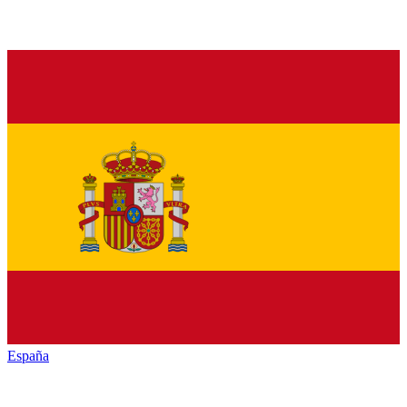
España