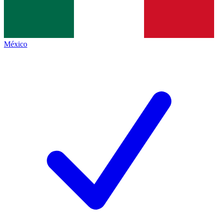
México