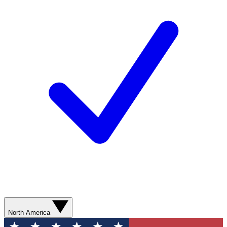
North America