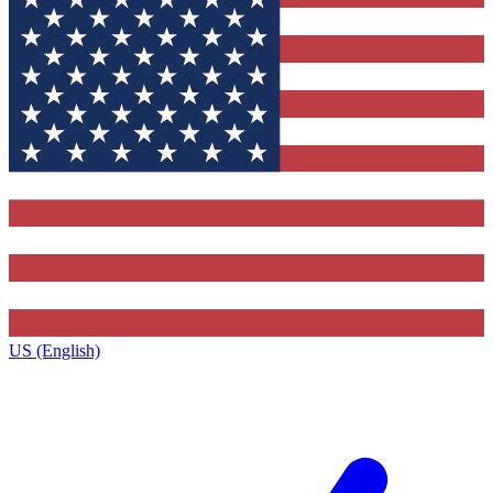
US (English)