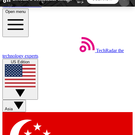
Skip to main content
Open menu
5
24/7
44K+
EXCLUSIVE PERKS
INSIDER INSIGHTS
ACTIVE MEMBERS
TechRadar
the
Weekly newsletters
Commenting a
technology experts
Get daily news, weekly deals and the
Join the conversation,
US Edition
week’s top tech stories
thoughts and get exp
BECOME A TECHRADAR INSIDER
Sign up with your email below to instantly access
member features, newsletters and exclusive Insider
Asia
perks