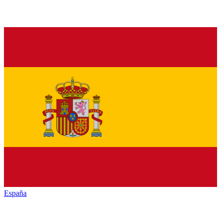
España