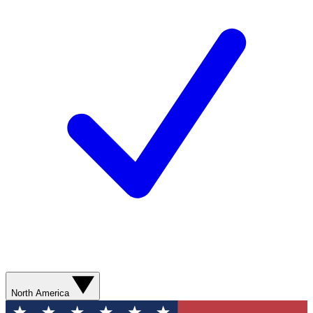
North America