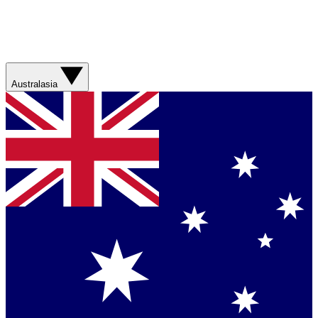
Australasia