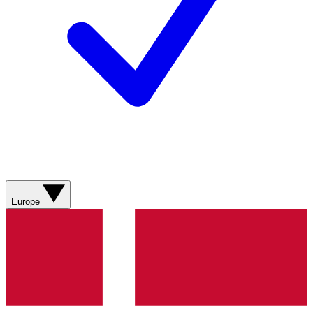
Europe