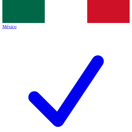
México