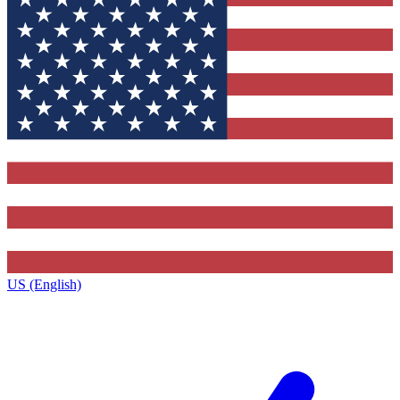
US (English)