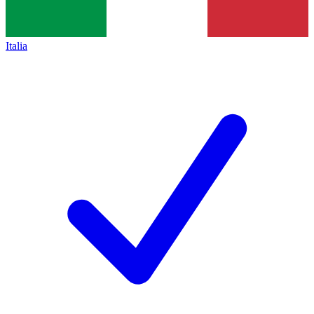
Italia