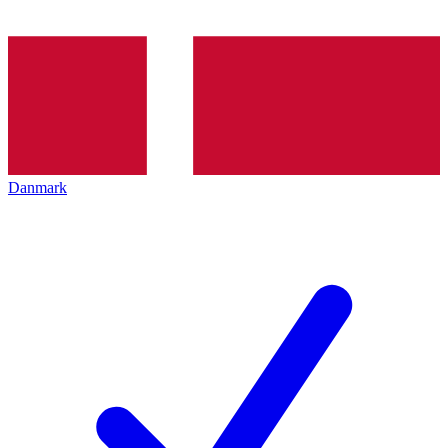
Danmark