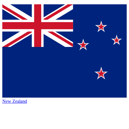
New Zealand