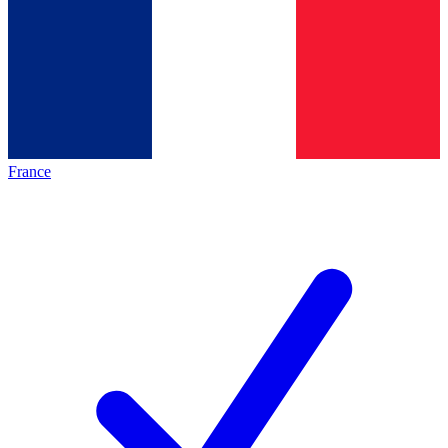
France