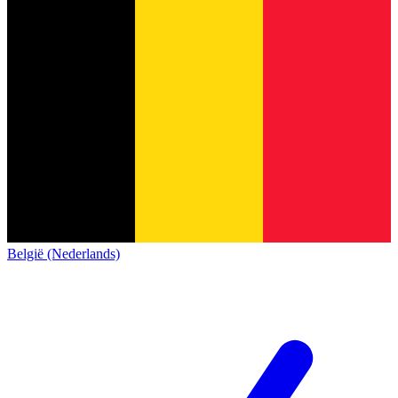
België (Nederlands)