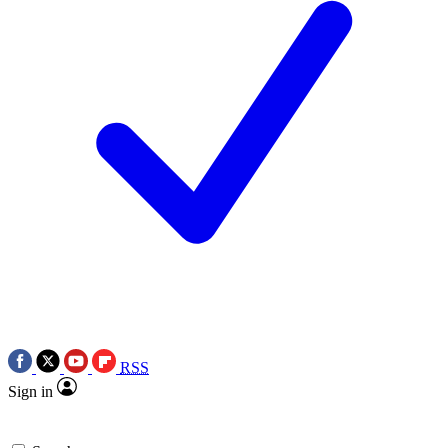
RSS
Sign in