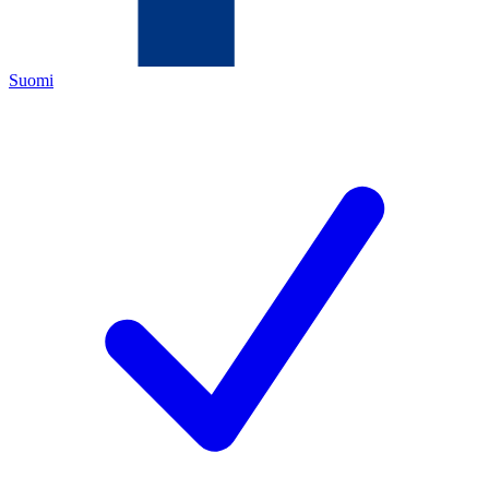
Suomi