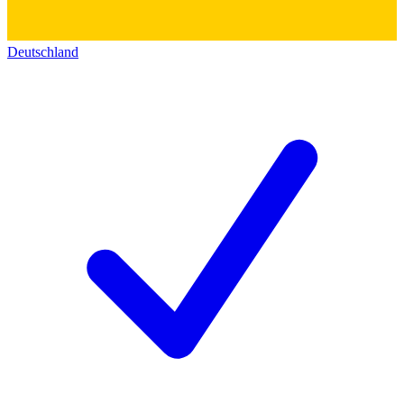
Deutschland