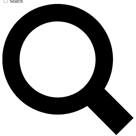
Search