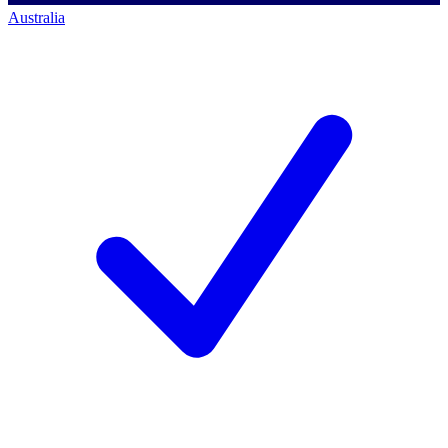
Australia