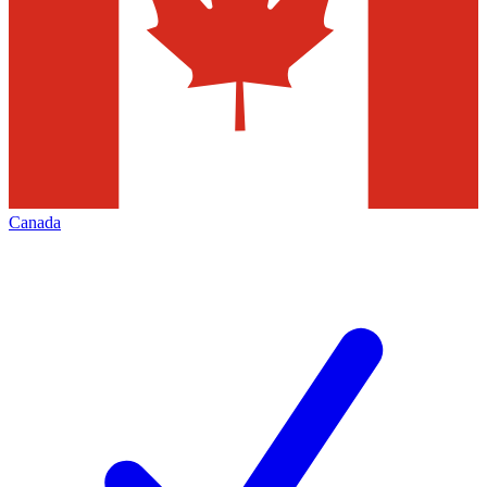
Canada