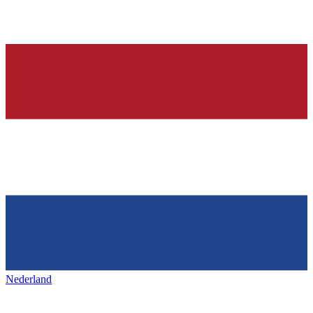
Nederland