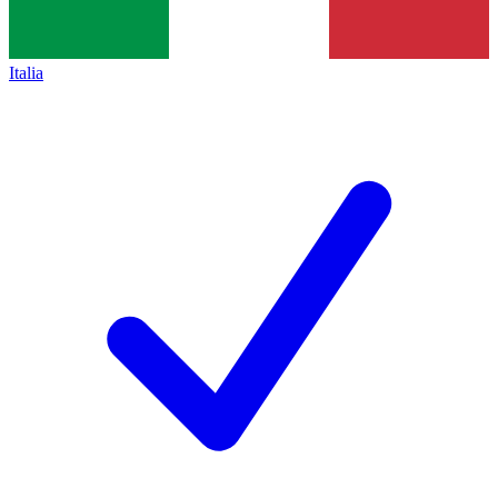
Italia