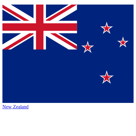
New Zealand