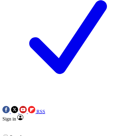
RSS
Sign in