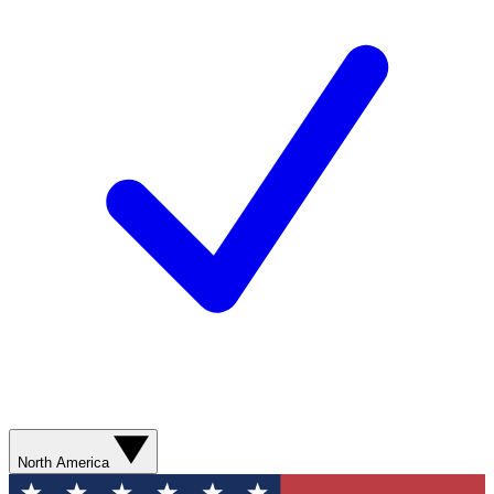
North America