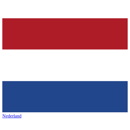
Nederland