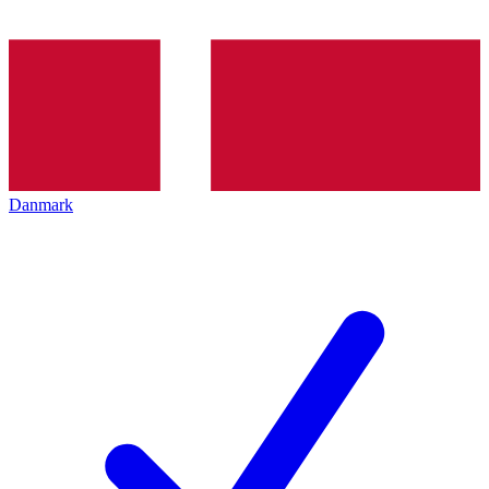
Danmark