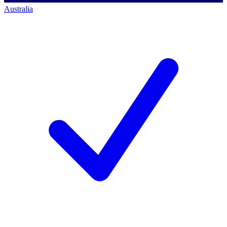
Australia