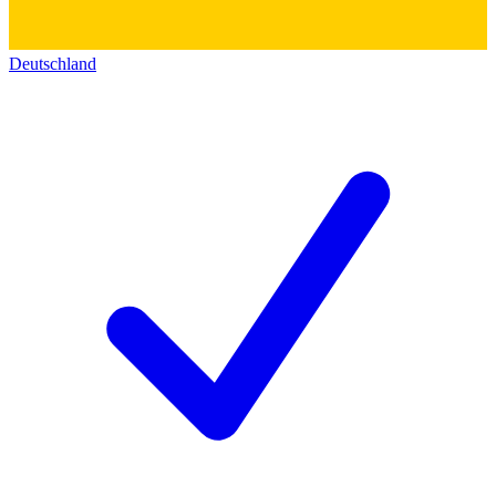
Deutschland