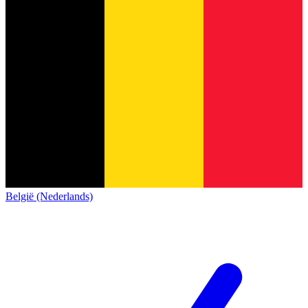
België (Nederlands)