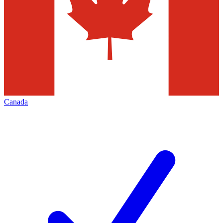
Canada