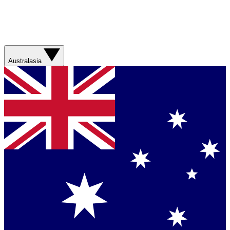
Australasia