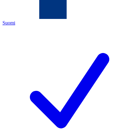
Suomi