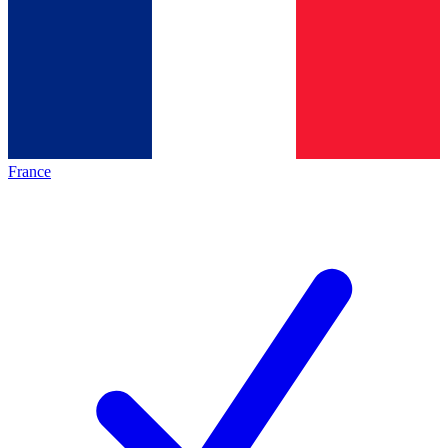
France