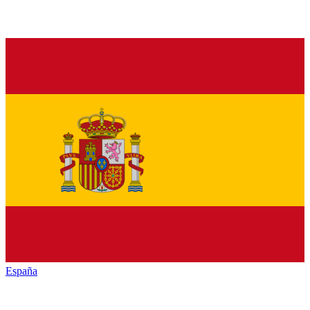
España