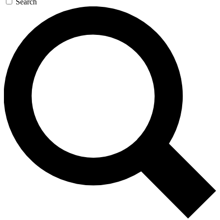
Search