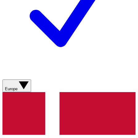
Europe