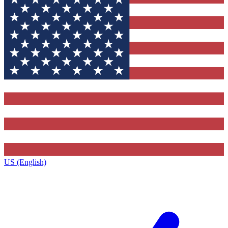
US (English)