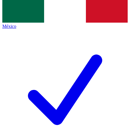
México