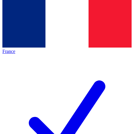
France