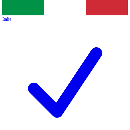
Italia