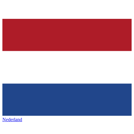
Nederland