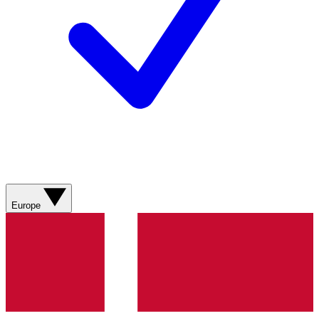
Europe