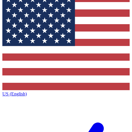
US (English)