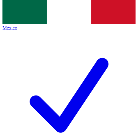
México