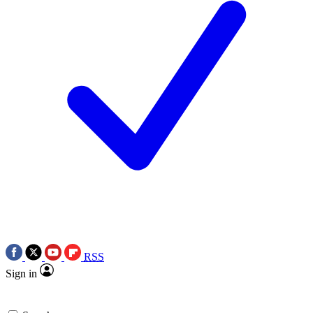
RSS
Sign in