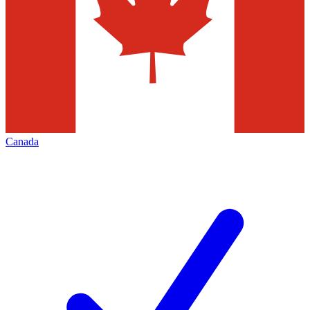
Canada