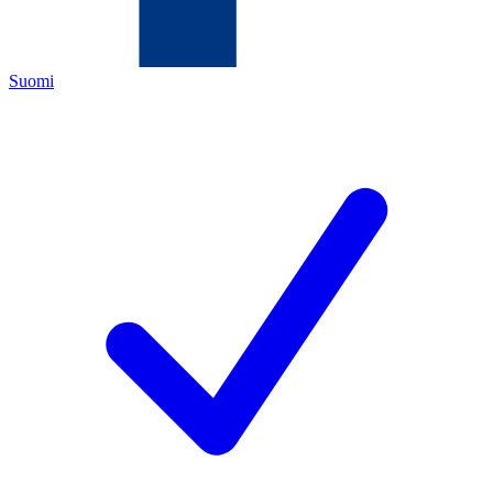
Suomi