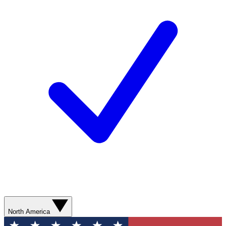
North America