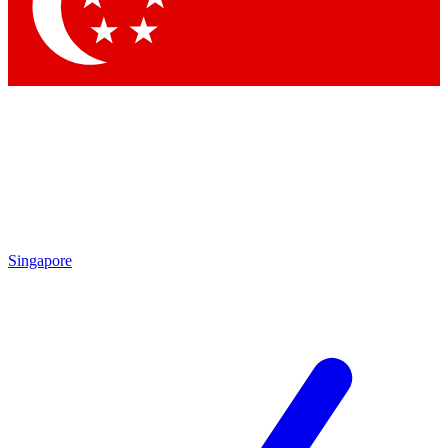
Contact me with news and offers from other Future brands
By submitting your information you agree to the
Terms & Conditions
and
Privacy Policy
and are aged 16 or over.
Singapore