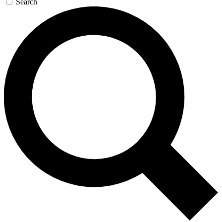
Search