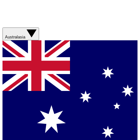
Australasia