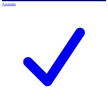
Australia