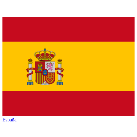
España