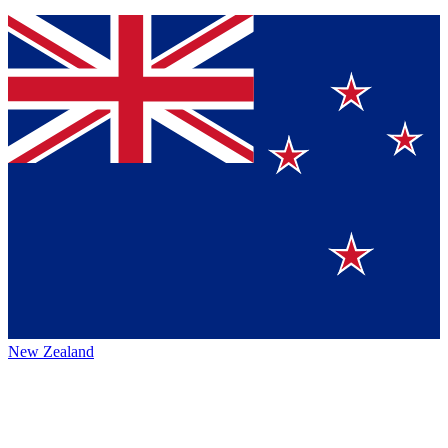
New Zealand