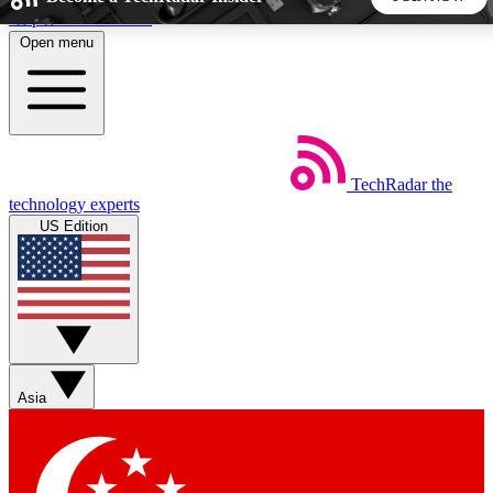
Skip to main content
Open menu
5
24/7
44K+
EXCLUSIVE PERKS
INSIDER INSIGHTS
ACTIVE MEMBERS
TechRadar
the
Weekly newsletters
Commenting a
technology experts
Get daily news, weekly deals and the
Join the conversation,
US Edition
week’s top tech stories
thoughts and get exp
BECOME A TECHRADAR INSIDER
Sign up with your email below to instantly access member
features, newsletters and exclusive Insider perks
Asia