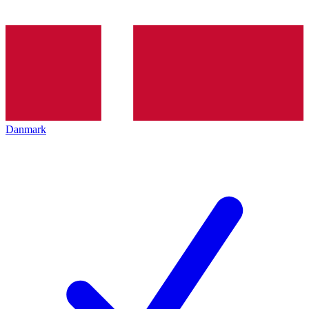
Danmark