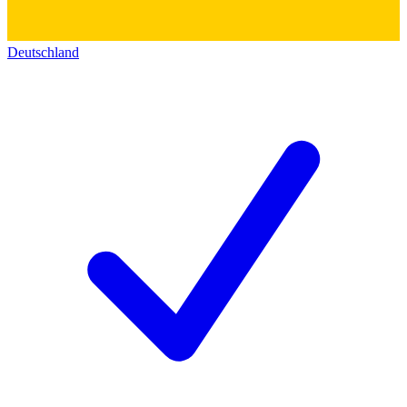
Deutschland