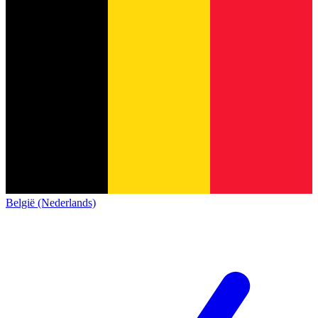
België (Nederlands)