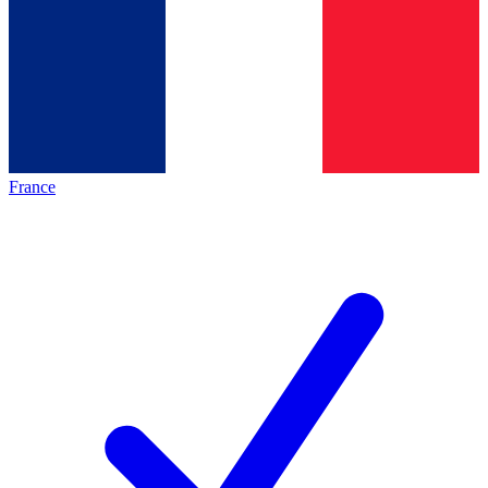
France