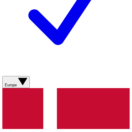
Europe