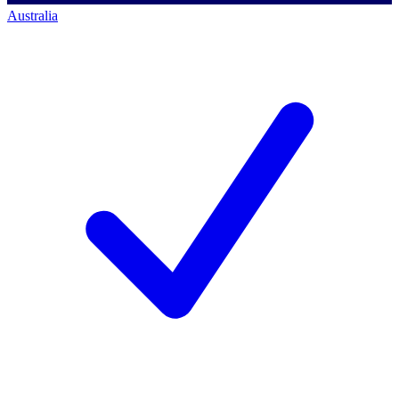
Australia