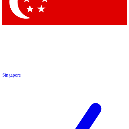
Contact me with news and offers from other Future brands
By submitting your information you agree to the
Terms & Conditions
and
Privacy Policy
and are aged 16 or over.
Singapore