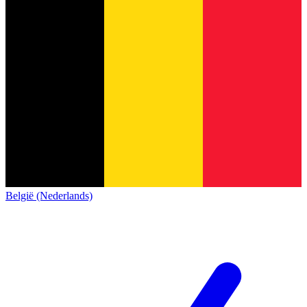
België (Nederlands)