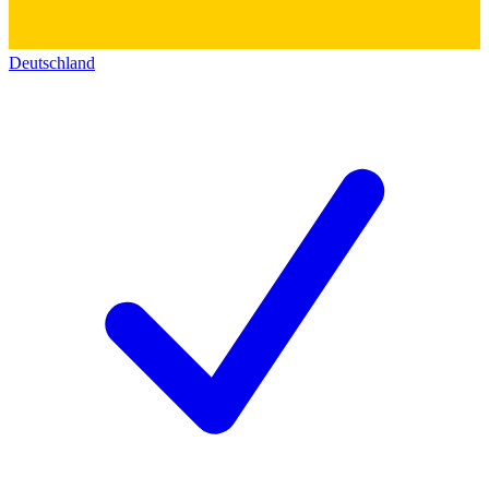
Deutschland