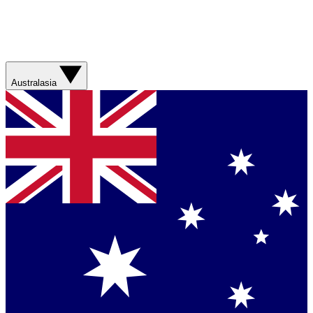
Australasia