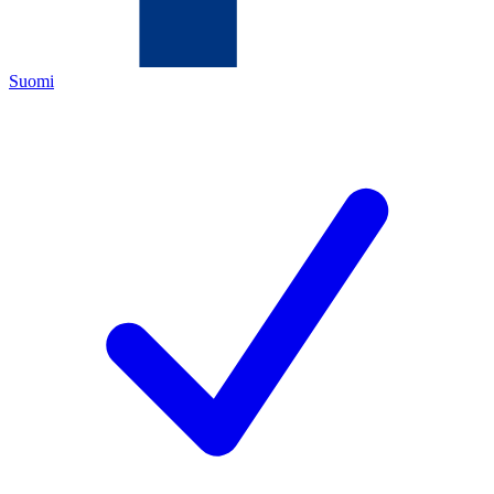
Suomi