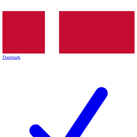
Danmark