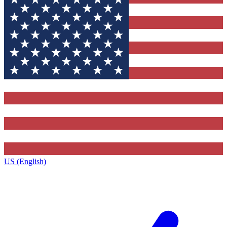
US (English)