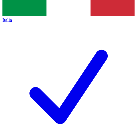
Italia