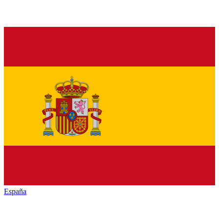
España