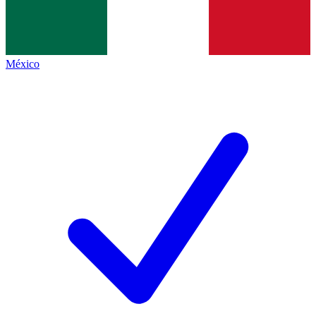
México