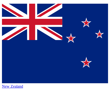
New Zealand