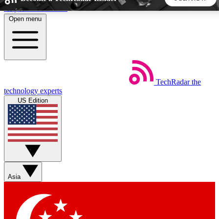
Skip to main content
Open menu
5
24/7
44K+
EXCLUSIVE PERKS
INSIDER INSIGHTS
ACTIVE MEMBERS
TechRadar
the
Weekly newsletters
Commenting a
technology experts
Get daily news, weekly deals and the
Join the conversation,
US Edition
week’s top tech stories
thoughts and get exp
BECOME A TECHRADAR INSIDER
Sign up with your email below to instantly access member
features, newsletters and exclusive Insider perks
Asia