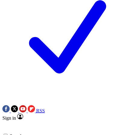
RSS
Sign in