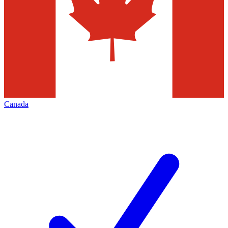
Canada