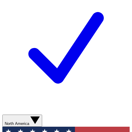
North America