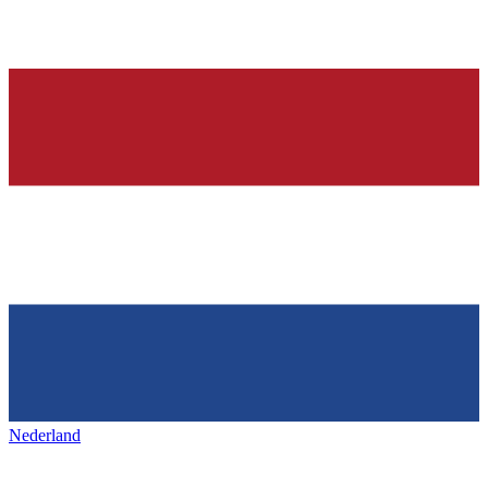
Nederland