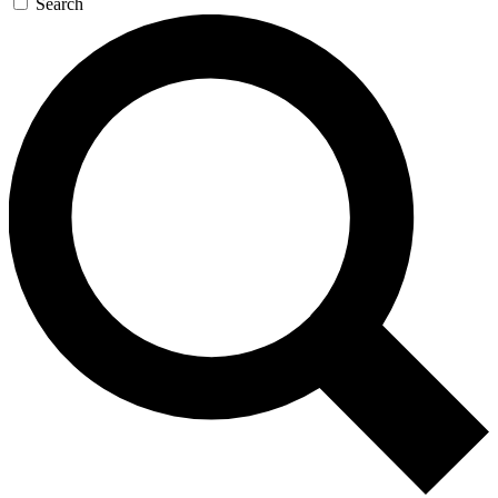
Search