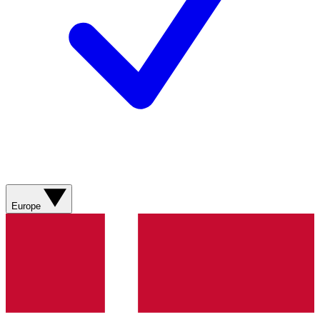
Europe