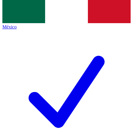
México