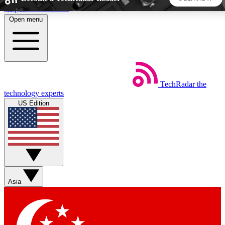
Skip to main content
Open menu
5
24/7
44K+
EXCLUSIVE PERKS
INSIDER INSIGHTS
ACTIVE MEMBERS
TechRadar
the
Weekly newsletters
Commenting a
technology experts
Get daily news, weekly deals and the
Join the conversation,
US Edition
week’s top tech stories
thoughts and get exp
BECOME A TECHRADAR INSIDER
Sign up with your email below to instantly access member
features, newsletters and exclusive Insider perks
Asia