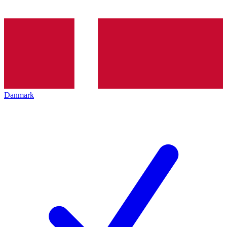
Danmark