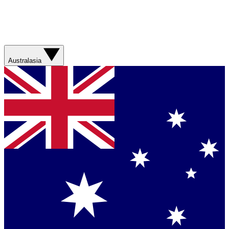
Australasia