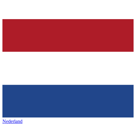
Nederland