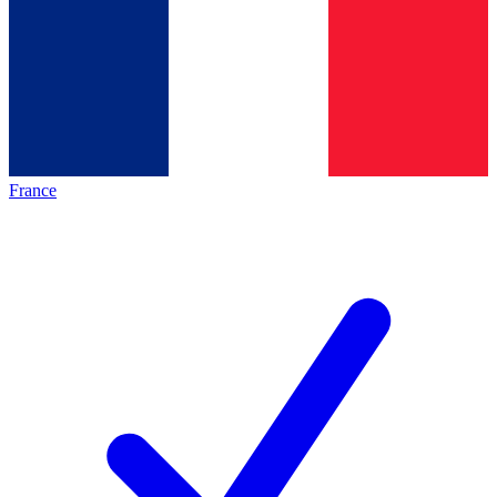
France