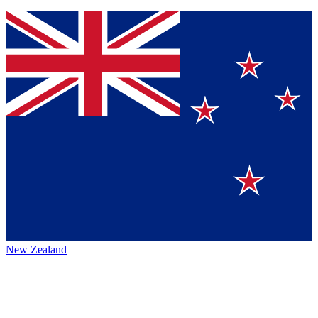
New Zealand