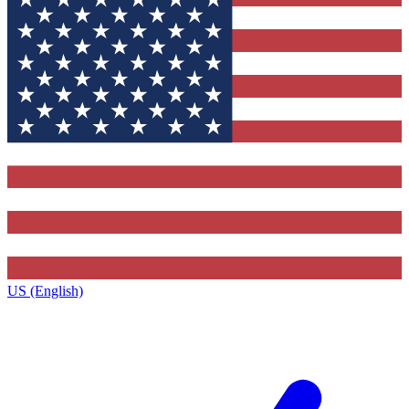
US (English)