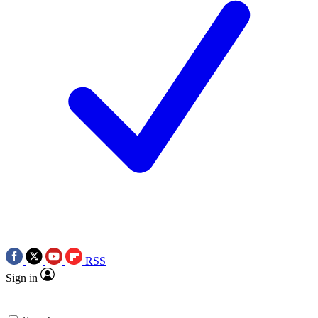
RSS
Sign in