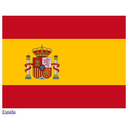
España