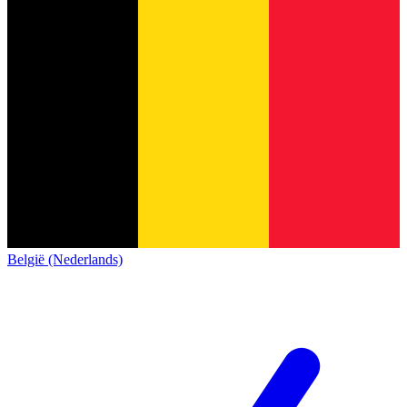
België (Nederlands)