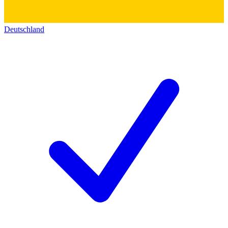
Deutschland