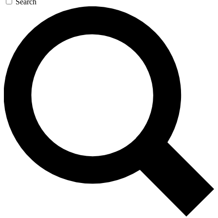
Search