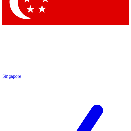
Contact me with news and offers from other Future brands
By submitting your information you agree to the
Terms & Conditions
and
Privacy Policy
and are aged 16 or over.
Singapore