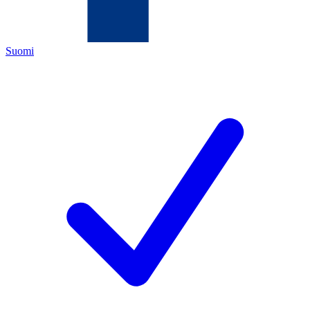
Suomi