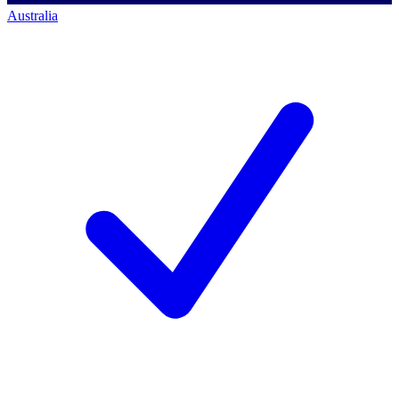
Australia