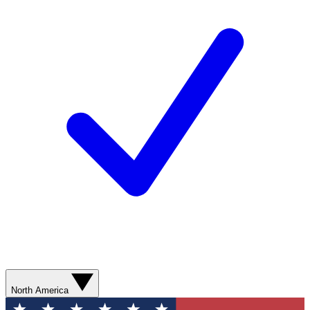
North America