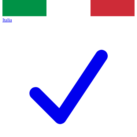
Italia