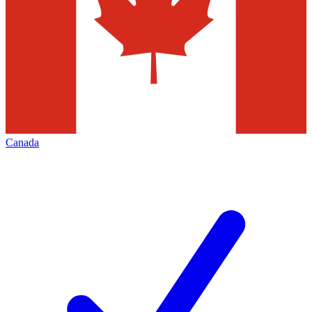
Canada