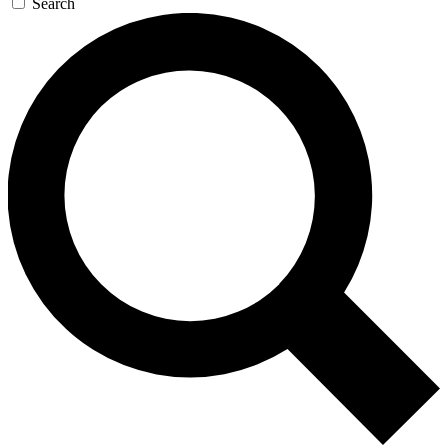
Search