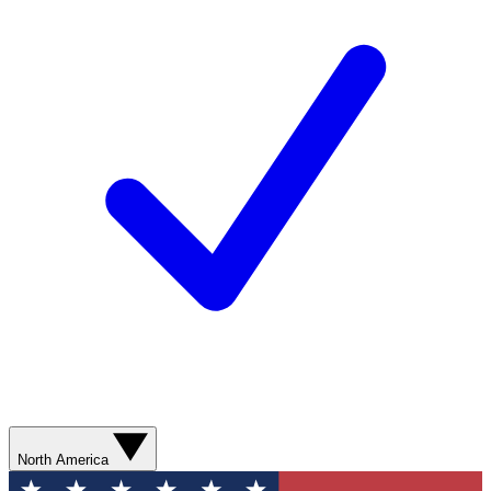
North America