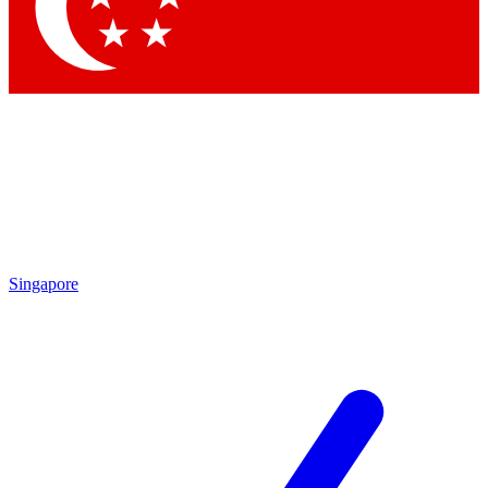
Contact me with news and offers from other Future
brands
By submitting your information you agree to the
Terms & Conditions
and
Privacy
Policy
and are aged 16 or over.
Singapore