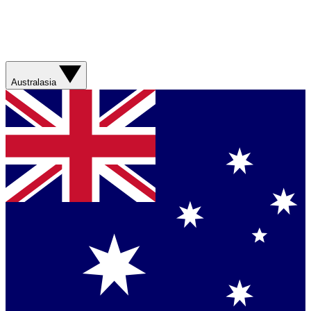
Australasia