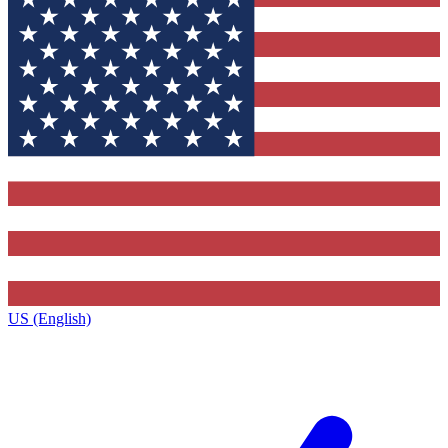
US (English)