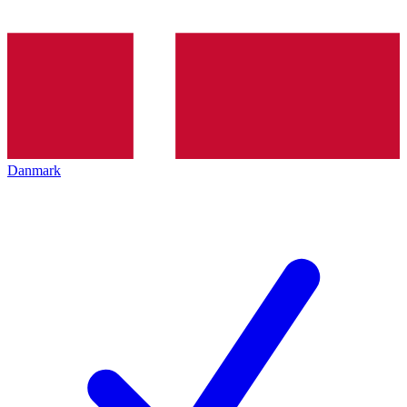
Danmark