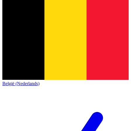
België (Nederlands)