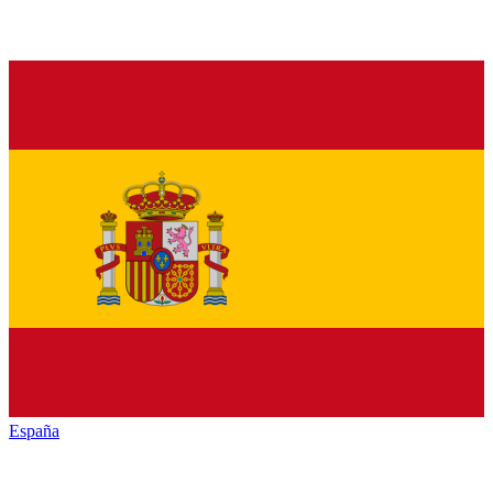
España