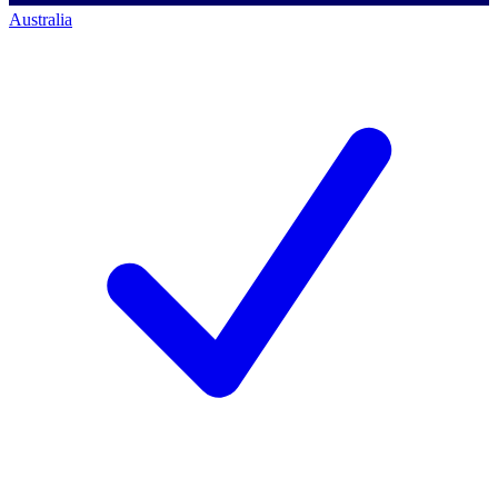
Australia