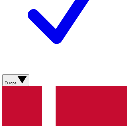
Europe