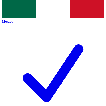
México