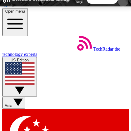
Skip to main content
Open menu
5
24/7
44K+
EXCLUSIVE PERKS
INSIDER INSIGHTS
ACTIVE MEMBERS
TechRadar
the
Weekly newsletters
Commenting a
technology experts
Get daily news, weekly deals and the
Join the conversation,
US Edition
week’s top tech stories
thoughts and get exp
BECOME A TECHRADAR INSIDER
Sign up with your email below to instantly access
member features, newsletters and exclusive Insider
Asia
perks