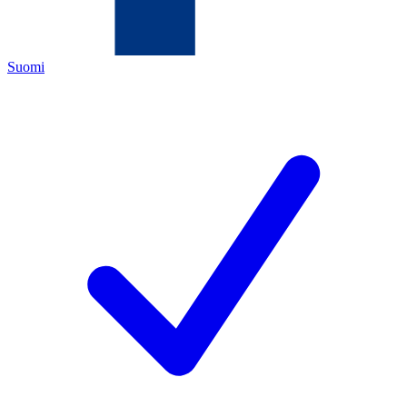
Suomi