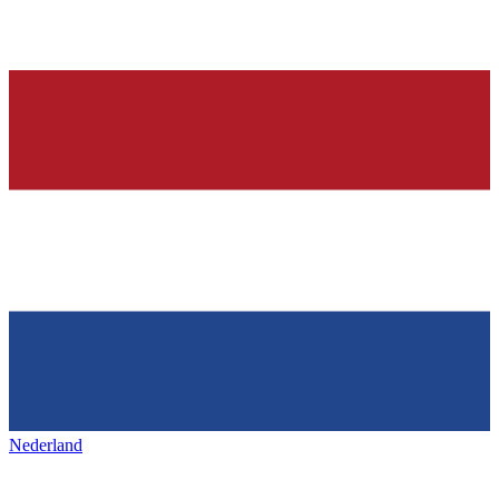
Nederland