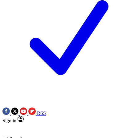
RSS
Sign in