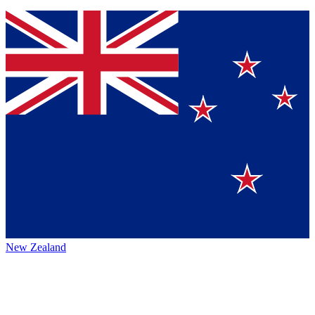
New Zealand