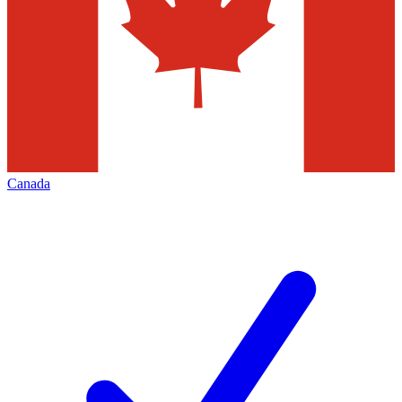
Canada