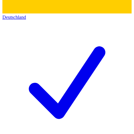
Deutschland