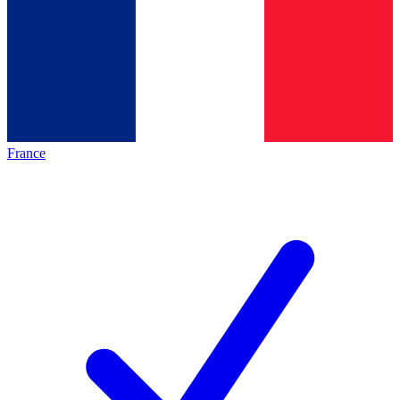
France