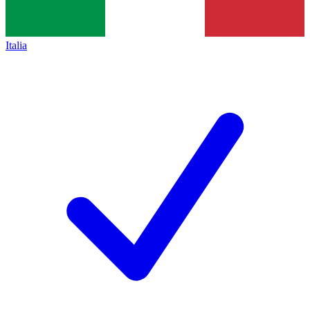
Italia