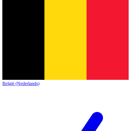
België (Nederlands)