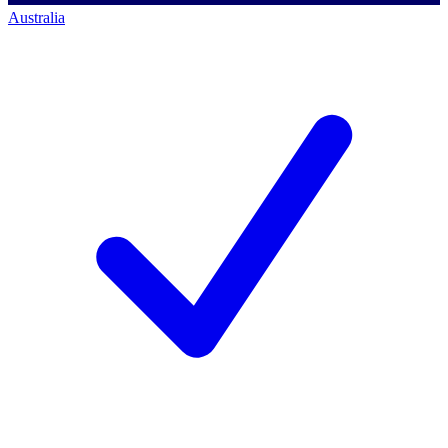
Australia