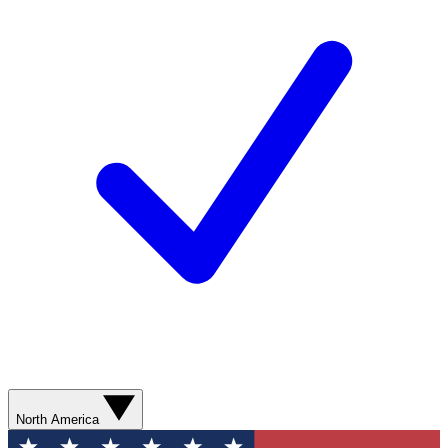
North America