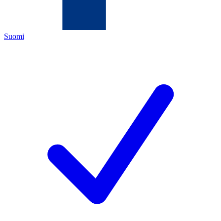
Suomi