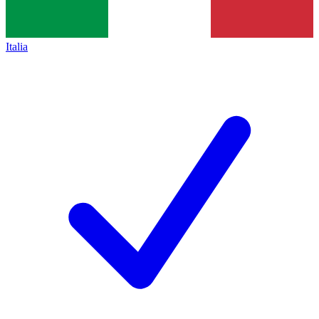
Italia