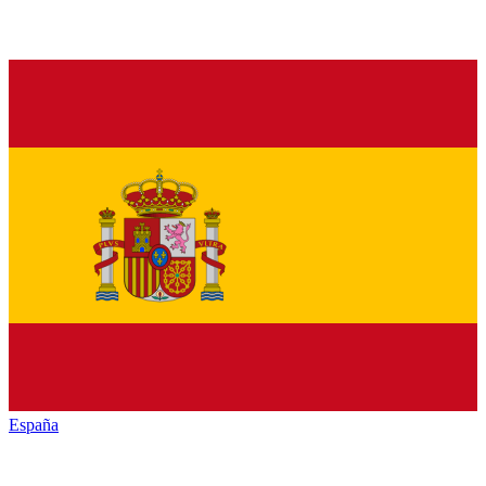
España