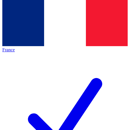
France