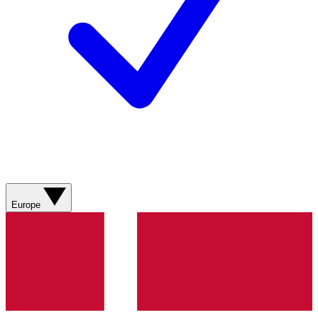
Europe