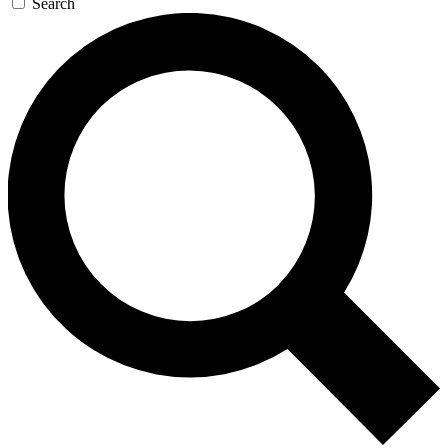
Search