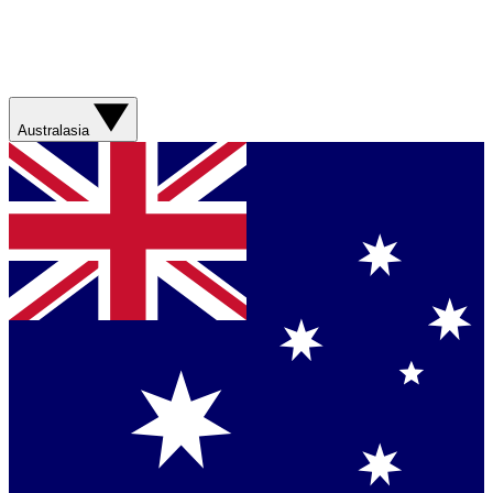
Australasia