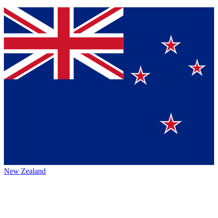
New Zealand