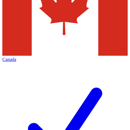
Canada