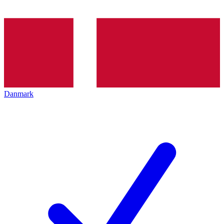
Danmark