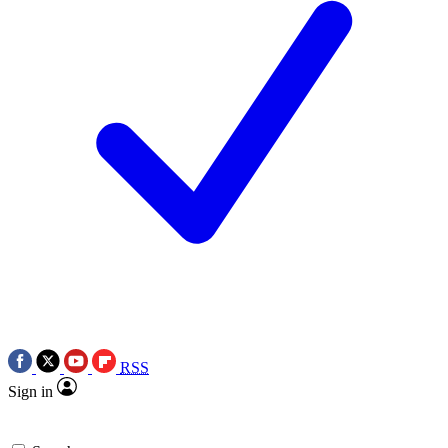
RSS
Sign in