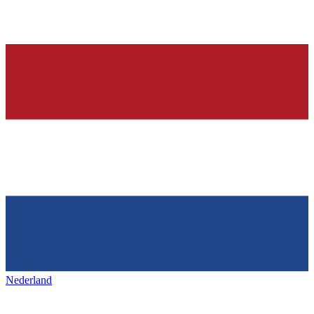
Nederland