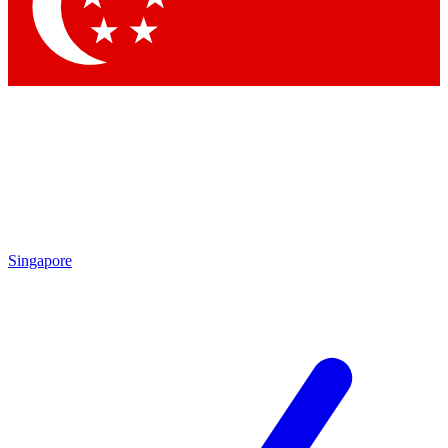
Contact me with news and offers from other Future
brands
By submitting your information you agree to the
Terms & Conditions
and
Privacy
Policy
and are aged 16 or over.
Singapore