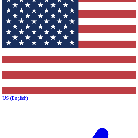
US (English)