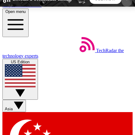
Skip to main content
Open menu
5
24/7
44K+
EXCLUSIVE PERKS
INSIDER INSIGHTS
ACTIVE MEMBERS
TechRadar
the
Weekly newsletters
Commenting a
technology experts
Get daily news, weekly deals and the
Join the conversation,
US Edition
week’s top tech stories
thoughts and get exp
BECOME A TECHRADAR INSIDER
Sign up with your email below to instantly access
member features, newsletters and exclusive Insider
Asia
perks