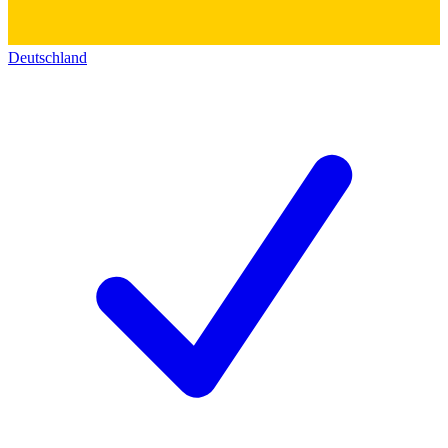
Deutschland