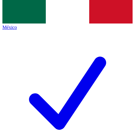
México