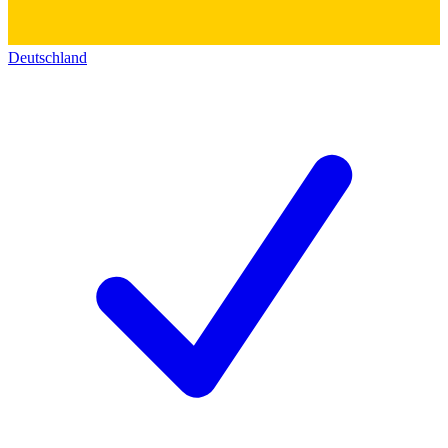
Deutschland