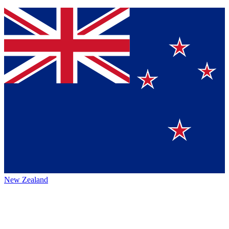
New Zealand