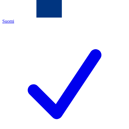
Suomi