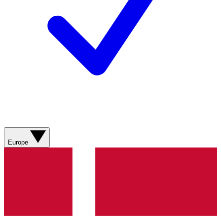
Europe