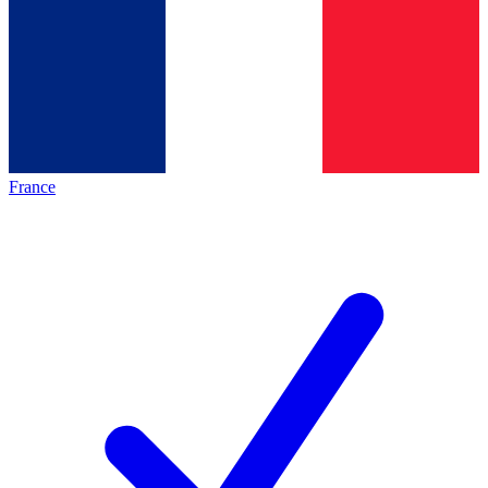
France