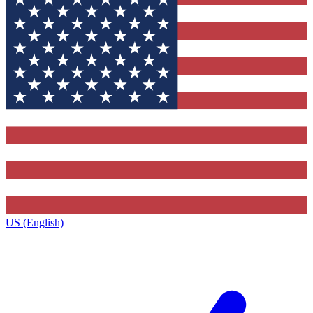
US (English)