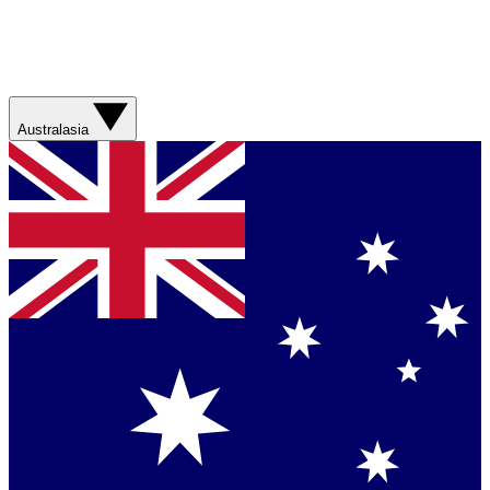
Australasia