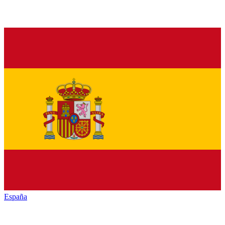
España