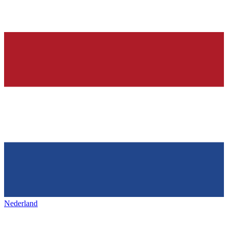
Nederland