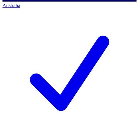
Australia