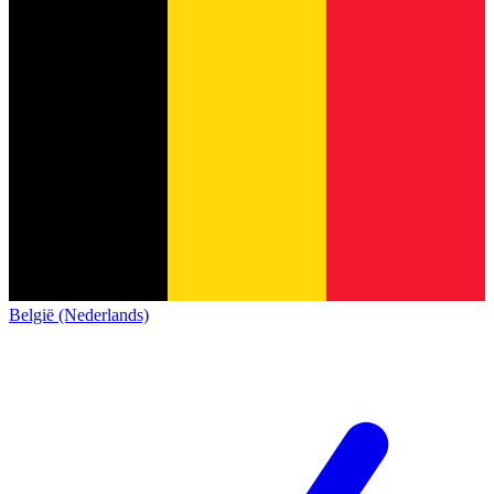
België (Nederlands)