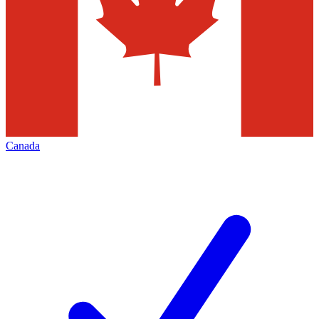
Canada