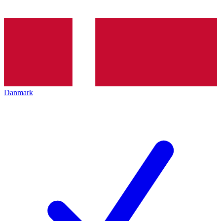
Danmark