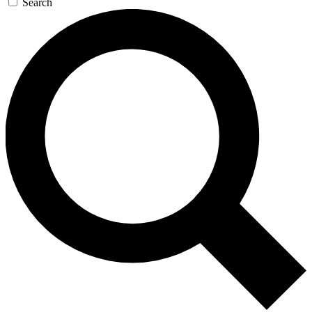
Search