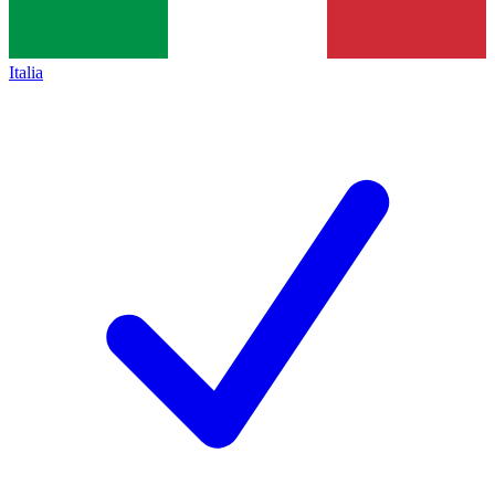
Italia