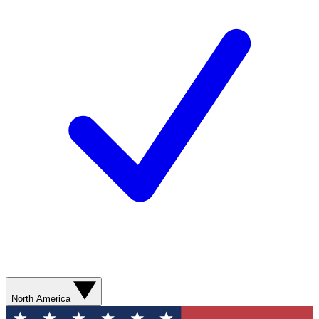
North America