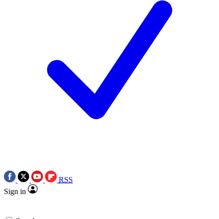
RSS
Sign in