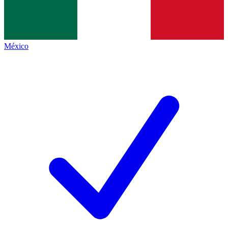
México